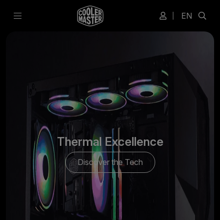
EN
Thermal Excellence
Discover the Tech