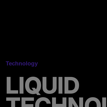
Technology
LIQUID
TECHNO
Precision
Under