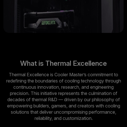
What is Thermal Excellence
Thermal Excellence is Cooler Master’s commitment to
redefining the boundaries of cooling technology through
continuous innovation, research, and engineering
precision. This initiative represents the culmination of
decades of thermal R&D — driven by our philosophy of
empowering builders, gamers, and creators with cooling
solutions that deliver uncompromising performance,
reliability, and customization.