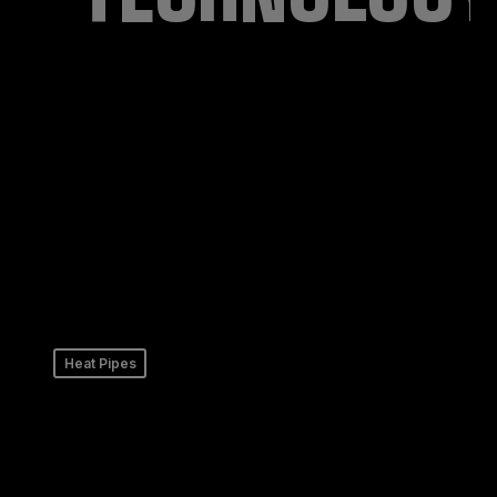
Heat Pipes