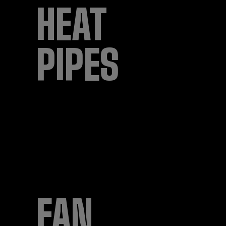
HEAT
PIPES
FAN