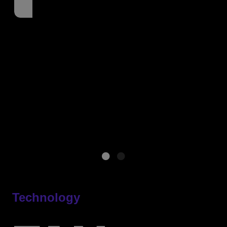
Technology