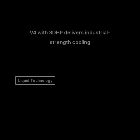
V4 with 3DHP delivers industrial-
strength cooling
Liquid Technology