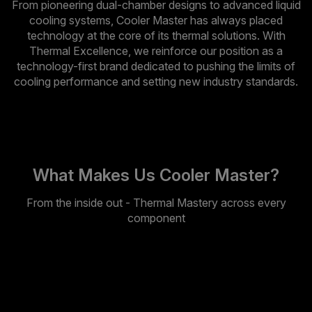
From pioneering dual-chamber designs to advanced liquid
cooling systems, Cooler Master has always placed
technology at the core of its thermal solutions. With
Thermal Excellence, we reinforce our position as a
technology-first brand dedicated to pushing the limits of
cooling performance and setting new industry standards.
What Makes Us Cooler Master?
From the inside out - Thermal Mastery across every
component