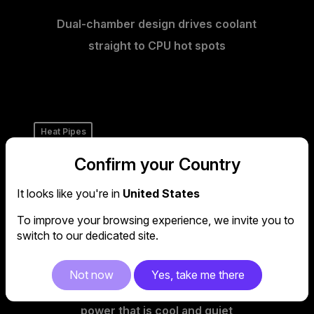
Dual-chamber design drives coolant
straight to CPU hot spots
Heat Pipes
Confirm your Country
It looks like you're in
United States
To improve your browsing experience, we invite you to
switch to our dedicated site.
Not now
Yes, take me there
Our PSUs use heat-pipes to deliver
power that is cool and quiet