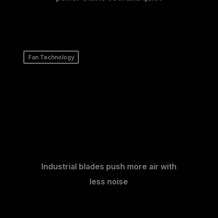
Fan Technology
Industrial blades push more air with
less noise