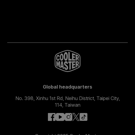
Global headquarters
No. 398, Xinhu 1st Rd, Neihu District, Taipei City,
114, Taiwan
facebook
youtube
instagram
x
tiktok