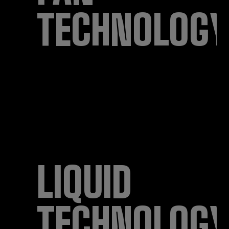
TECHNOLOGY
LIQUID
TECHNOLOGY