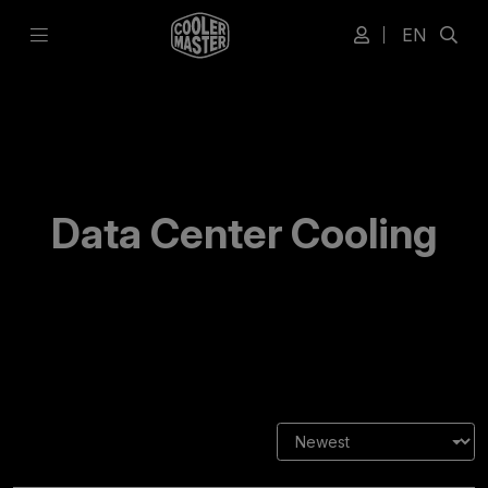
EN
Data Center Cooling