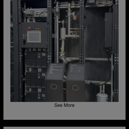
See More