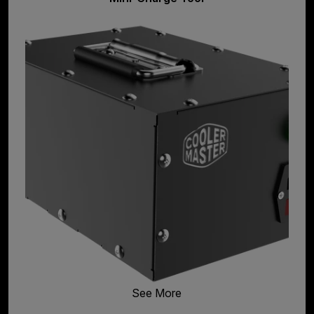
See More