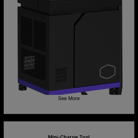
See More
Mini-Charge Tool