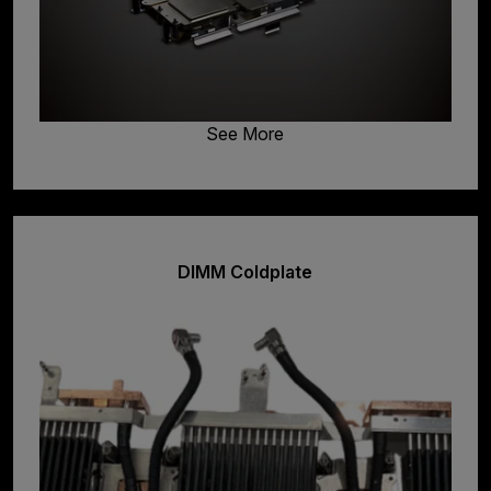
See More
DIMM Coldplate