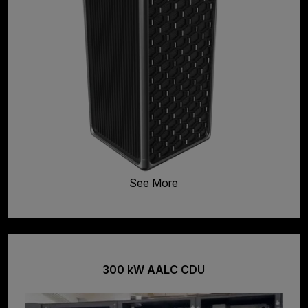
See More
300 kW AALC CDU