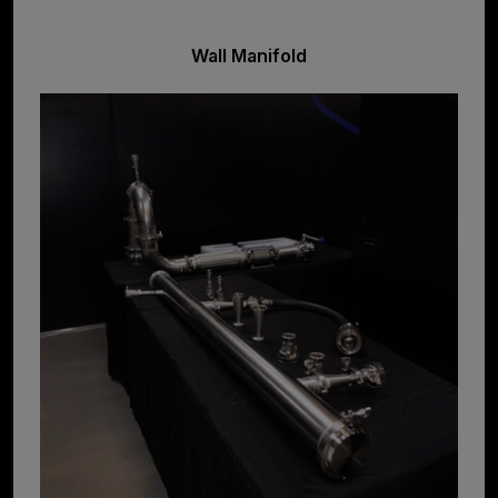
Wall Manifold