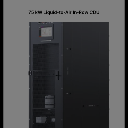
75 kW Liquid-to-Air In-Row CDU