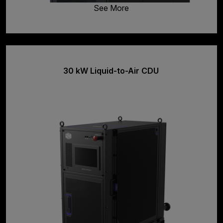
See More
30 kW Liquid-to-Air CDU