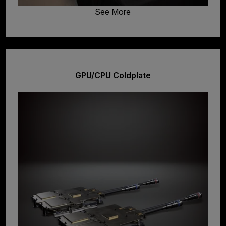
See More
GPU/CPU Coldplate