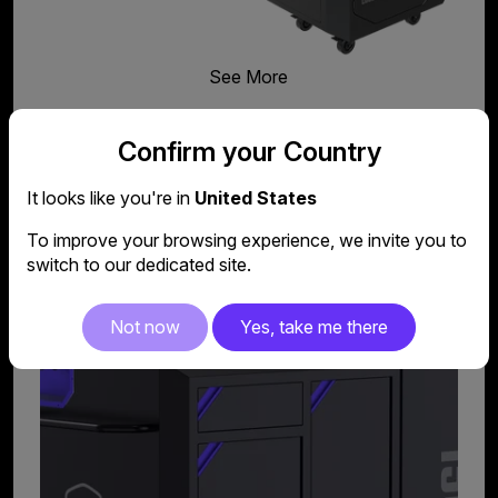
See More
Confirm your Country
It looks like you're in
United States
Feeder Kit
To improve your browsing experience, we invite you to
switch to our dedicated site.
Not now
Yes, take me there