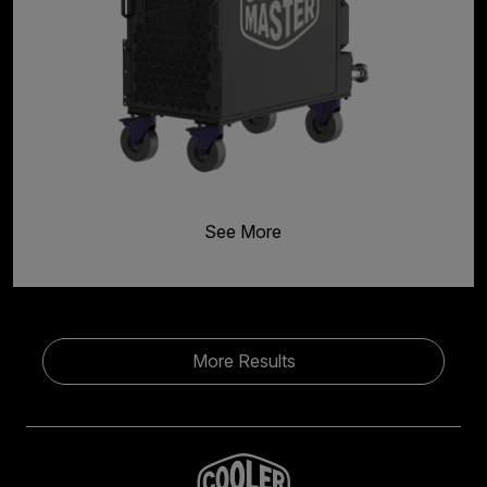
See More
More Results