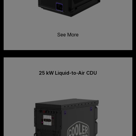
See More
25 kW Liquid-to-Air CDU