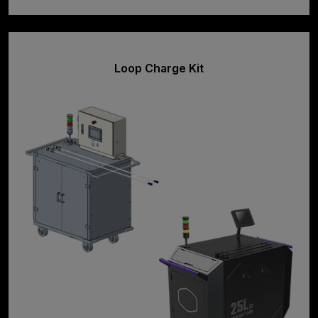
Loop Charge Kit