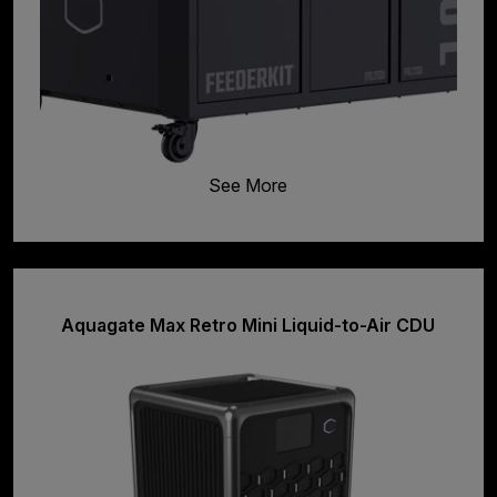
See More
Aquagate Max Retro Mini Liquid-to-Air CDU