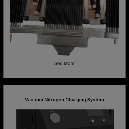
See More
Vacuum Nitrogen Charging System