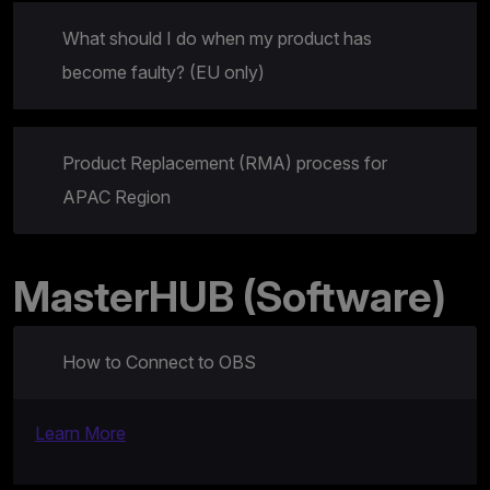
What should I do when my product has
become faulty? (EU only)
Product Replacement (RMA) process for
APAC Region
MasterHUB (Software)
How to Connect to OBS
Learn More