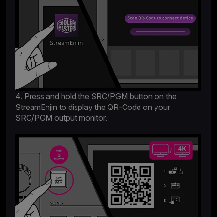
4. Press and hold the SRC/PGM button on the
StreamEnjin to display the QR-Code on your
SRC/PGM output monitor.