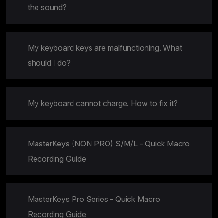
the sound?
My keyboard keys are malfunctioning. What
should I do?
My keyboard cannot charge. How to fix it?
MasterKeys (NON PRO) S/M/L - Quick Macro
Recording Guide
MasterKeys Pro Series - Quick Macro
Recording Guide