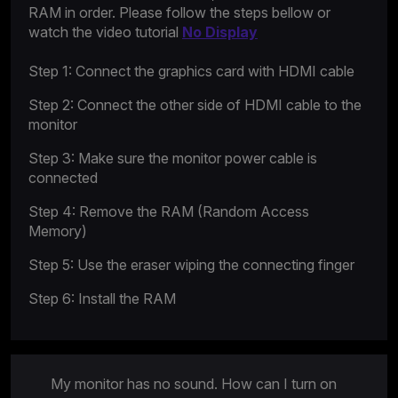
RAM in order. Please follow the steps bellow or
watch the video tutorial
No Display
Step 1: Connect the graphics card with HDMI cable
Step 2: Connect the other side of HDMI cable to the
monitor
Step 3: Make sure the monitor power cable is
connected
Step 4: Remove the RAM (Random Access
Memory)
Step 5: Use the eraser wiping the connecting finger
Step 6: Install the RAM
My monitor has no sound. How can I turn on