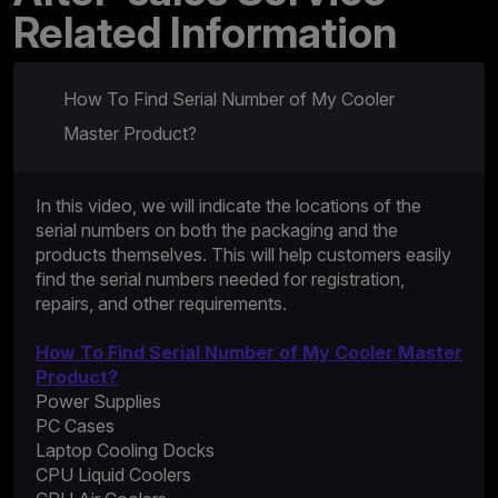
Related Information
How To Find Serial Number of My Cooler
Master Product?
In this video, we will indicate the locations of the
serial numbers on both the packaging and the
products themselves. This will help customers easily
find the serial numbers needed for registration,
repairs, and other requirements.
How To Find Serial Number of My Cooler Master
Product?
Power Supplies
PC Cases
Laptop Cooling Docks
CPU Liquid Coolers