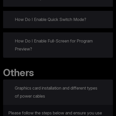
How Do I Enable Quick Switch Mode?
How Do I Enable Full-Screen for Program
Preview?
Others
Graphics card installation and different types
of power cables
Please follow the steps below and ensure you use