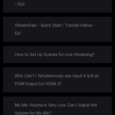
- Ep2
StreamEnjin - Quick Start / Tutorial Videos -
Ep1
How to Set Up Scenes for Live Streaming?
Why Can't I Simultanously use Input A & B as
PGM Output for HDMI 2?
My Mic Volume is Very Low. Can I Adjust the
Volume for My Mic?