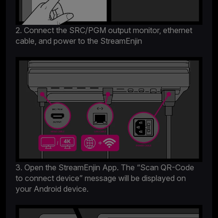
2. Connect the SRC/PGM output monitor, ethernet
cable, and power to the StreamEnjin
3. Open the StreamEnjin App. The “Scan QR-Code
to connect device” message will be displayed on
your Android device.