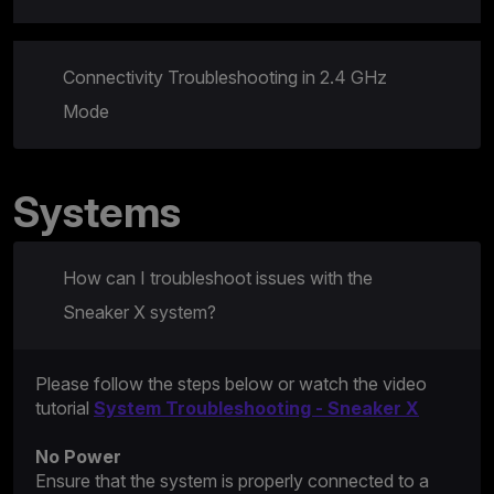
Connectivity Troubleshooting in 2.4 GHz
Mode
Systems
How can I troubleshoot issues with the
Sneaker X system?
Please follow the steps below or watch the video
tutorial
System Troubleshooting - Sneaker X
No Power
Ensure that the system is properly connected to a