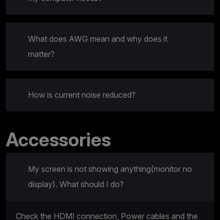
What does AWG mean and why does it
matter?
How is current noise reduced?
Accessories
My screen is not showing anything(monitor no
display). What should I do?
Check the HDMI connection, Power cables and the