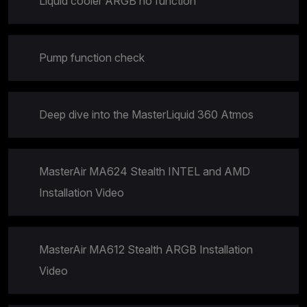
Liquid cooler ARGB no function
Pump function check
Deep dive into the MasterLiquid 360 Atmos
MasterAir MA624 Stealth INTEL and AMD
Installation Video
MasterAir MA612 Stealth ARGB Installation
Video