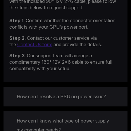
with the included 90° 12V-2×6 cable, please follow
the steps below to request support.
Step 1
. Confirm whether the connector orientation
conflicts with your GPU’s power port.
Step 2
. Contact our customer service via
the
Contact Us form
and provide the details.
Step 3
. Our support team will arrange a
complimentary 180° 12V-2×6 cable to ensure full
compatibility with your setup.
How can I resolve a PSU no power issue?
How can I know what type of power supply
my computer needs?