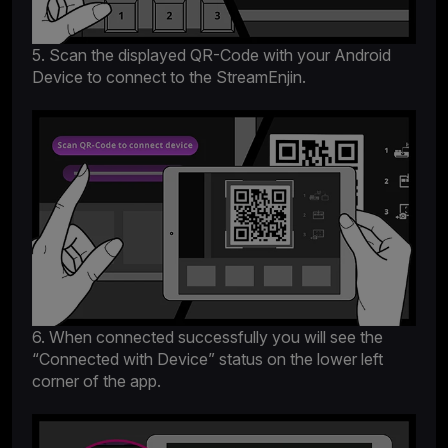
5. Scan the displayed QR-Code with your Android
Device to connect to the StreamEnjin.
6. When connected successfully you will see the
“Connected with Device” status on the lower left
corner of the app.