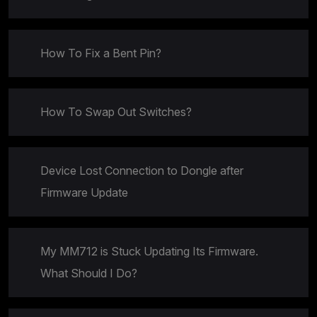
How To Fix a Bent Pin?
How To Swap Out Switches?
Device Lost Connection to Dongle after
Firmware Update
My MM712 is Stuck Updating Its Firmware.
What Should I Do?