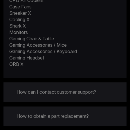
CPU Air Coolers
Case Fans
Sneaker X
Cooling X
Shark X
Monitors
Gaming Chair & Table
Gaming Accessories / Mice
Gaming Accessories / Keyboard
Gaming Headset
ORB X
How can I contact customer support?
How to obtain a part replacement?