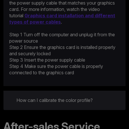
the power supply cable that matches your graphics
card. For more information, watch the video
tutorial
Graphics card installation and different
types of power cables
.
Step 1 Turn off the computer and unplug it from the
power source
Step 2 Ensure the graphics card is installed properly
and securely locked
Step 3 Insert the power supply cable
Step 4 Make sure the power cable is properly
connected to the graphics card
How can I calibrate the color profile?
After-sales Service