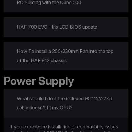
PC Building with the Qube 500
HAF 700 EVO - Iris LCD BIOS update
How To install a 200/230mm Fan into the top
of the HAF 912 chassis
Power Supply
What should I do if the included 90° 12V-2×6
cable doesn't fit my GPU?
If you experience installation or compatibility issues