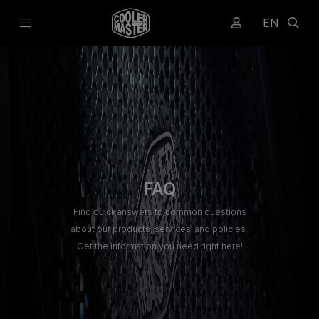
EN
FAQ
Find quick answers to common questions
about our products, services, and policies.
Get the information you need right here!