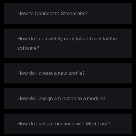
How to Connect to Streamlabs?
How do I completely uninstall and reinstall the
software?
How do I create a new profile?
How do I assign a function to a module?
How do I set up functions with Multi Task?