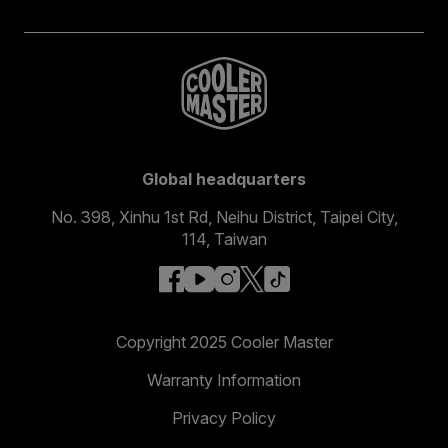
Global headquarters
No. 398, Xinhu 1st Rd, Neihu District, Taipei City,
114, Taiwan
facebook
youtube
instagram
x
tiktok
Copyright 2025 Cooler Master
Warranty Information
Privacy Policy