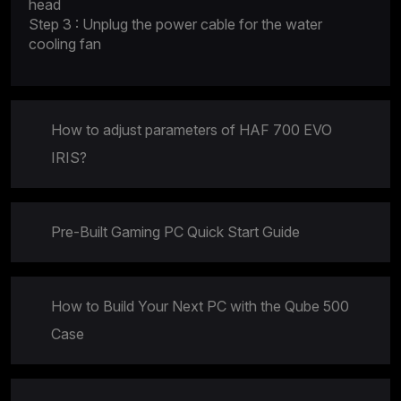
head
Step 3 : Unplug the power cable for the water
cooling fan
How to adjust parameters of HAF 700 EVO
IRIS?
Pre-Built Gaming PC Quick Start Guide
How to Build Your Next PC with the Qube 500
Case