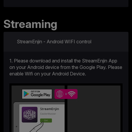
Streaming
StreamEnjin - Android WIFI control
1. Please download and install the StreamEnjin App
on your Android device from the Google Play. Please
enable Wifi on your Android Device.