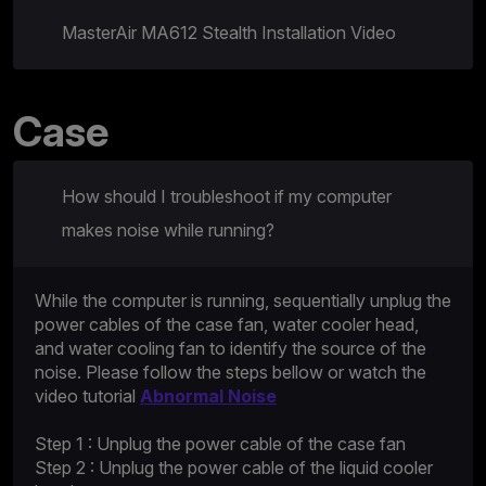
MasterAir MA612 Stealth Installation Video
Case
How should I troubleshoot if my computer
makes noise while running?
While the computer is running, sequentially unplug the
power cables of the case fan, water cooler head,
and water cooling fan to identify the source of the
noise. Please follow the steps bellow or watch the
video tutorial
Abnormal Noise
Step 1 : Unplug the power cable of the case fan
Step 2 : Unplug the power cable of the liquid cooler