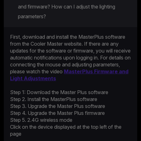
and firmware? How can I adjust the lighting
parameters?
First, download and install the MasterPlus software
from the Cooler Master website. If there are any
updates for the software or firmware, you will receive
automatic notifications upon logging in. For details on
connecting the mouse and adjusting parameters,
please watch the video
MasterPlus Firmware and
Light Adjustments
Step 1: Download the Master Plus software
Step 2. Install the MasterPlus software
Step 3. Upgrade the Master Plus software
Step 4. Upgrade the Master Plus firmware
Step 5. 2.4G wireless mode
Click on the device displayed at the top left of the
page