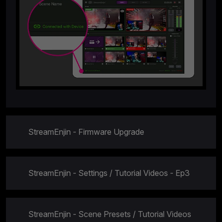
StreamEnjin - Firmware Upgrade
StreamEnjin - Settings / Tutorial Videos - Ep3
StreamEnjin - Scene Presets / Tutorial Videos