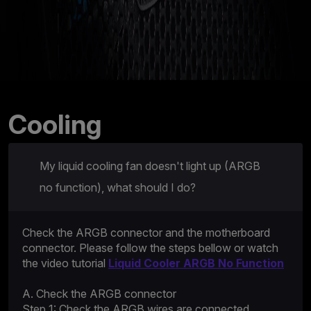
Cooling
My liquid cooling fan doesn't light up (ARGB
no function), what should I do?
Check the ARGB connector and the motherboard
connector. Please follow the steps bellow or watch
the video tutorial
Liquid Cooler ARGB No Function
A. Check the ARGB connector
Step 1: Check the ARGB wires are connected