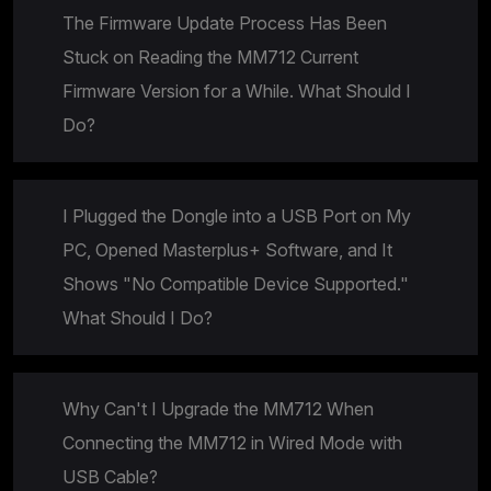
The Firmware Update Process Has Been
Stuck on Reading the MM712 Current
Firmware Version for a While. What Should I
Do?
I Plugged the Dongle into a USB Port on My
PC, Opened Masterplus+ Software, and It
Shows "No Compatible Device Supported."
What Should I Do?
Why Can't I Upgrade the MM712 When
Connecting the MM712 in Wired Mode with
USB Cable?