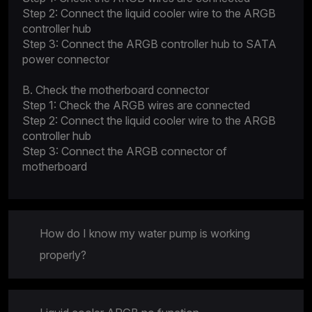
Step 2: Connect the liquid cooler wire to the ARGB
controller hub
Step 3: Connect the ARGB controller hub to SATA
power connector
B. Check the motherboard connector
Step 1: Check the ARGB wires are connected
Step 2: Connect the liquid cooler wire to the ARGB
controller hub
Step 3: Connect the ARGB connector of
motherboard
How do I know my water pump is working
properly?