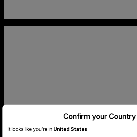
Confirm your Country
It looks like you're in
United States