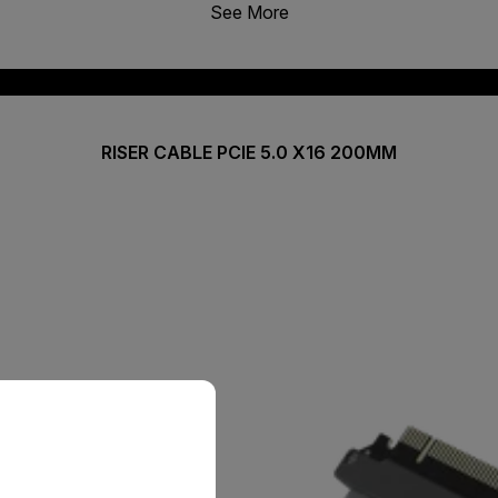
See More
RISER CABLE PCIE 5.0 X16 200MM