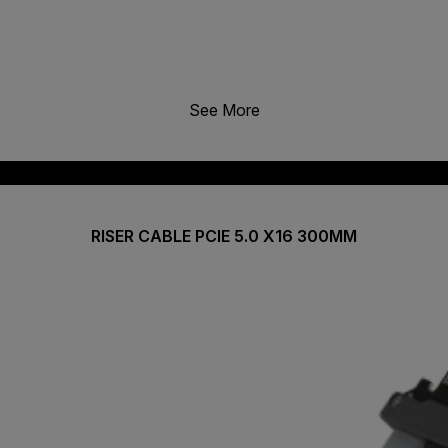
See More
RISER CABLE PCIE 5.0 X16 300MM