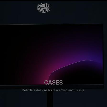
CASES
Definitive designs for discerning enthusiasts.