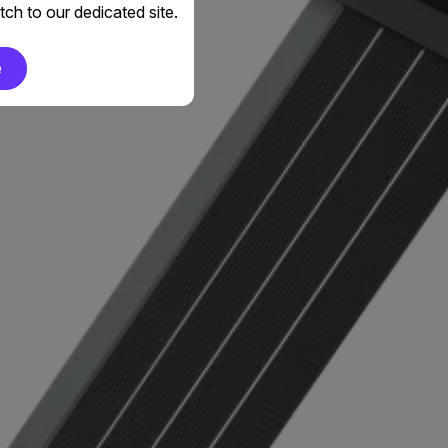
ch to our dedicated site.
e