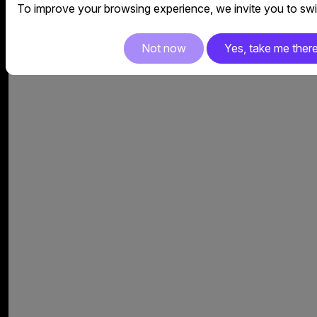
To improve your browsing experience, we invite you to swit
Not now
Yes, take me ther