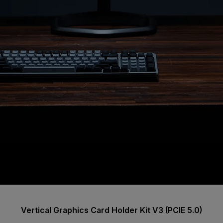
Vertical Graphics Card Holder Kit V3 (PCIE 5.0)