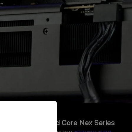
MasterLiquid Core Nex Series