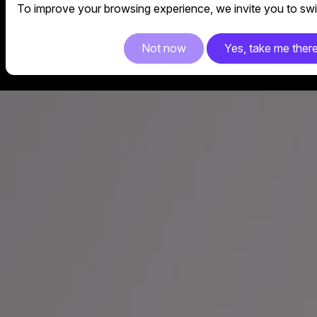
To improve your browsing experience, we invite you to swit
Not now
Yes, take me ther