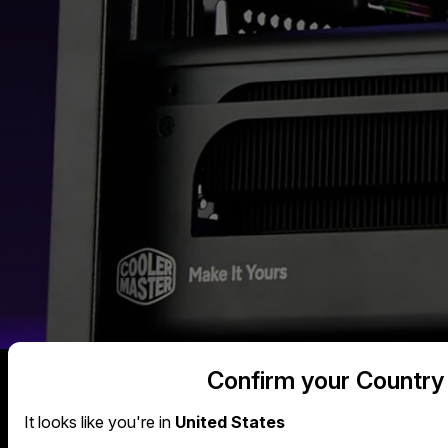
Confirm your Country
It looks like you're in
United States