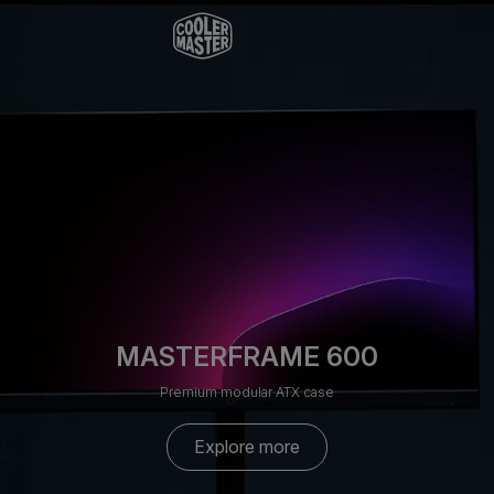
MASTERFRAME 600
Premium modular ATX case
Explore more