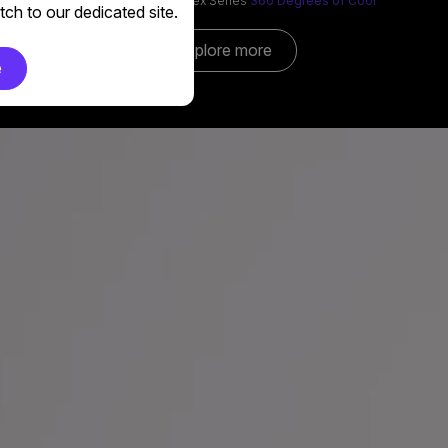
MasterLiquid Core Nex Series
360 Degrees of Cool​
ch to our dedicated site.
Explore more
e