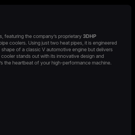
, featuring the company’s proprietary
3DHP
pe coolers. Using just two heat pipes, it is engineered
shape of a classic V automotive engine but delivers
cooler stands out with its innovative design and
it’s the heartbeat of your high-performance machine.