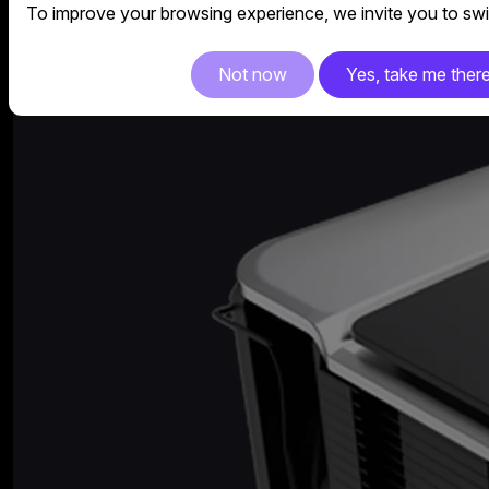
To improve your browsing experience, we invite you to swit
Not now
Yes, take me ther