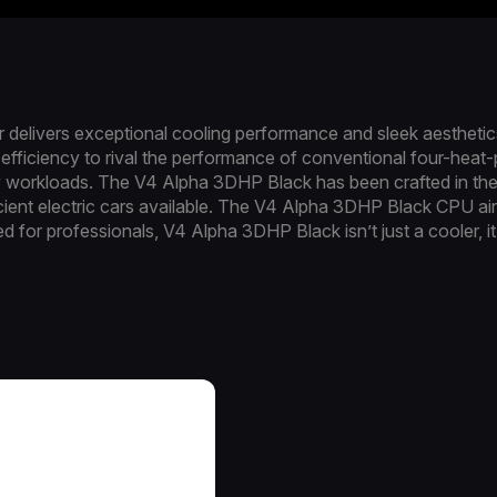
elivers exceptional cooling performance and sleek aesthetics
efficiency to rival the performance of conventional four-heat-pi
 workloads. The V4 Alpha 3DHP Black has been crafted in the 
ient electric cars available. The V4 Alpha 3DHP Black CPU air 
ed for professionals, V4 Alpha 3DHP Black isn’t just a cooler, 