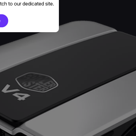
ch to our dedicated site.
e