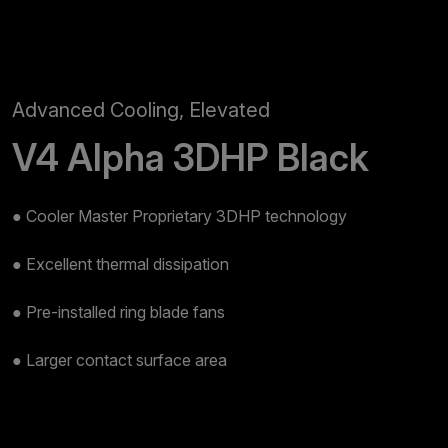
Advanced Cooling, Elevated
V4 Alpha 3DHP Black
● Cooler Master Proprietary 3DHP technology​
● Excellent thermal dissipation​
● Pre-installed ring blade fans​
● Larger contact surface area