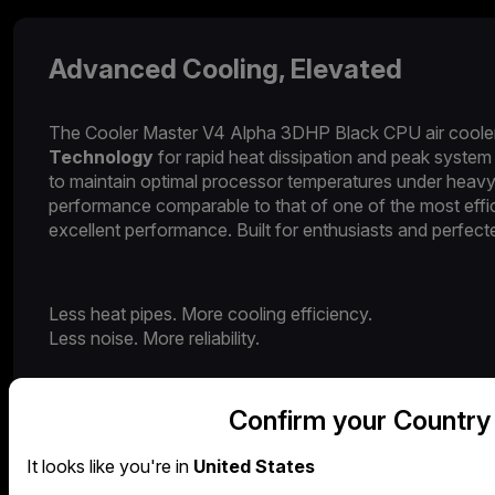
Advanced Cooling, Elevated​​
The Cooler Master V4 Alpha 3DHP Black CPU air cooler d
Technology
for rapid heat dissipation and peak system 
to maintain optimal processor temperatures under heavy
performance comparable to that of one of the most effic
excellent performance. Built for enthusiasts and perfect
Less heat pipes. More cooling efficiency.
Less noise. More reliability.
Confirm your Country
It looks like you're in
United States