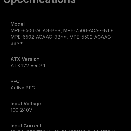
Model
MPE-8506-ACAG-B**, MPE-7506-ACAG-B**,
MPE-6502-ACAAG-3B**, MPE-5502-ACAAG-
3B**
ATX Version
ATX 12V Ver. 3.1
PFC
Active PFC
Input Voltage
100-240V
Input Current