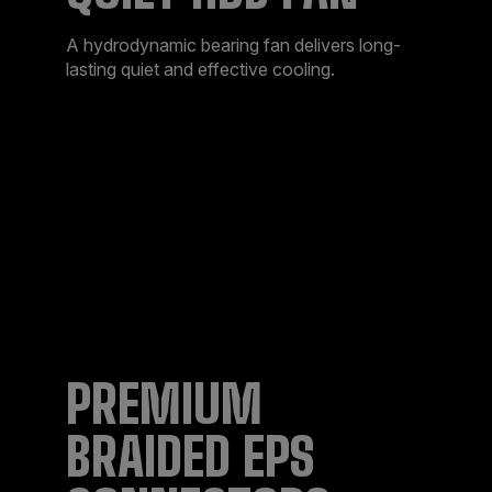
A hydrodynamic bearing fan delivers long-
lasting quiet and effective cooling.
PREMIUM
BRAIDED EPS