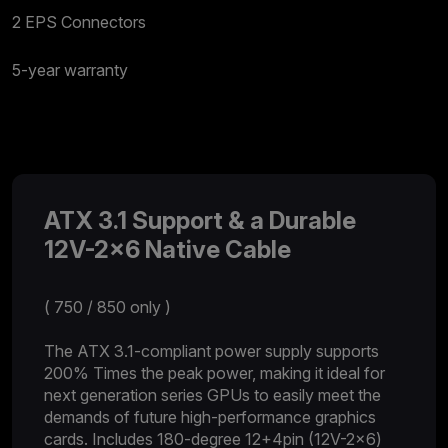
2 EPS Connectors
5-year warranty
ATX 3.1 Support & a Durable
12V-2x6 Native Cable
( 750 / 850 only )
The ATX 3.1-compliant power supply supports
200% Times the peak power, making it ideal for
next generation series GPUs to easily meet the
demands of future high-performance graphics
cards. Includes 180-degree 12+4pin (12V-2x6)