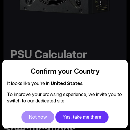
PSU Calculator
Need help choosing the right power supply for your
Confirm your Country
system?
It looks like you're in
United States
Try out our comprehensive and easy-to-use PSU
calculator.
To improve your browsing experience, we invite you to
switch to our dedicated site.
More
Not now
Yes, take me there
Specifications