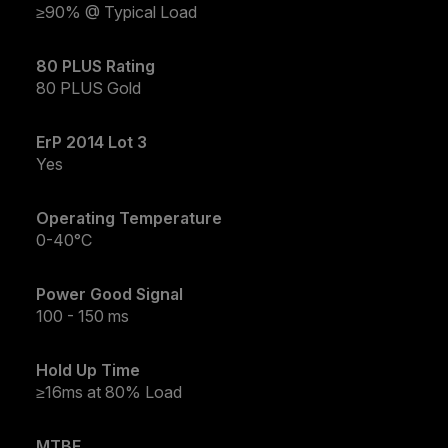
≥90% @ Typical Load
80 PLUS Rating
80 PLUS Gold
ErP 2014 Lot 3
Yes
Operating Temperature
0-40°C
Power Good Signal
100 - 150 ms
Hold Up Time
≥16ms at 80% Load
MTBF