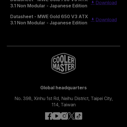
Download
3.1 Non Modular - Japanese Edition
Datasheet - MWE Gold 650 V3 ATX
Download
3.1 Non Modular - Japanese Edition
Global headquarters
No. 398, Xinhu 1st Rd, Neihu District, Taipei City,
114, Taiwan
facebook
youtube
instagram
x
tiktok