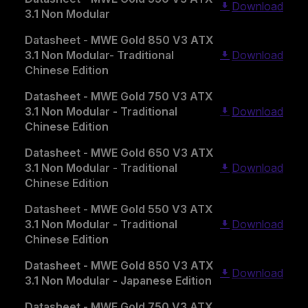
Download
3.1 Non Modular
Datasheet - MWE Gold 850 V3 ATX
3.1 Non Modular- Traditional
Download
Chinese Edition
Datasheet - MWE Gold 750 V3 ATX
3.1 Non Modular - Traditional
Download
Chinese Edition
Datasheet - MWE Gold 650 V3 ATX
3.1 Non Modular - Traditional
Download
Chinese Edition
Datasheet - MWE Gold 550 V3 ATX
3.1 Non Modular - Traditional
Download
Chinese Edition
Datasheet - MWE Gold 850 V3 ATX
Download
3.1 Non Modular - Japanese Edition
Datasheet - MWE Gold 750 V3 ATX