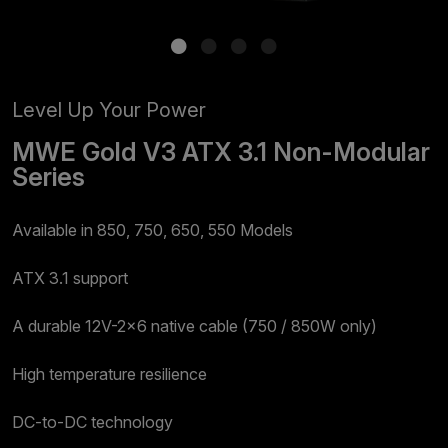
Level Up Your Power
MWE Gold V3 ATX 3.1 Non-Modular
Series
Available in 850, 750, 650, 550 Models​
ATX 3.1 support
A durable 12V-2x6 native cable (750 / 850W only)​
High temperature resilience​​
DC-to-DC technology