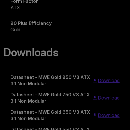
Form Factor
ATX
80 Plus Efficiency
Gold
Downloads
Datasheet - MWE Gold 850 V3 ATX
Download
3.1 Non Modular
Datasheet - MWE Gold 750 V3 ATX
Download
3.1 Non Modular
Datasheet - MWE Gold 650 V3 ATX
Download
3.1 Non Modular
Datasheet - MWE Gold 550 V3 ATX