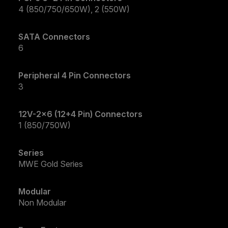
4 (850/750/650W), 2 (550W)
SATA Connectors
6
Peripheral 4 Pin Connectors
3
12V-2x6 (12+4 Pin) Connectors
1 (850/750W)
Series
MWE Gold Series
Modular
Non Modular