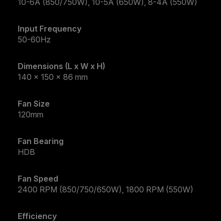
10-6A (850/750W), 10-5A (650W), 8-4A (550W)
Input Frequency
50-60Hz
Dimensions (L x W x H)
140 x 150 x 86 mm
Fan Size
120mm
Fan Bearing
HDB
Fan Speed
2400 RPM (850/750/650W), 1800 RPM (550W)
Efficiency