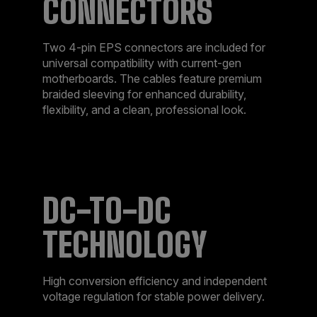
CONNECTORS
Two 4-pin EPS connectors are included for
universal compatibility with current-gen
motherboards. The cables feature premium
braided sleeving for enhanced durability,
flexibility, and a clean, professional look.
DC-TO-DC
TECHNOLOGY
High conversion efficiency and independent
voltage regulation for stable power delivery.