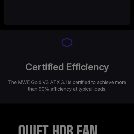
Certified Efficiency
The MWE Gold V3 ATX 3.1 is certified to achieve more
than 90% efficiency at typical loads.​​
QUIET HDB FAN