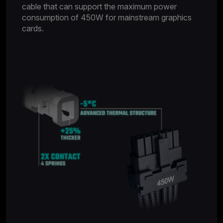
cable that can support the maximum power
consumption of 450W for mainstream graphics
cards.