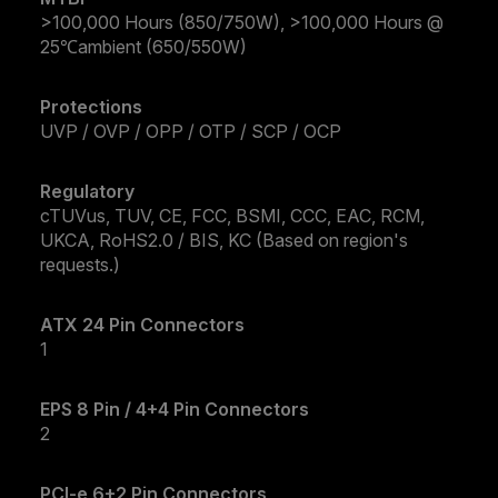
>100,000 Hours (850/750W), >100,000 Hours @
25℃ambient (650/550W)
Protections
UVP / OVP / OPP / OTP / SCP / OCP
Regulatory
cTUVus, TUV, CE, FCC, BSMI, CCC, EAC, RCM,
UKCA, RoHS2.0 / BIS, KC (Based on region's
requests.)
ATX 24 Pin Connectors
1
EPS 8 Pin / 4+4 Pin Connectors
2
PCI-e 6+2 Pin Connectors