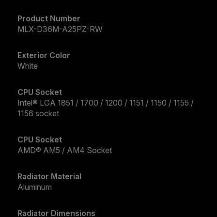
Product Number
MLX-D36M-A25PZ-RW
Exterior Color
White
CPU Socket
Intel® LGA 1851 / 1700 / 1200 / 1151 / 1150 / 1155 /
1156 socket
CPU Socket
AMD® AM5 / AM4 Socket
Radiator Material
Aluminum
Radiator Dimensions