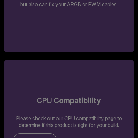
but also can fix your ARGB or PWM cables.
CPU Compatibility
Please check out our CPU compatibility page to
determine if this product is right for your build.