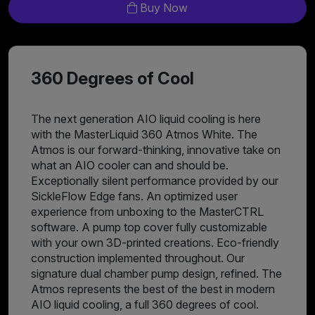
Buy Now
360 Degrees of Cool
The next generation AIO liquid cooling is here
with the MasterLiquid 360 Atmos White. The
Atmos is our forward-thinking, innovative take on
what an AIO cooler can and should be.
Exceptionally silent performance provided by our
SickleFlow Edge fans. An optimized user
experience from unboxing to the MasterCTRL
software. A pump top cover fully customizable
with your own 3D-printed creations. Eco-friendly
construction implemented throughout. Our
signature dual chamber pump design, refined. The
Atmos represents the best of the best in modern
AIO liquid cooling, a full 360 degrees of cool.