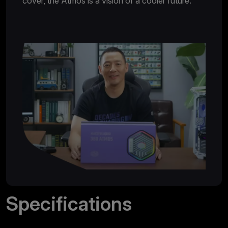
cover, the Atmos is a vision of a cooler future.
Specifications