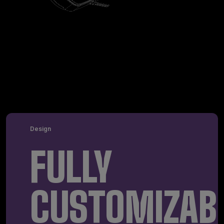
Design
FULLY
CUSTOMIZAB