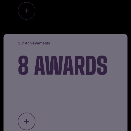
Our Achievements
8 AWARDS