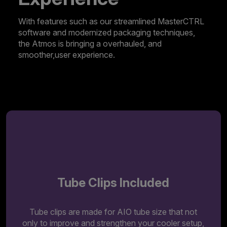
With features such as our streamlined MasterCTRL
software and modernized packaging techniques,
the Atmos is bringing a overhauled, and
smoother,user experience.
Discover MasterCTRL
Tube Clips Included
Tube clips are made for AIO tube size that not
only to improve and strengthen your cooler setup,