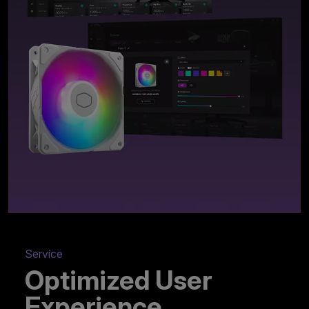
Service
Optimized User
Experience