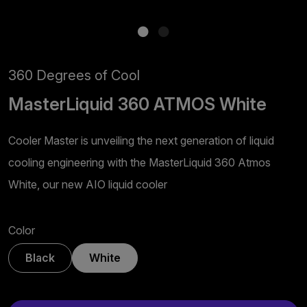
360 Degrees of Cool
MasterLiquid 360 ATMOS White
Cooler Master is unveiling the next generation of liquid
cooling engineering with the MasterLiquid 360 Atmos
White, our new AIO liquid cooler
Color
Black
White