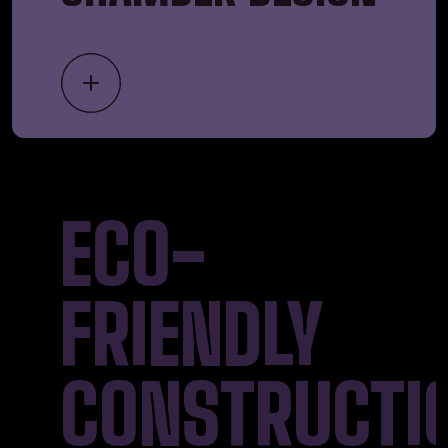
ECO-
FRIENDLY
CONSTRUCTI