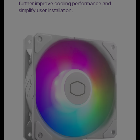
further improve cooling performance and
simplify user installation.