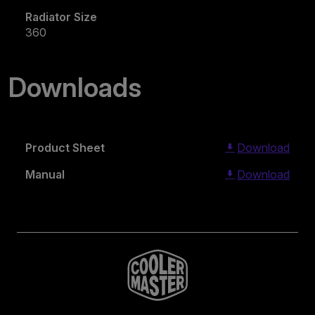
Radiator Size
360
Downloads
Product Sheet
Download
Manual
Download