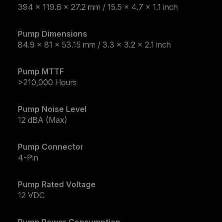
394 x 119.6 x 27.2 mm / 15.5 x 4.7 x 1.1 inch
Pump Dimensions
84.9 x 81 x 53.15 mm / 3.3 x 3.2 x 2.1 inch
Pump MTTF
>210,000 Hours
Pump Noise Level
12 dBA (Max)
Pump Connector
4-Pin
Pump Rated Voltage
12 VDC
Pump Power Consumption