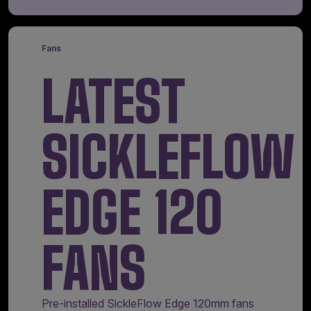
Fans
LATEST
SICKLEFLOW
EDGE 120
FANS
Pre-installed SickleFlow Edge 120mm fans