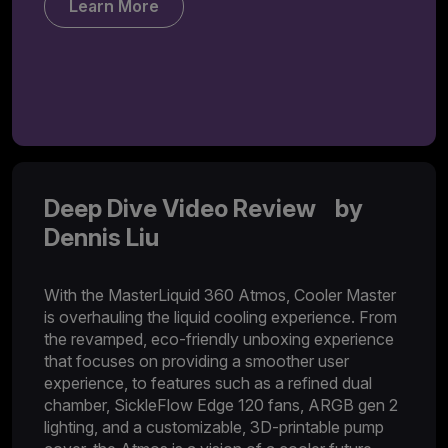
Learn More
Deep Dive Video Review by
Dennis Liu
With the MasterLiquid 360 Atmos, Cooler Master
is overhauling the liquid cooling experience. From
the revamped, eco-friendly unboxing experience
that focuses on providing a smoother user
experience, to features such as a refined dual
chamber, SickleFlow Edge 120 fans, ARGB gen 2
lighting, and a customizable, 3D-printable pump