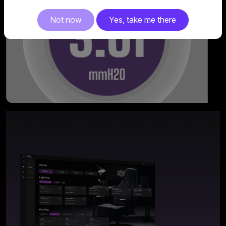
Not now
Yes, take me there