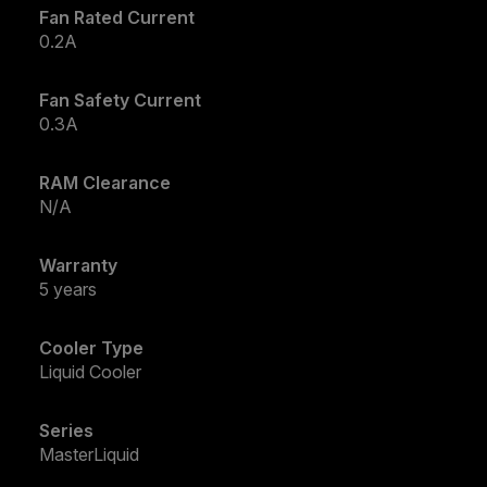
Fan Rated Current
0.2A
Fan Safety Current
0.3A
RAM Clearance
N/A
Warranty
5 years
Cooler Type
Liquid Cooler
Series
MasterLiquid