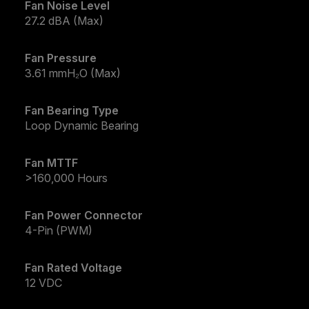
Fan Noise Level
27.2 dBA (Max)
Fan Pressure
3.61 mmH₂O (Max)
Fan Bearing Type
Loop Dynamic Bearing
Fan MTTF
>160,000 Hours
Fan Power Connector
4-Pin (PWM)
Fan Rated Voltage
12 VDC