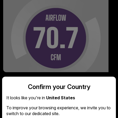
Confirm your Country
It looks like you're in
United States
To improve your browsing experience, we invite you to
switch to our dedicated site.