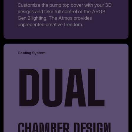
Customize the pump top cover with your 3D
designs and take full control of the ARGB
Gen 2 lighting. The Atmos provides
unprecented creative freedom.
Cooling System
DUAL
CHAMBER DESIGN