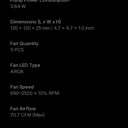
3.84 W
Dimensions (L x W x H)
120 x 120 x 25 mm / 4.7 x 4.7 x 1.0 inch
Fan Quantity
3 PCS
Fan LED Type
ARGB
Fan Speed
690~2500 ± 10% RPM
Fan Airflow
70.7 CFM (Max)