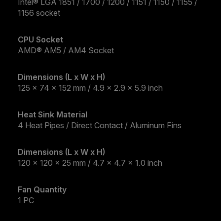
Intel® LGA 1851 / 1700 / 1200 / 1151 / 1150 / 1155 /
1156 socket
CPU Socket
AMD® AM5 / AM4 Socket
Dimensions (L x W x H)
125 x 74 x 152 mm / 4.9 x 2.9 x 5.9 inch
Heat Sink Material
4 Heat Pipes / Direct Contact / Aluminum Fins
Dimensions (L x W x H)
120 x 120 x 25 mm / 4.7 x 4.7 x 1.0 inch
Fan Quantity
1 PC