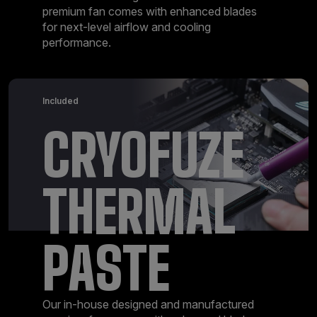
premium fan comes with enhanced blades
for next-level airflow and cooling
performance.
Included
CRYOFUZE
THERMAL
PASTE
Our in-house designed and manufactured