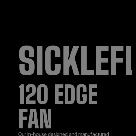
SICKLEF
120 EDGE
FAN
Our in-house designed and manufactured