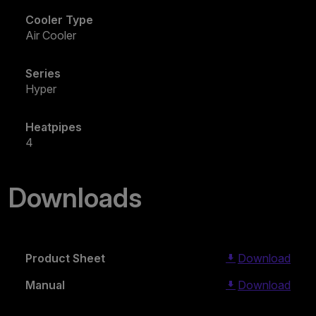
Cooler Type
Air Cooler
Series
Hyper
Heatpipes
4
Downloads
Product Sheet
Download
Manual
Download