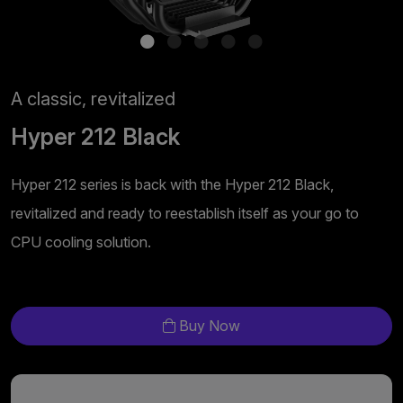
A classic, revitalized
Hyper 212 Black
Hyper 212 series is back with the Hyper 212 Black,
revitalized and ready to reestablish itself as your go to
CPU cooling solution.
Buy Now