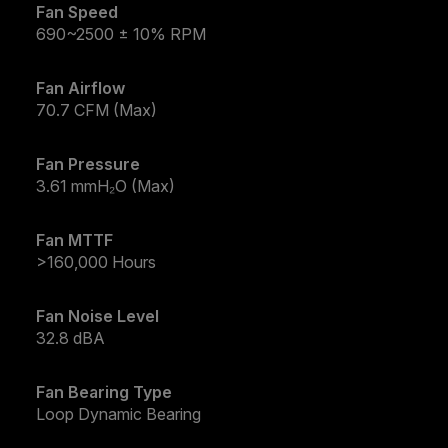
Fan Speed
690~2500 ± 10% RPM
Fan Airflow
70.7 CFM (Max)
Fan Pressure
3.61 mmH₂O (Max)
Fan MTTF
>160,000 Hours
Fan Noise Level
32.8 dBA
Fan Bearing Type
Loop Dynamic Bearing