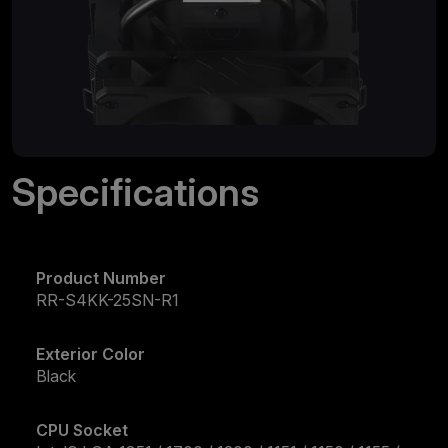
Specifications
Product Number
RR-S4KK-25SN-R1
Exterior Color
Black
CPU Socket