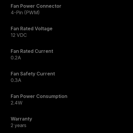
Fan Power Connector
4-Pin (PWM)
Fan Rated Voltage
12 VDC
Fan Rated Current
0.2A
Fan Safety Current
0.3A
Fan Power Consumption
2.4W
Warranty
2 years