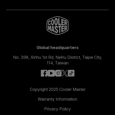
Global headquarters
No. 398, Xinhu 1st Rd, Neihu District, Taipei City,
114, Taiwan
facebook
youtube
instagram
x
tiktok
Copyright 2025 Cooler Master
Warranty Information
Privacy Policy