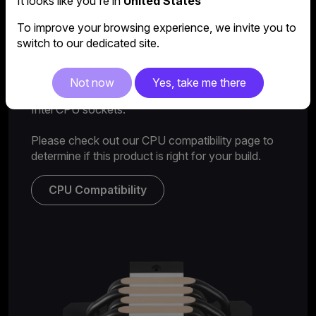
It looks like you're in
United States
To improve your browsing experience, we invite you to
switch to our dedicated site.
AMD & Intel compatibility
Not now
Yes, take me there
Features compatibility with all the latest AMD and
Intel CPU sockets.
Please check out our CPU compatibility page to
determine if this product is right for your build.
CPU Compatibility