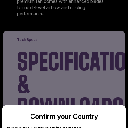
premium fan comes with enhanced blades
for next-level airflow and cooling
performance.
Tech Specs
SPECIFICAT
&
DOWNLOADS
Confirm your Country