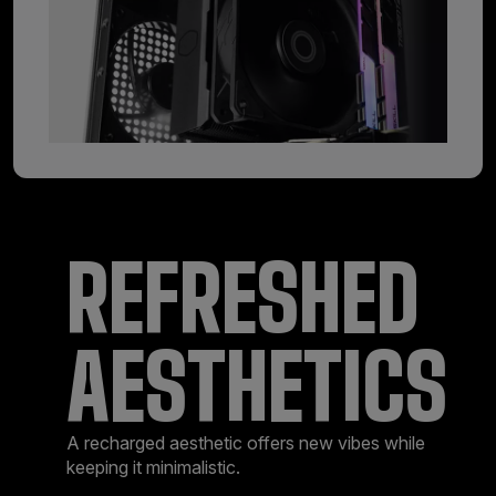
REFRESHED
AESTHETICS
A recharged aesthetic offers new vibes while
keeping it minimalistic.