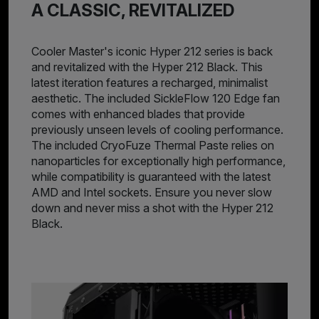
A CLASSIC, REVITALIZED
Cooler Master's iconic Hyper 212 series is back
and revitalized with the Hyper 212 Black. This
latest iteration features a recharged, minimalist
aesthetic. The included SickleFlow 120 Edge fan
comes with enhanced blades that provide
previously unseen levels of cooling performance.
The included CryoFuze Thermal Paste relies on
nanoparticles for exceptionally high performance,
while compatibility is guaranteed with the latest
AMD and Intel sockets. Ensure you never slow
down and never miss a shot with the Hyper 212
Black.