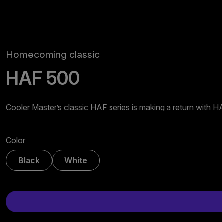
Homecoming classic
HAF 500
Cooler Master’s classic HAF series is making a return with 
Color
Black
White