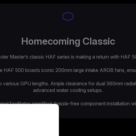
Homecoming Classic
oler Master’s classic HAF series is making a return with HAF 5
the HAF 500 boasts iconic 200mm large intake ARGB fans, ensuri
to various GPU lengths. Ample clearance for dual 360mm radi
advanced water cooling setups.
el facilitates simplified, hassle-free component installation w