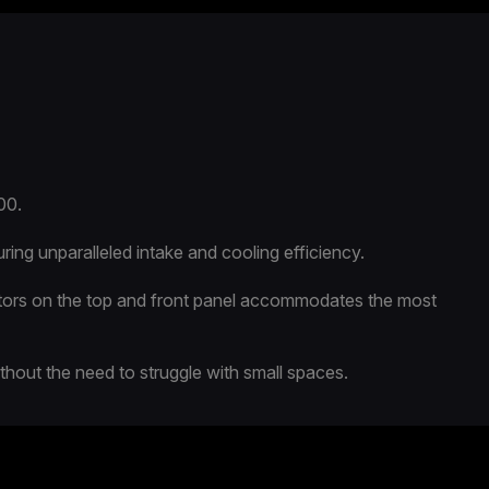
00.
ng unparalleled intake and cooling efficiency.
ators on the top and front panel accommodates the most
ithout the need to struggle with small spaces.