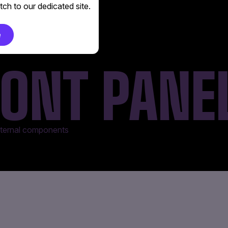
ch to our dedicated site.
e
ONT PANE
internal components