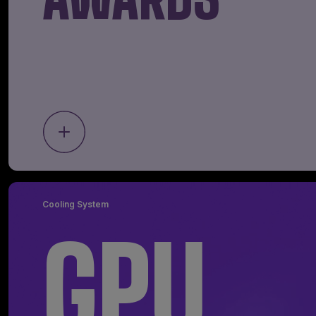
Cooling System
GPU