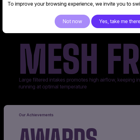
To improve your browsing experience, we invite you to swit
Not now
Yes, take me ther
MESH FR
Large filtered intakes promotes high airflow, keeping 
running at optimal temperature
Our Achievements
AWARDS