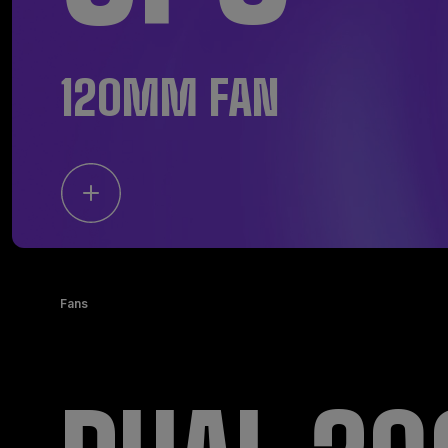
120MM FAN
Fans