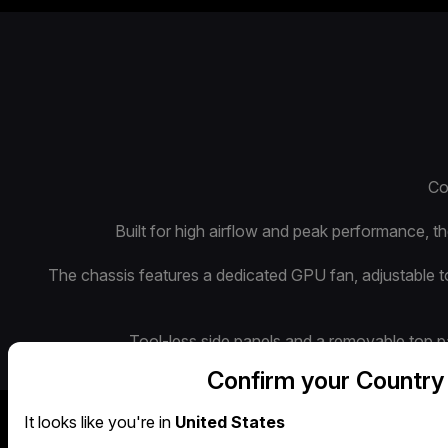
Co
Built for high airflow and peak performance, 
The chassis features a dedicated GPU fan, adjustable 
Tool-less side panels and a removable top pan
Confirm your Country
It looks like you're in
United States
Airflow