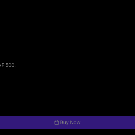
HAF 500.
Buy Now