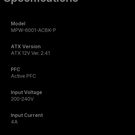
Model
MPW-6001-ACBK-P
ATX Version
ATX 12V Ver. 2.41
PFC
Active PFC
Input Voltage
200-240V
Input Current
4A