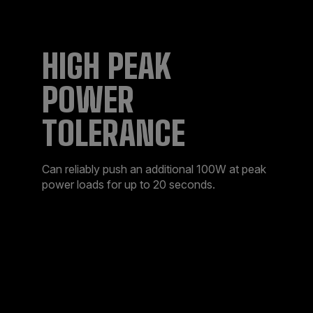
HIGH PEAK
POWER
TOLERANCE
Can reliably push an additional 100W at peak
power loads for up to 20 seconds.