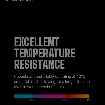
EXCELLENT
TEMPERATURE
RESISTANCE
Capable of comfortably operating at 40°C
under full loads, allowing for a longer lifespan
even in warmer environments.