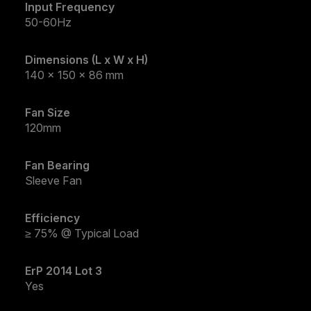
Input Frequency
50-60Hz
Dimensions (L x W x H)
140 x 150 x 86 mm
Fan Size
120mm
Fan Bearing
Sleeve Fan
Efficiency
≥ 75% @ Typical Load
ErP 2014 Lot 3
Yes