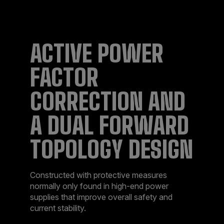
ACTIVE POWER
FACTOR
CORRECTION AND
A DUAL FORWARD
TOPOLOGY DESIGN
Constructed with protective measures
normally only found in high-end power
supplies that improve overall safety and
current stability.