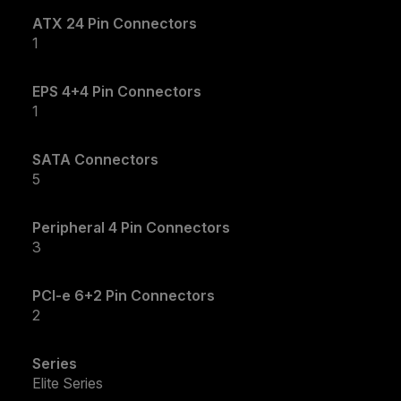
ATX 24 Pin Connectors
1
EPS 4+4 Pin Connectors
1
SATA Connectors
5
Peripheral 4 Pin Connectors
3
PCI-e 6+2 Pin Connectors
2
Series
Elite Series