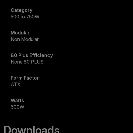
Category
500 to 750W
Modular
Non Modular
80 Plus Efficiency
None 80 PLUS
Form Factor
ATX
Watts
600W
Downloads