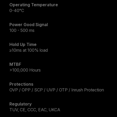
Operating Temperature
0-40°C
Power Good Signal
100 - 500 ms
Hold Up Time
≥10ms at 100% load
MTBF
>100,000 Hours
Protections
OVP / OPP / SCP / UVP / OTP / Inrush Protection
Regulatory
TUV, CE, CCC, EAC, UKCA