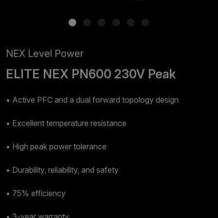
NEX Level Power
ELITE NEX PN600 230V Peak
• Active PFC and a dual forward topology design
• Excellent temperature resistance
• High peak power tolerance
• Durability, reliability, and safety
• 75% efficiency
• 3-year warranty