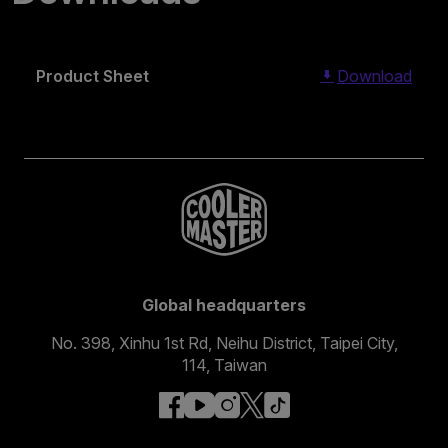
Product Sheet
Download
Global headquarters
No. 398, Xinhu 1st Rd, Neihu District, Taipei City,
114, Taiwan
facebook
youtube
instagram
x
tiktok