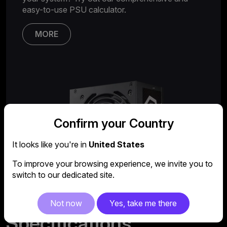
easy-to-use PSU calculator.
MORE
Confirm your Country
It looks like you're in
United States
To improve your browsing experience, we invite you to
switch to our dedicated site.
Not now
Yes, take me there
Specifications