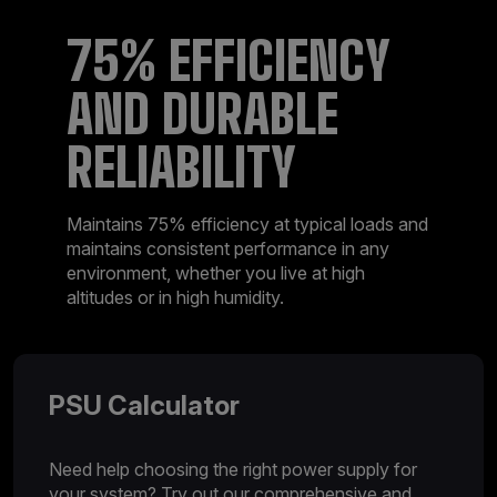
75% EFFICIENCY
AND DURABLE
RELIABILITY
Maintains 75% efficiency at typical loads and
maintains consistent performance in any
environment, whether you live at high
altitudes or in high humidity.
PSU Calculator
Need help choosing the right power supply for
your system? Try out our comprehensive and