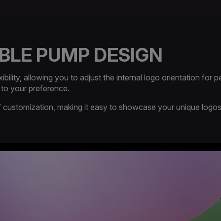
BLE PUMP DESIGN​
lity, allowing you to adjust the internal logo orientation for pe
 to your preference.
 of customization, making it easy to showcase your unique logo