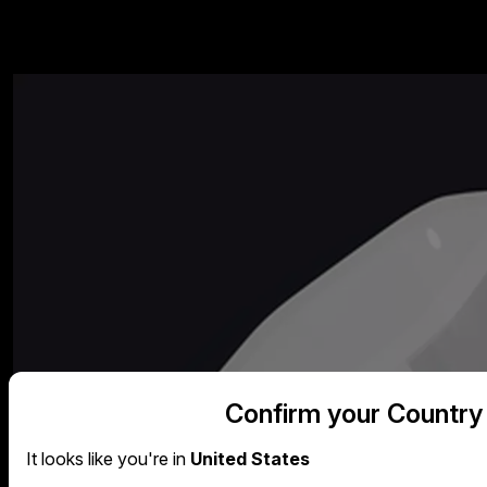
Confirm your Country
It looks like you're in
United States