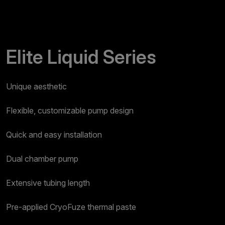
Elite Liquid Series
Unique aesthetic​
Flexible, customizable pump design​
Quick and easy installation​
Dual chamber pump​
Extensive tubing length​
Pre-applied CryoFuze thermal paste​