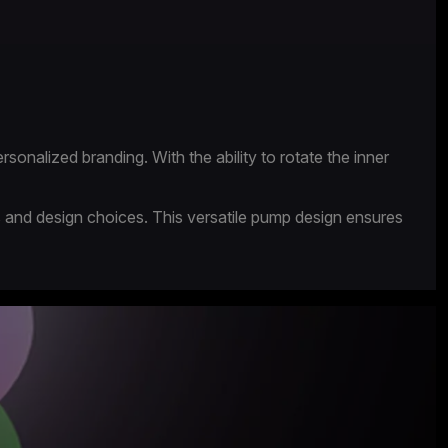
rsonalized branding. With the ability to rotate the inner
s and design choices. This versatile pump design ensures