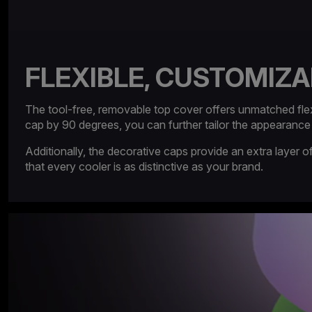
FLEXIBLE, CUSTOMIZA
The tool-free, removable top cover offers unmatched flexibi
cap by 90 degrees, you can further tailor the appearance
Additionally, the decorative caps provide an extra layer
that every cooler is as distinctive as your brand.