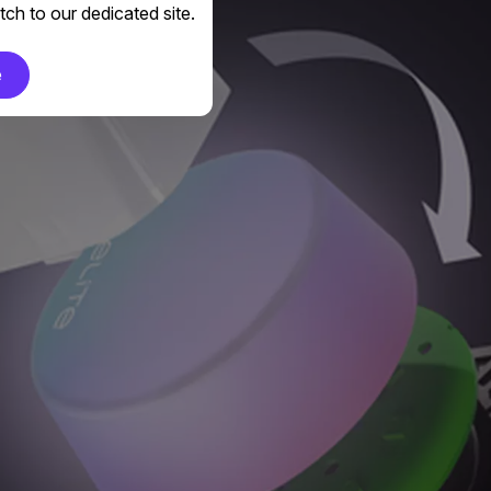
ch to our dedicated site.
e