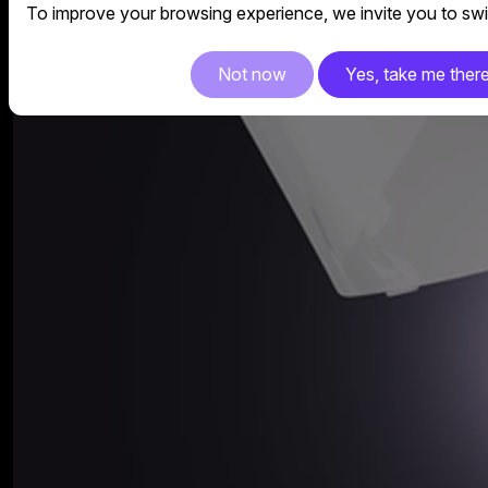
To improve your browsing experience, we invite you to swit
Not now
Yes, take me ther