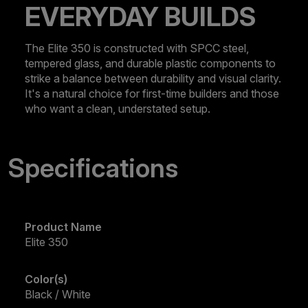
EVERYDAY BUILDS
The Elite 350 is constructed with SPCC steel,
tempered glass, and durable plastic components to
strike a balance between durability and visual clarity.
It's a natural choice for first-time builders and those
who want a clean, understated setup.
Specifications
Product Name
Elite 350
Color(s)
Black / White