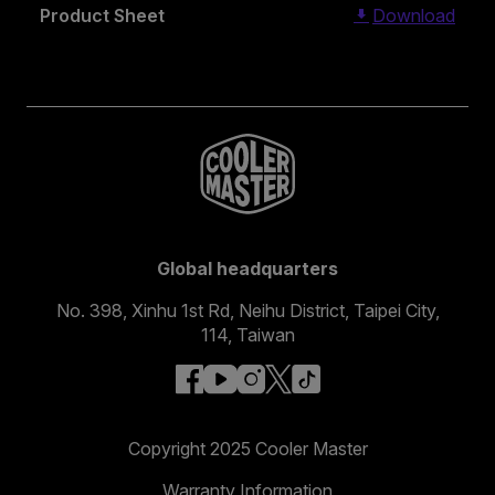
Product Sheet
Download
Global headquarters
No. 398, Xinhu 1st Rd, Neihu District, Taipei City,
114, Taiwan
facebook
youtube
instagram
x
tiktok
Copyright 2025 Cooler Master
Warranty Information