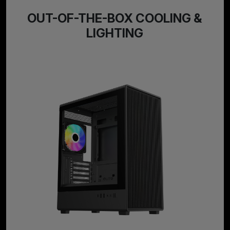
OUT-OF-THE-BOX COOLING &
LIGHTING