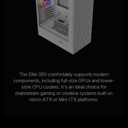
The Elite 350 comfortably supports modern
components, including full-size GPUs and tower-
style CPU coolers. It's an ideal choice for
mainstream gaming or creative systems built on
micro-ATX or Mini-ITX platforms.