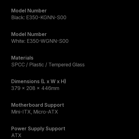
Model Number
Black: E350-KGNN-S00
Model Number
White: E350-WGNN-S00
Materials
SPCC / Plastic / Tempered Glass
Dimensions (L x W x H)
379 x 208 x 446mm
Motherboard Support
Mini-ITX, Micro-ATX
Power Supply Support
ATX