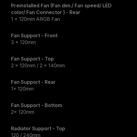
Preinstalled Fan (Fan dim./ Fan speed/ LED
color/ Fan Connector ) - Rear
1 x 120mm ARGB Fan
Fan Support - Front
3 x 120mm
Fan Support - Top
2 x 120mm / 2 x 140mm
Fan Support - Rear
1x 120mm
Fan Support - Bottom
2x 120mm
Radiator Support - Top
120 / 240mm