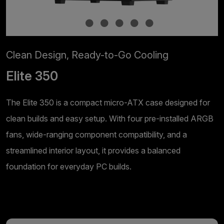
Clean Design, Ready-to-Go Cooling
Elite 350
The Elite 350 is a compact micro-ATX case designed for
clean builds and easy setup. With four pre-installed ARGB
fans, wide-ranging component compatibility, and a
streamlined interior layout, it provides a balanced
foundation for everyday PC builds.