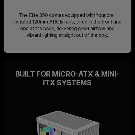
The Elite 350 comes equipped with four pre-
installed 120mm ARGB fans, three in the front and
one at the back, delivering great airflow and
vibrant lighting straight out of the box.
BUILT FOR MICRO-ATX & MINI-
ITX SYSTEMS