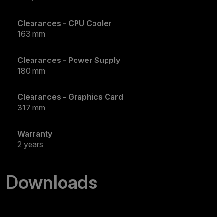
Clearances - CPU Cooler
163 mm
Clearances - Power Supply
180 mm
Clearances - Graphics Card
317 mm
Warranty
2 years
Downloads