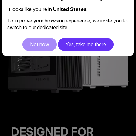
It looks like you're in
United States
To improve your browsing experience, we invite you to
switch to our dedicated site.
Not now
Yes, take me there
DESIGNED FOR