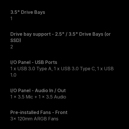
3.5" Drive Bays
1
Drive bay support - 2.5" / 3.5" Drive Bays (or
SSD)
2
I/O Panel - USB Ports
1 x USB 3.0 Type A, 1 x USB 3.0 Type C, 1 x USB
1.0
I/O Panel - Audio In / Out
1 x 3.5 Mic + 1 x 3.5 Audio
Pre-installed Fans - Front
3x 120mm ARGB Fans