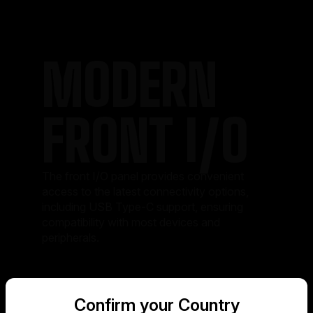
MODERN
FRONT I/O
The front I/O panel provides convenient
access to the latest connectivity options,
including USB Type-C support, ensuring
compatibility with most devices and
peripherals.
Confirm your Country