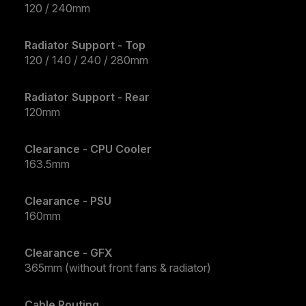
120 / 240mm
Radiator Support - Top
120 / 140 / 240 / 280mm
Radiator Support - Rear
120mm
Clearance - CPU Cooler
163.5mm
Clearance - PSU
160mm
Clearance - GFX
365mm (without front fans & radiator)
Cable Routing