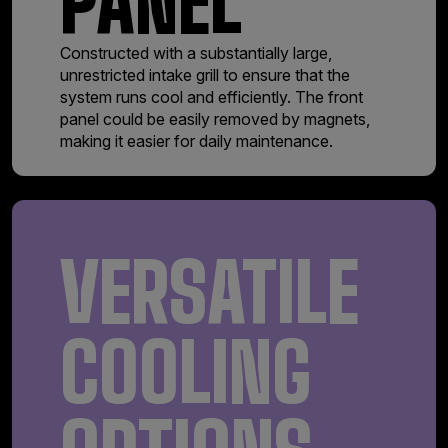
PANEL
Constructed with a substantially large,
unrestricted intake grill to ensure that the
system runs cool and efficiently. The front
panel could be easily removed by magnets,
making it easier for daily maintenance.
VERSATILE
COOLING