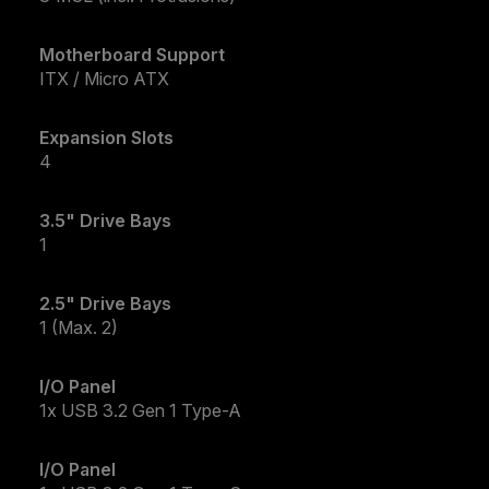
Motherboard Support
ITX / Micro ATX
Expansion Slots
4
3.5" Drive Bays
1
2.5" Drive Bays
1 (Max. 2)
I/O Panel
1x USB 3.2 Gen 1 Type-A
I/O Panel