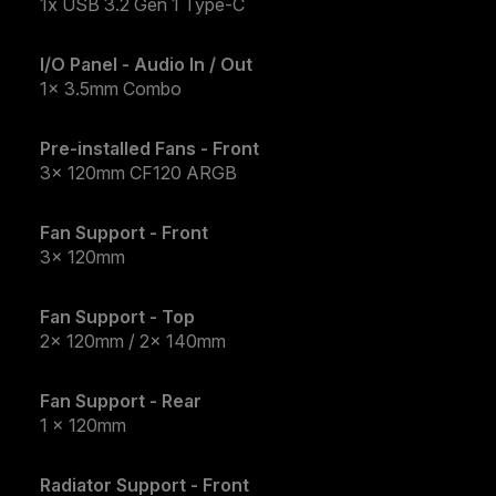
1x USB 3.2 Gen 1 Type-C
I/O Panel - Audio In / Out
1x 3.5mm Combo
Pre-installed Fans - Front
3x 120mm CF120 ARGB
Fan Support - Front
3x 120mm
Fan Support - Top
2x 120mm / 2x 140mm
Fan Support - Rear
1 x 120mm
Radiator Support - Front