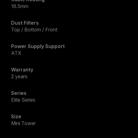
18.5mm
Dust Filters
Top / Bottom / Front
Power Supply Support
ATX
Warranty
2 years
Series
Elite Series
Size
Mini Tower