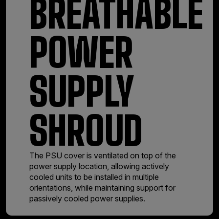
BREATHABLE
POWER
SUPPLY
SHROUD
The PSU cover is ventilated on top of the
power supply location, allowing actively
cooled units to be installed in multiple
orientations, while maintaining support for
passively cooled power supplies.