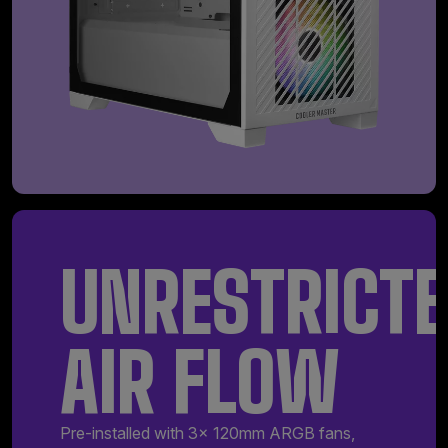
UNRESTRICT
AIR FLOW
Pre-installed with 3x 120mm ARGB fans,