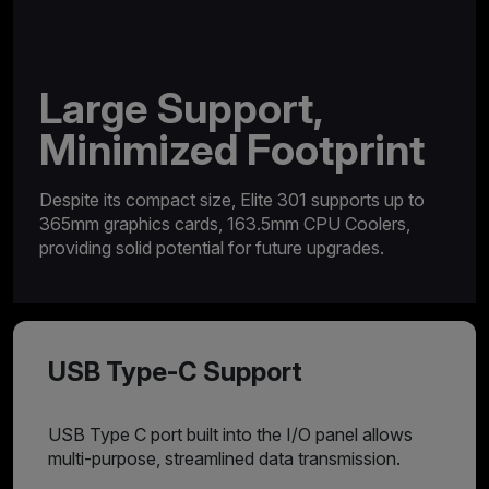
Large Support,
Minimized Footprint
Despite its compact size, Elite 301 supports up to
365mm graphics cards, 163.5mm CPU Coolers,
providing solid potential for future upgrades.
USB Type-C Support
USB Type C port built into the I/O panel allows
multi-purpose, streamlined data transmission.