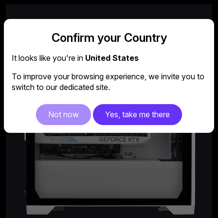
Confirm your Country
It looks like you're in
United States
To improve your browsing experience, we invite you to
switch to our dedicated site.
Not now
Yes, take me there