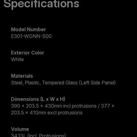
Specifications
Model Number
E301-WGNN-S00
Exterior Color
White
Materials
Steel, Plastic, Tempered Glass (Left Side Panel)
Dimensions (L x W x H)
390 x 203.5 x 430mm incl protrusions / 377 x
203.5 x 410mm excl protrusions
Volume
34.13L (incl. Protrusions)