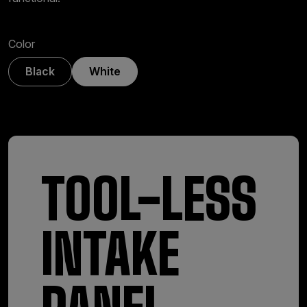
Color
Black
White
TOOL-LESS
INTAKE