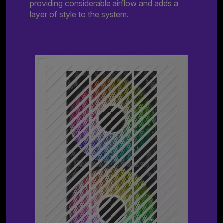
providing considerable airflow and adds a
layer of style to the system.