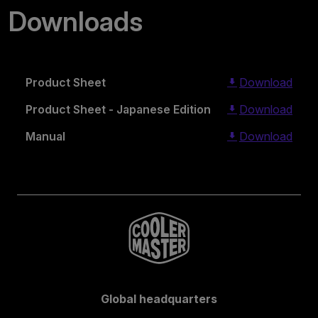
Downloads
Product Sheet
Download
Product Sheet - Japanese Edition
Download
Manual
Download
Global headquarters