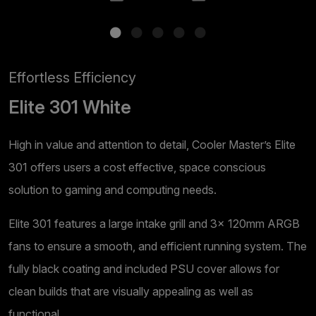
Effortless Efficiency
Elite 301 White
High in value and attention to detail, Cooler Master’s Elite
301 offers users a cost effective, space conscious
solution to gaming and computing needs.
Elite 301 features a large intake grill and 3x 120mm ARGB
fans to ensure a smooth, and efficient running system. The
fully black coating and included PSU cover allows for
clean builds that are visually appealing as well as
functional.