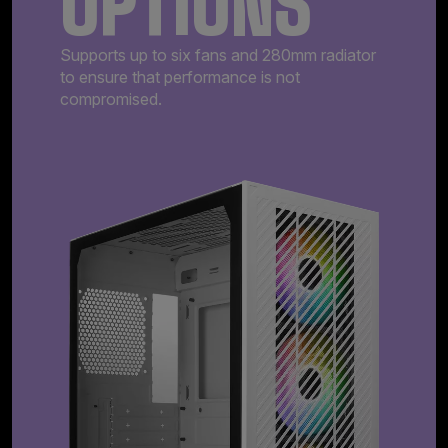
OPTIONS
Supports up to six fans and 280mm radiator
to ensure that performance is not
compromised.