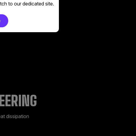
 cool your device
ch to our dedicated site.
e
EERING
at dissipation