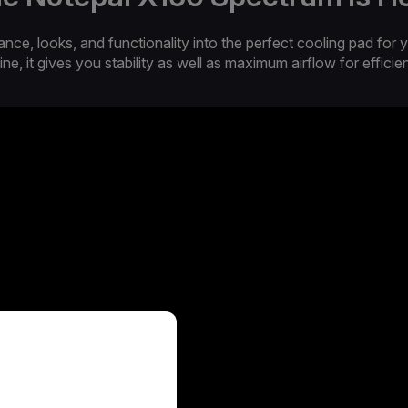
, looks, and functionality into the perfect cooling pad for y
ine, it gives you stability as well as maximum airflow for efficie
T SURFACE