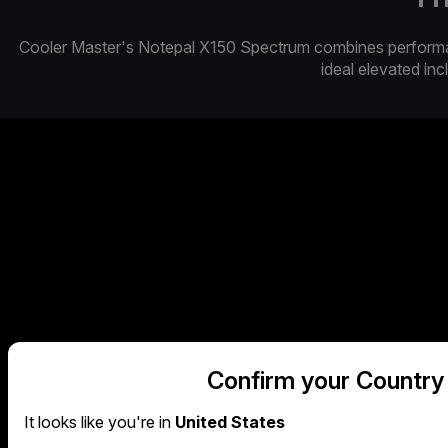
Cooler Master's Notepal X150 Spectrum combines performance
ideal elevated incl
Confirm your Country
METAL MESH CONTAC
It looks like you're in
United States