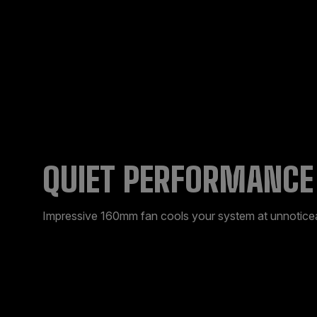
QUIET PERFORMANCE
Impressive 160mm fan cools your system at unnoticea