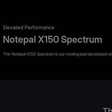
Elevated Performance
Notepal X150 Spectrum
The Notepal X150 Spectrum is our cooling pad developed with
Th