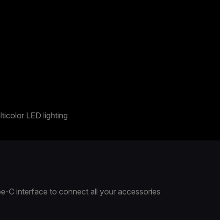
ticolor LED lighting
e-C interface to connect all your accessories