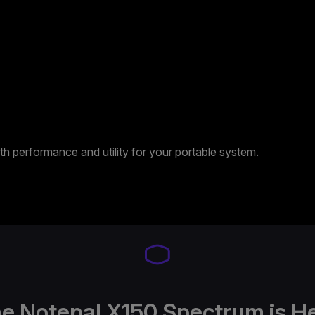
 performance and utility for your portable system.
e Notepal X150 Spectrum is H