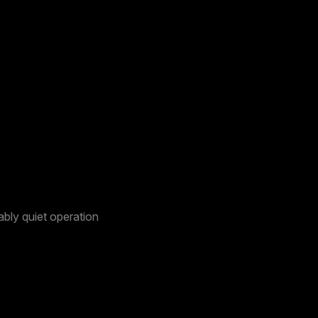
bly quiet operation