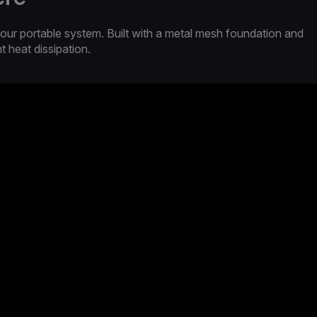
our portable system. Built with a metal mesh foundation and
nt heat dissipation.