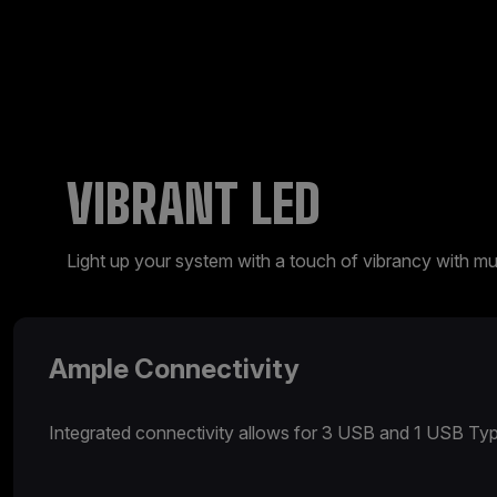
VIBRANT LED
Light up your system with a touch of vibrancy with mul
Ample Connectivity
Integrated connectivity allows for 3 USB and 1 USB Typ