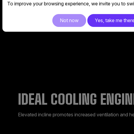
Metal base provides solid support and breathability to
To improve your browsing experience, we invite you to swit
Not now
Yes, take me ther
IDEAL COOLING ENGIN
Elevated incline promotes increased ventilation and he