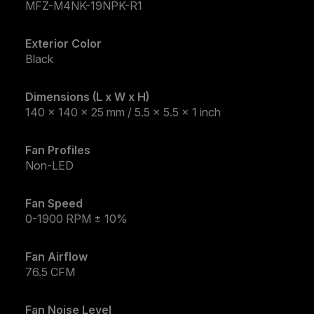
MFZ-M4NK-19NPK-R1
Exterior Color
Black
Dimensions (L x W x H)
140 x 140 x 25 mm / 5.5 x 5.5 x 1 inch
Fan Profiles
Non-LED
Fan Speed
0-1900 RPM ± 10%
Fan Airflow
76.5 CFM
Fan Noise Level