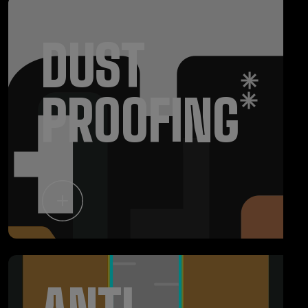
DUST
PROOFING