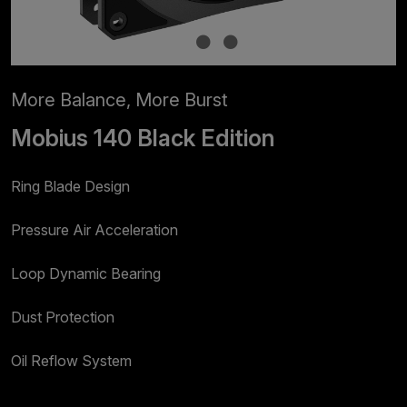
More Balance, More Burst
Mobius 140 Black Edition
Ring Blade Design
Pressure Air Acceleration
Loop Dynamic Bearing
Dust Protection
Oil Reflow System