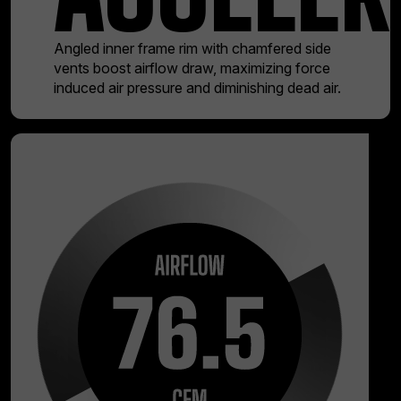
Angled inner frame rim with chamfered side
vents boost airflow draw, maximizing force
induced air pressure and diminishing dead air.