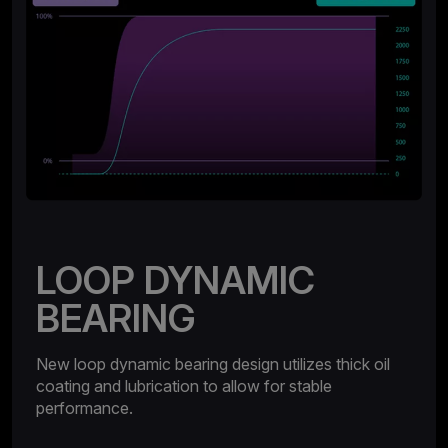
LOOP DYNAMIC
BEARING
New loop dynamic bearing design utilizes thick oil
coating and lubrication to allow for stable
performance.