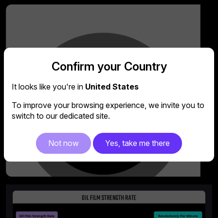
Confirm your Country
It looks like you're in
United States
To improve your browsing experience, we invite you to
switch to our dedicated site.
Not now
Yes, take me there