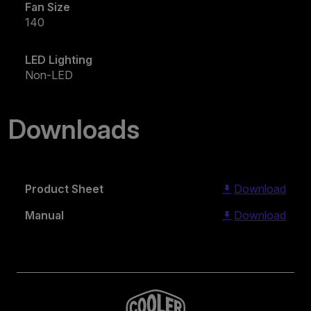
Fan Size
140
LED Lighting
Non-LED
Downloads
Product Sheet
Download
Manual
Download