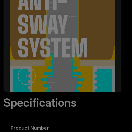
ANTI-
SWAY
SYSTEM
Specifications
Product Number