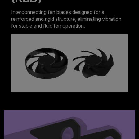
Interconnecting fan blades designed for a
reinforced and rigid structure, eliminating vibration
for stable and fluid fan operation.