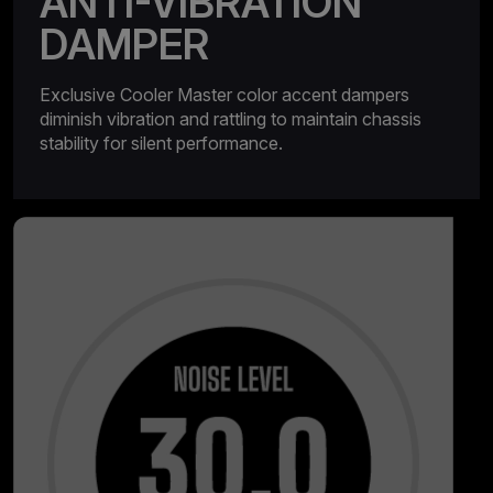
ANTI-VIBRATION
DAMPER
Exclusive Cooler Master color accent dampers
diminish vibration and rattling to maintain chassis
stability for silent performance.