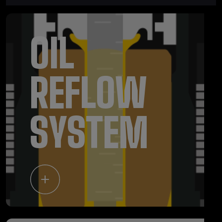
OIL
REFLOW
SYSTEM