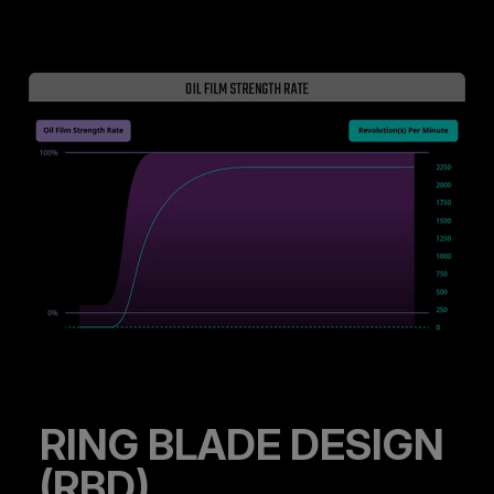
RING BLADE DESIGN
(RBD)