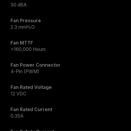
30 dBA
Fan Pressure
2.3 mmH₂O
Fan MTTF
>160,000 Hours
Fan Power Connector
4-Pin (PWM)
Fan Rated Voltage
12 VDC
Fan Rated Current
0.35A