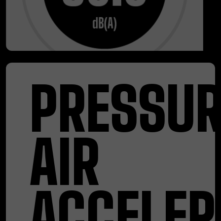
PRESSUR
AIR
ACCELER