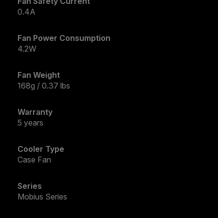
Fan Safety Current
0.4A
Fan Power Consumption
4.2W
Fan Weight
168g / 0.37 lbs
Warranty
5 years
Cooler Type
Case Fan
Series
Mobius Series