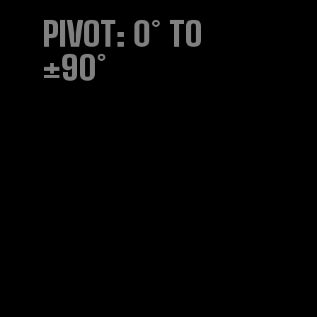
PIVOT: 0° TO
±90°