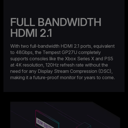
FULL BANDWIDTH
HDMI 2.1
With two full-bandwidth HDMI 2.1 ports, equivalent
to 48Gbps, the Tempest GP27U completely
supports consoles like the Xbox Series X and PS5
at 4K resolution, 120Hz refresh rate without the
need for any Display Stream Compression (DSC),
making it a future-proof monitor for years to come.