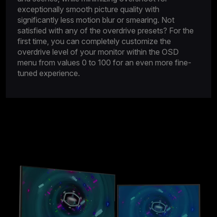
exceptionally smooth picture quality with
significantly less motion blur or smearing. Not
satisfied with any of the overdrive presets? For the
first time, you can completely customize the
overdrive level of your monitor within the OSD
menu from values 0 to 100 for an even more fine-
tuned experience.