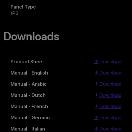
Panel Type
IPS
Downloads
Product Sheet
Download
Manual - English
Download
Manual - Arabic
Download
Manual - Dutch
Download
Manual - French
Download
Manual - German
Download
Manual - Italian
Download