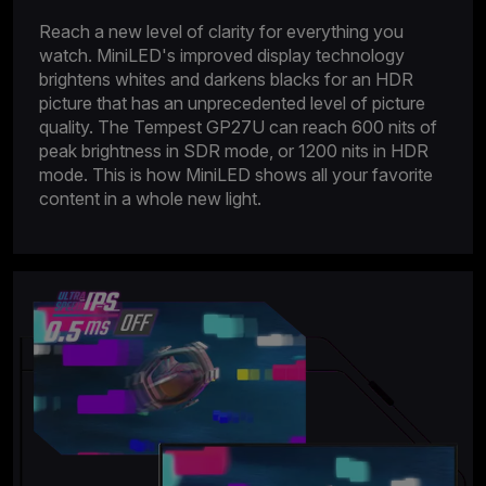
Reach a new level of clarity for everything you
watch. MiniLED's improved display technology
brightens whites and darkens blacks for an HDR
picture that has an unprecedented level of picture
quality. The Tempest GP27U can reach 600 nits of
peak brightness in SDR mode, or 1200 nits in HDR
mode. This is how MiniLED shows all your favorite
content in a whole new light.