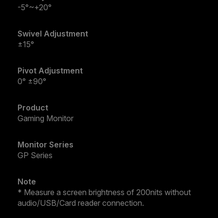
-5°~+20°
Swivel Adjustment
±15°
Pivot Adjustment
0° ±90°
Product
Gaming Monitor
Monitor Series
GP Series
Note
* Measure a screen brightness of 200nits without
audio/USB/Card reader connection.