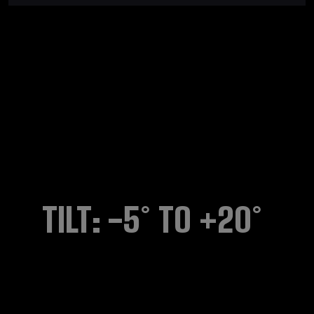
TILT: -5° TO +20°