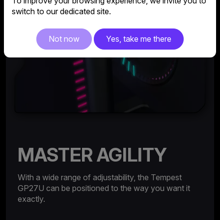
To improve your browsing experience, we invite you to
switch to our dedicated site.
Not now
Yes, take me there
MASTER AGILITY
With a wide range of adjustability, the Tempest
GP27U can be positioned to the way you want it
exactly.