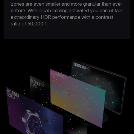
zones are even smaller and more granular than ever
before. With local dimming activated you can obtain
extraordinary HDR performance with a contrast
ratio of 50,000:1.