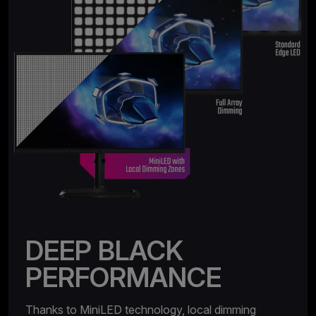
DEEP BLACK
PERFORMANCE
Thanks to MiniLED technology, local dimming