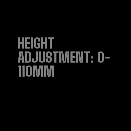
HEIGHT
ADJUSTMENT: 0-
110MM