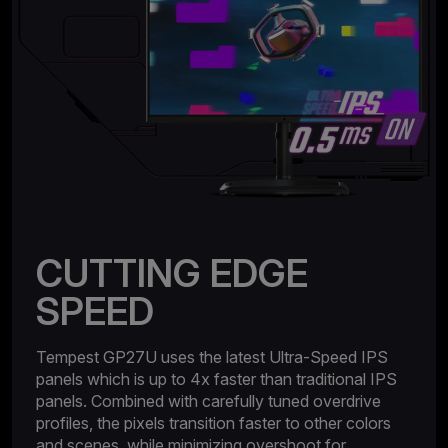
CUTTING EDGE
SPEED
Tempest GP27U uses the latest Ultra-Speed IPS
panels which is up to 4x faster than traditional IPS
panels. Combined with carefully tuned overdrive
profiles, the pixels transition faster to other colors
and scenes, while minimizing overshoot for