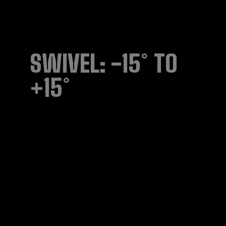
SWIVEL: -15° TO
+15°