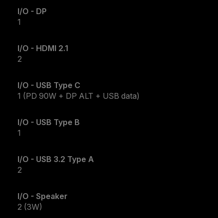
I/O - DP
1
I/O - HDMI 2.1
2
I/O - USB Type C
1 (PD 90W + DP ALT + USB data)
I/O - USB Type B
1
I/O - USB 3.2 Type A
2
I/O - Speaker
2 (3W)