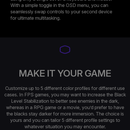
With a simple toggle in the OSD menu, you can
seamlessly swap controls to your second device
for ultimate multitasking.
MAKE IT YOUR GAME
Customize up to 5 different color profiles for different use
cases. In FPS games, you may want to increase the Black
Level Stabilization to better see enemies in the dark,
whereas in a RPG game or a movie, you’d prefer to have
the blacks stay darker for more immersion. The choice is
yours and you can tailor 5 different profile settings to
whatever situation you may encounter.