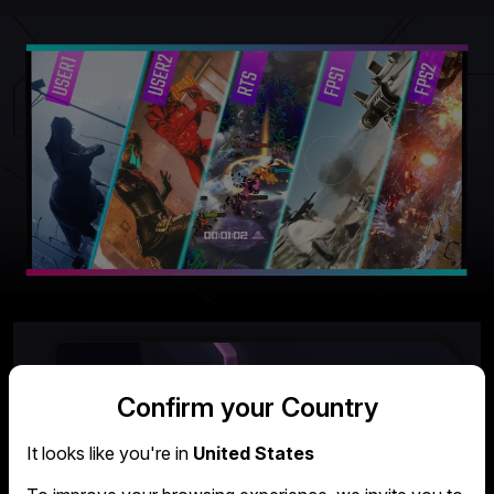
Confirm your Country
It looks like you're in
United States