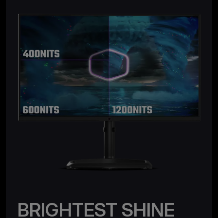
BRIGHTEST SHINE