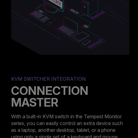
KVM SWITCHER INTEGRATION
CONNECTION
MASTER
With a built-in KVM switch in the Tempest Monitor
series, you can easily control an extra device such
as a laptop, another desktop, tablet, or a phone
using only a single set of a keyboard and mouse.