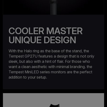
COOLER MASTER
UNIQUE DESIGN
With the Halo ring as the base of the stand, the
Tempest GP27U features a design that is not only
sleek, but also with a hint of flair. For those who
want a clean aesthetic with minimal branding. the
Tempest MiniLED series monitors are the perfect
addition to your setup.