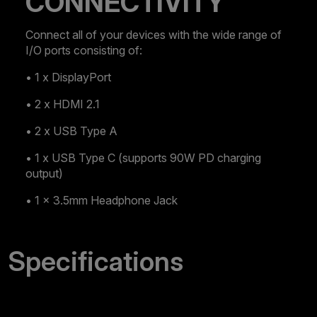
CONNECTIVITY
Connect all of your devices with the wide range of
I/O ports consisting of:
• 1 x DisplayPort
• 2 x HDMI 2.1
• 2 x USB Type A
• 1 x USB Type C (supports 90W PD charging
output)
• 1 x 3.5mm Headphone Jack
Specifications