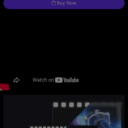
Buy Now