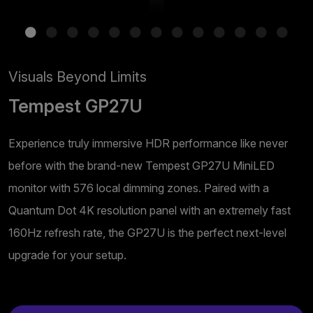
Visuals Beyond Limits
Tempest GP27U
Experience truly immersive HDR performance like never
before with the brand-new Tempest GP27U MiniLED
monitor with 576 local dimming zones. Paired with a
Quantum Dot 4K resolution panel with an extremely fast
160Hz refresh rate, the GP27U is the perfect next-level
upgrade for your setup.