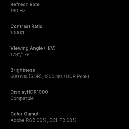
Refresh Rate
160 Hz
Contrast Ratio
1000:1
Viewing Angle (H/V)
178°/178°
Brightness
600 nits (SDR), 1200 nits (HDR Peak)
DisplayHDR1000
Compatible
Color Gamut
Adobe RGB 99%, DCI-P3 98%