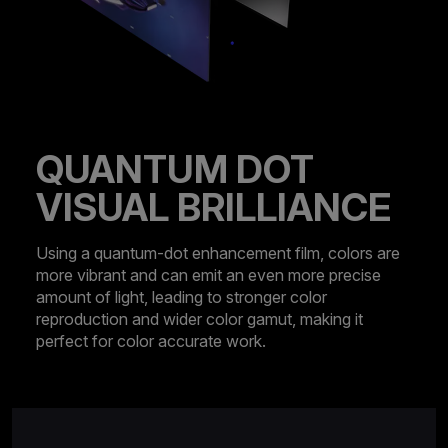
QUANTUM DOT
VISUAL BRILLIANCE
Using a quantum-dot enhancement film, colors are
more vibrant and can emit an even more precise
amount of light, leading to stronger color
reproduction and wider color gamut, making it
perfect for color accurate work.