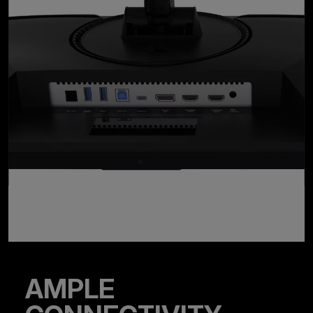
AMPLE