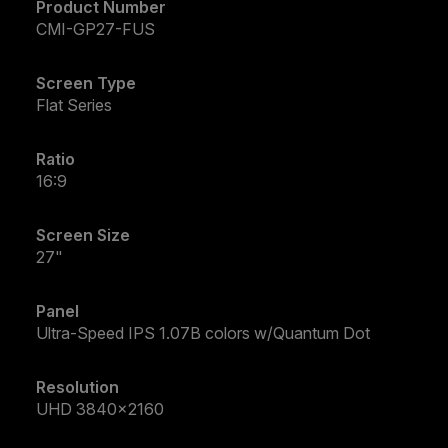
Product Number
CMI-GP27-FUS
Screen Type
Flat Series
Ratio
16:9
Screen Size
27"
Panel
Ultra-Speed IPS 1.07B colors w/Quantum Dot
Resolution
UHD 3840x2160