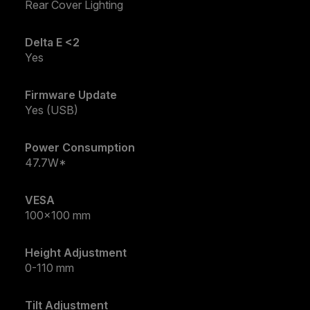
Rear Cover Lighting
Delta E <2
Yes
Firmware Update
Yes (USB)
Power Consumption
47.7W*
VESA
100x100 mm
Height Adjustment
0-110 mm
Tilt Adjustment