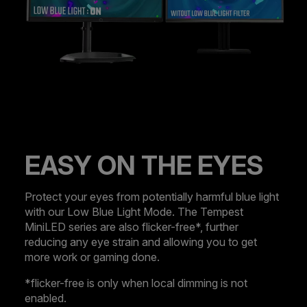
EASY ON THE EYES
Protect your eyes from potentially harmful blue light
with our Low Blue Light Mode. The Tempest
MiniLED series are also flicker-free*, further
reducing any eye strain and allowing you to get
more work or gaming done.
*flicker-free is only when local dimming is not
enabled.