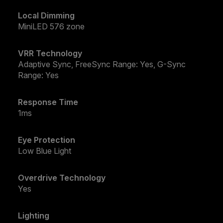
Local Dimming
MiniLED 576 zone
VRR Technology
Adaptive Sync, FreeSync Range: Yes, G-Sync
Range: Yes
Response Time
1ms
Eye Protection
Low Blue Light
Overdrive Technology
Yes
Lighting