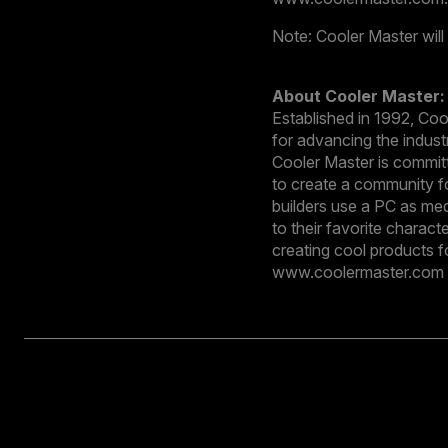
Note: Cooler Master will
About Cooler Master:
Established in 1992, Co
for advancing the indust
Cooler Master is committ
to create a community fo
builders use a PC as med
to their favorite charac
creating cool products f
www.coolermaster.com a