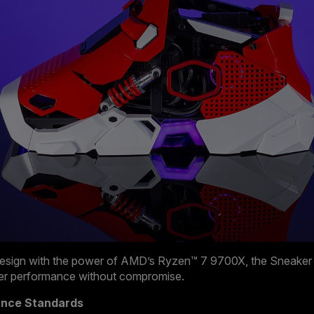
esign with the power of AMD’s Ryzen™ 7 9700X, the Sneaker X
tier performance without compromise.
ance Standards