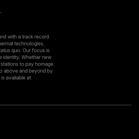
.
nd with a track record
hermal technologies,
tatus quo. Our focus is
e identity. Whether new
e stations to pay homage
o go above and beyond by
s available at