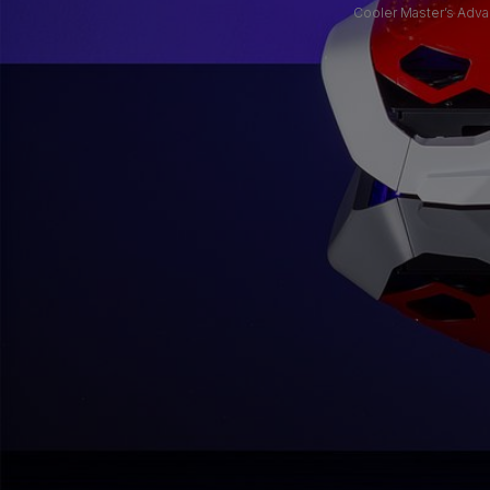
Cooler Master’s Adva