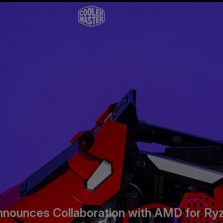
nnounces Collaboration with AMD for Ry