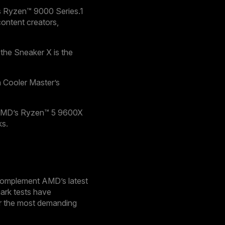
’s Ryzen™ 9000 Series.1
ontent creators,
the Sneaker X is the
 Cooler Master’s
s AMD’s Ryzen™ 5 9600X
ks.
 complement AMD’s latest
ark tests have
der the most demanding