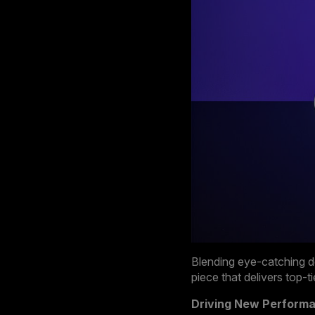
Blending eye-catching d
piece that delivers top-
Driving New Perform