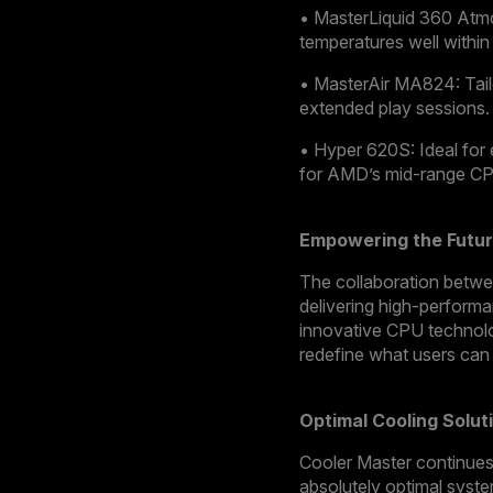
• MasterLiquid 360 Atmos
temperatures well within
• MasterAir MA824: Tai
extended play sessions.
• Hyper 620S: Ideal for 
for AMD’s mid-range C
Empowering the Futur
The collaboration betwee
delivering high-performa
innovative CPU technolog
redefine what users can
Optimal Cooling Solu
Cooler Master continues 
absolutely optimal syste