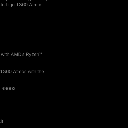
terLiquid 360 Atmos
ce with AMD’s Ryzen™
id 360 Atmos with the
9 9900X
it