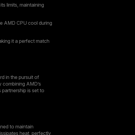
 limits, maintaining
the AMD CPU cool during
king it a perfect match
 in the pursuit of
 By combining AMD’s
partnership is set to
gned to maintain
ssipates heat, perfectly