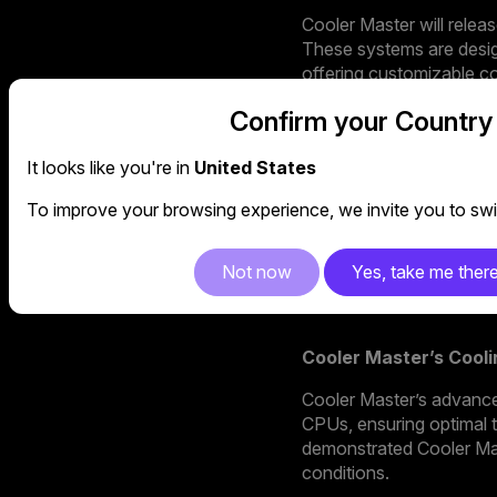
Cooler Master will rele
These systems are desig
offering customizable con
• Sneaker X: Combining 
Confirm your Country
ultimate statement piec
It looks like you're in
United States
• Ncore 1 Pro: Compact 
custom AIO cooler, makin
To improve your browsing experience, we invite you to swit
• MasterBox 6 Pro: For
Not now
Yes, take me ther
Series to deliver unmat
Cooler Master’s Cool
Cooler Master’s advance
CPUs, ensuring optimal
demonstrated Cooler Mast
conditions.