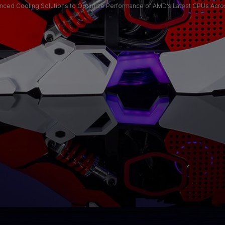
nced Cooling Solutions to Optimize Performance of AMD’s Latest CPUs Acr