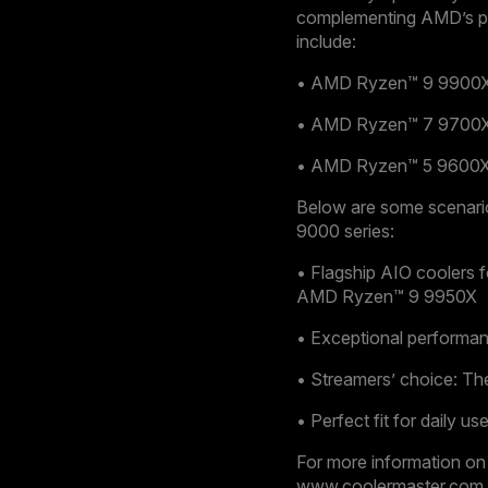
complementing AMD’s po
include:
• AMD Ryzen™ 9 9900X:
• AMD Ryzen™ 7 9700X:
• AMD Ryzen™ 5 9600X:
Below are some scenari
9000 series:
• Flagship AIO coolers 
AMD Ryzen™ 9 9950X
• Exceptional performa
• Streamers’ choice: T
• Perfect fit for daily
For more information on
www.coolermaster.com.