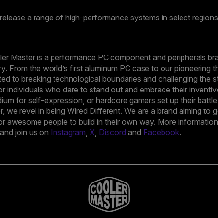
 release a range of high-performance systems in select regions
oler Master is a performance PC component and peripherals bra
ry. From the world’s first aluminum PC case to our pioneering t
ed to breaking technological boundaries and challenging the s
r individuals who dare to stand out and embrace their inventiv
ium for self-expression, or hardcore gamers set up their battl
ter, we revel in being Wired Different. We are a brand aiming t
or awesome people to build in their own way. More information i
nd join us on
Instagram
,
X
,
Discord
and
Facebook
.