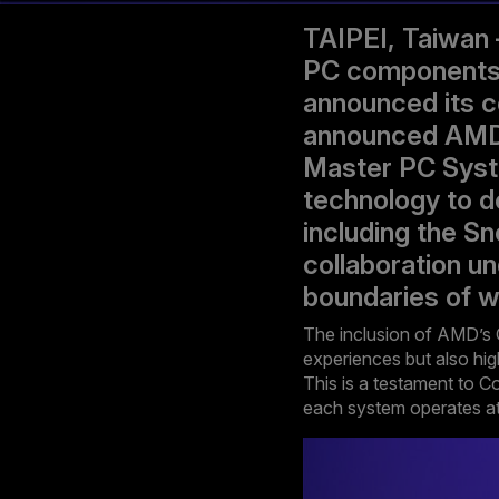
TAIPEI, Taiwan 
PC components, 
announced its c
announced AMD’s
Master PC Syst
technology to de
including the S
collaboration u
boundaries of w
The inclusion of AMD’s 
experiences but also hig
This is a testament to C
each system operates at