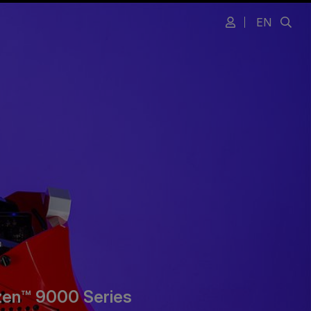
EN
zen™ 9000 Series