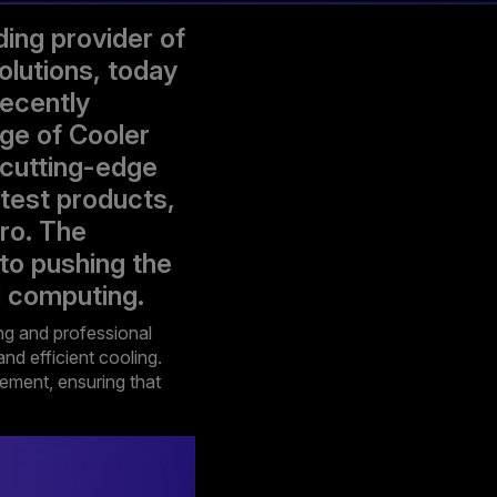
ing provider of
olutions, today
recently
ge of Cooler
 cutting-edge
atest products,
ro. The
to pushing the
l computing.
ng and professional
nd efficient cooling.
gement, ensuring that