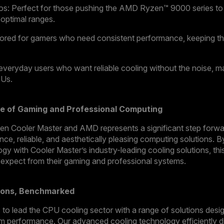
: Perfect for those pushing the AMD Ryzen™ 9000 series to its
 optimal ranges.
lored for gamers who need consistent performance, keeping 
everyday users who want reliable cooling without the noise, ma
PUs.
e of Gaming and Professional Computing
n Cooler Master and AMD represents a significant step forward
nce, reliable, and aesthetically pleasing computing solutions.
y with Cooler Master’s industry-leading cooling solutions, this 
 expect from their gaming and professional systems.
tions, Benchmarked
to lead the CPU cooling sector with a range of solutions desi
m performance. Our advanced cooling technology efficiently di