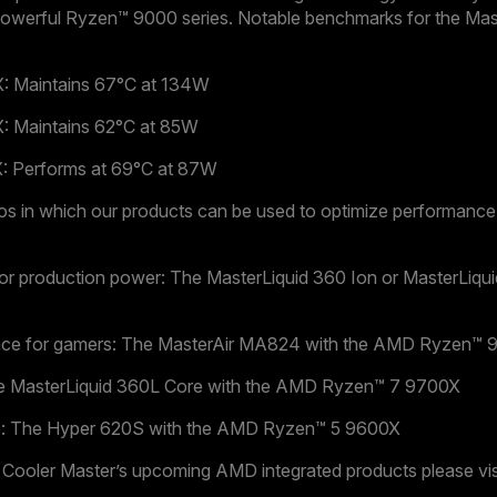
werful Ryzen™ 9000 series. Notable benchmarks for the Mas
 Maintains 67°C at 134W
 Maintains 62°C at 85W
 Performs at 69°C at 87W
os in which our products can be used to optimize performan
for production power: The MasterLiquid 360 Ion or MasterLiqu
nce for gamers: The MasterAir MA824 with the AMD Ryzen™ 
he MasterLiquid 360L Core with the AMD Ryzen™ 7 9700X
 use: The Hyper 620S with the AMD Ryzen™ 5 9600X
 Cooler Master’s upcoming AMD integrated products please vis