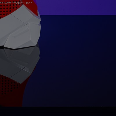
oss New Product Lines