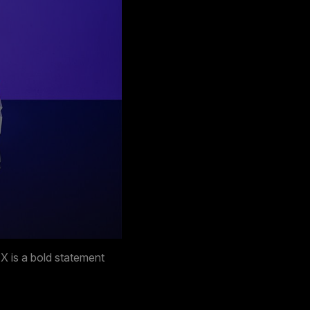
 is a bold statement