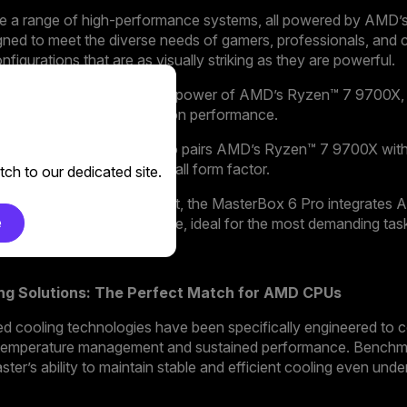
ase a range of high-performance systems, all powered by AMD
ned to meet the diverse needs of gamers, professionals, and c
figurations that are as visually striking as they are powerful.
a standout design with the power of AMD’s Ryzen™ 7 9700X, 
e that doesn’t compromise on performance.
yet mighty, the Ncore 1 Pro pairs AMD’s Ryzen™ 7 9700X with
g it a powerhouse in a small form factor.
ch to our dedicated site.
 those who demand the best, the MasterBox 6 Pro integrate
e
ched power and performance, ideal for the most demanding tas
ing Solutions: The Perfect Match for AMD CPUs
d cooling technologies have been specifically engineered to
 temperature management and sustained performance. Benchm
er’s ability to maintain stable and efficient cooling even un