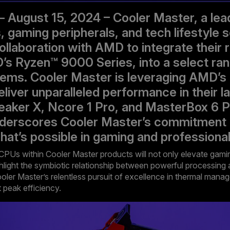
– August 15, 2024 – Cooler Master, a lead
gaming peripherals, and tech lifestyle s
ollaboration with AMD to integrate their 
 Ryzen™ 9000 Series, into a select ran
ems. Cooler Master is leveraging AMD’s
liver unparalleled performance in their l
neaker X, Ncore 1 Pro, and MasterBox 6 P
nderscores Cooler Master’s commitment 
hat’s possible in gaming and professiona
CPUs within Cooler Master products will not only elevate gami
hlight the symbiotic relationship between powerful processing a
ooler Master’s relentless pursuit of excellence in thermal mana
 peak efficiency.