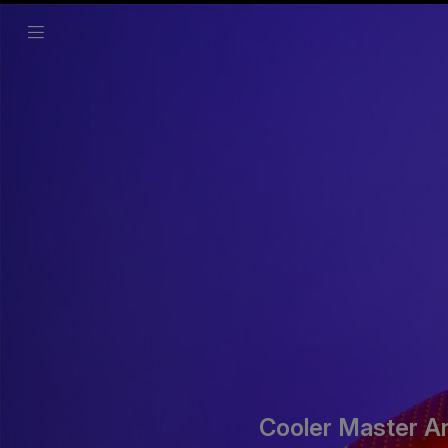
Cooler Master A