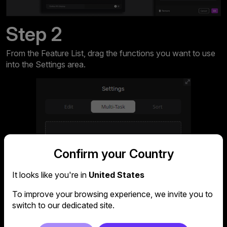
Step 2
From the Feature List, drag the functions you want to use
into the Settings area.
Confirm your Country
It looks like you're in
United States
To improve your browsing experience, we invite you to
switch to our dedicated site.