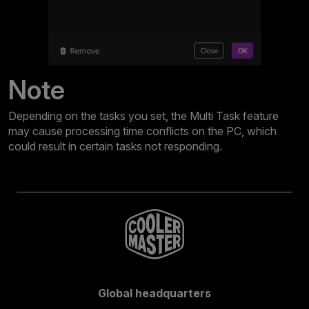
Note
Depending on the tasks you set, the Multi Task feature
may cause processing time conflicts on the PC, which
could result in certain tasks not responding.
Global headquarters