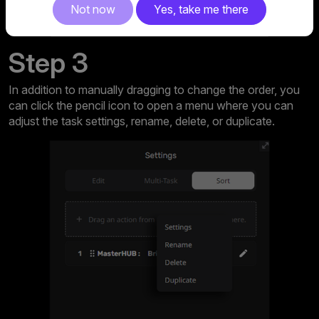
Not now
Yes, take me there
Step 3
In addition to manually dragging to change the order, you
can click the pencil icon to open a menu where you can
adjust the task settings, rename, delete, or duplicate.