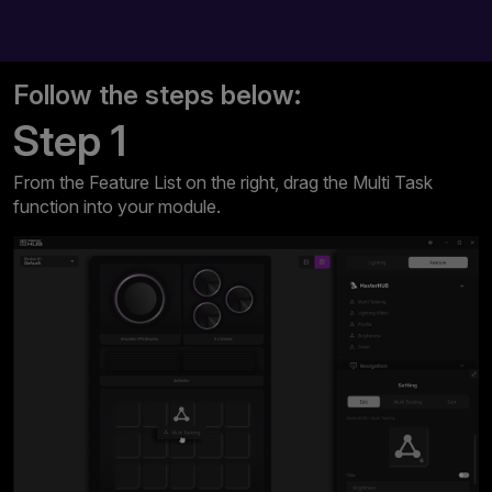
Follow the steps below:
Step 1
From the Feature List on the right, drag the Multi Task
function into your module.