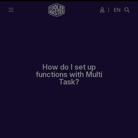
EN
How do I set up
functions with Multi
Task?