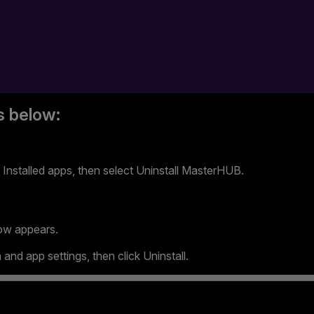
s below:
Installed apps, then select Uninstall MasterHUB.
ow appears.
and app settings, then click Uninstall.