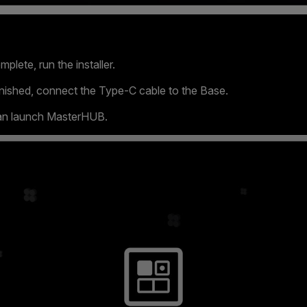
plete, run the installer.
 finished, connect the Type-C cable to the Base.
can launch MasterHUB.