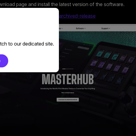
load page and install the latest version of the software.
er.com/en-us/masterhub/#archived-release
ch to our dedicated site.
e