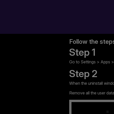
Follow the step
Step 1
Go to Settings > Apps > 
Step 2
When the uninstall wind
Remove all the user data 