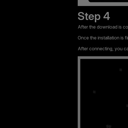
Step 4
After the download is com
Once the installation is
After connecting, you 