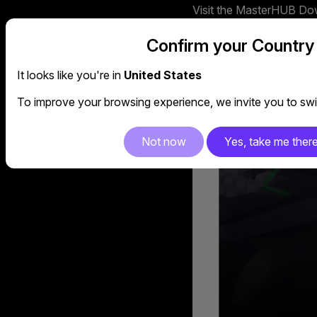
Visit the MasterHUB Down
https://www.coolermast
Confirm your Country
It looks like you're in
United States
To improve your browsing experience, we invite you to swit
Not now
Yes, take me ther