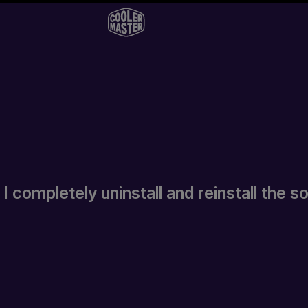
 completely uninstall and reinstall the 