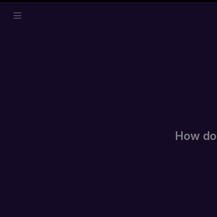
How do I