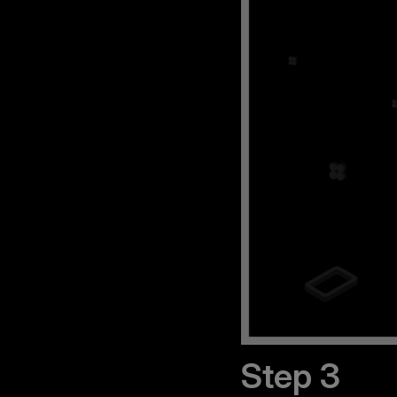
Step 3