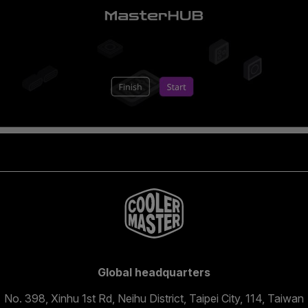
Global headquarters
No. 398, Xinhu 1st Rd, Neihu District, Taipei City, 114, Taiwan