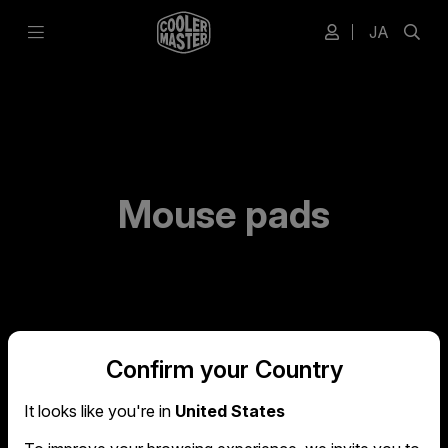
JA
Mouse pads
Confirm your Country
It looks like you're in
United States