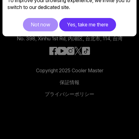
To improve your browsing experience, we invite you to
switch to our dedicated site.
Not now
Yes, take me there
グローバル本社
No. 398, Xinhu 1st Rd, 内湖区, 台北市, 114, 台湾
facebook
youtube
instagram
x
tiktok
Copyright 2025 Cooler Master
保証情報
プライバシーポリシー