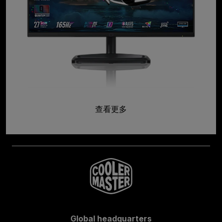
查看更多
Global headquarters