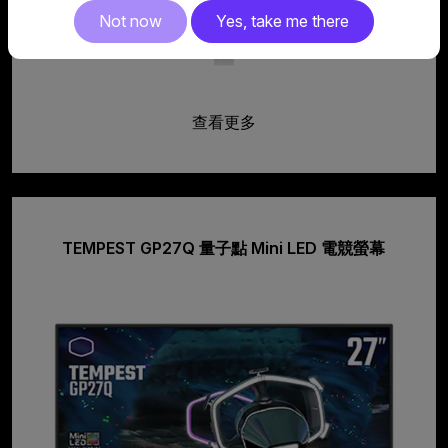
Not now
Yes, take me there
查看更多
TEMPEST GP27Q 量子點 Mini LED 電競螢幕