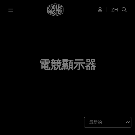
ZH
電競顯示器