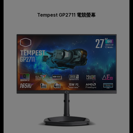
Tempest GP2711 電競螢幕