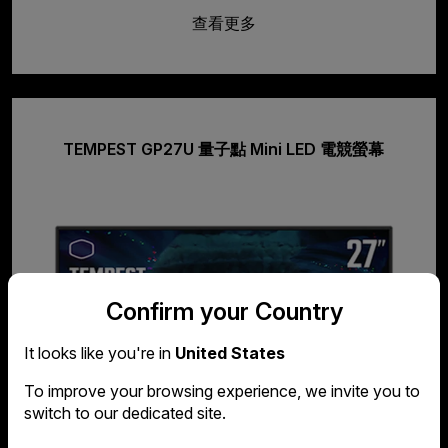
查看更多
TEMPEST GP27U 量子點 Mini LED 電競螢幕
Confirm your Country
It looks like you're in
United States
To improve your browsing experience, we invite you to
switch to our dedicated site.