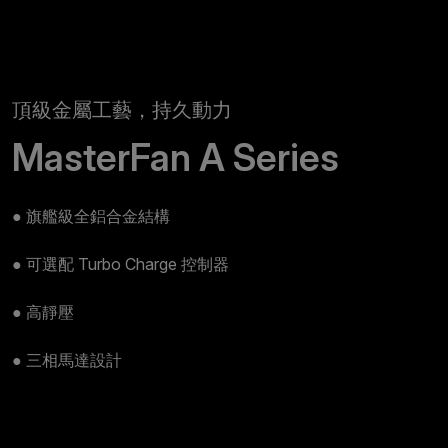
頂級金屬工藝，持久動力
MasterFan A Series
● 旗艦級全鋁合金結構
● 可選配 Turbo Charge 控制器
● 高靜壓
● 三相馬達設計