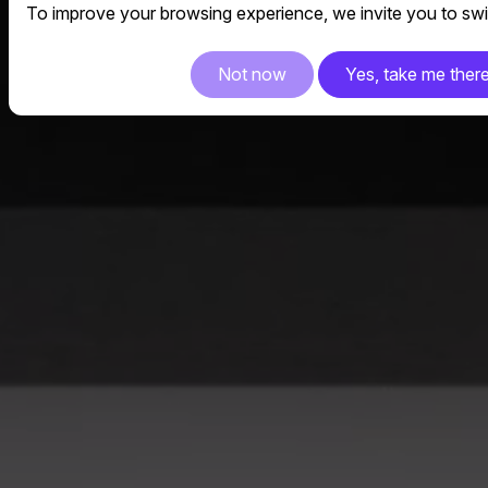
To improve your browsing experience, we invite you to swit
Not now
Yes, take me ther