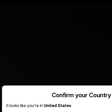
Confirm your Country
It looks like you're in
United States