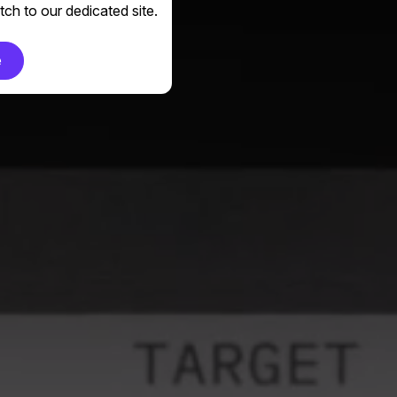
ch to our dedicated site.
e