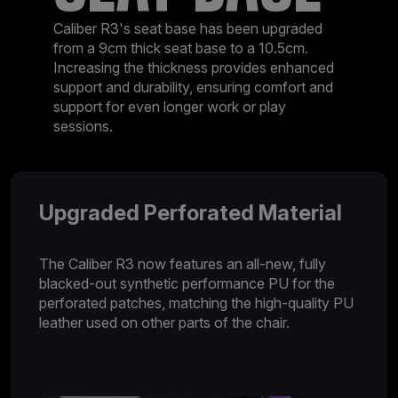
Caliber R3's seat base has been upgraded
from a 9cm thick seat base to a 10.5cm.
Increasing the thickness provides enhanced
support and durability, ensuring comfort and
support for even longer work or play
sessions.
Upgraded Perforated Material
The Caliber R3 now features an all-new, fully
blacked-out synthetic performance PU for the
perforated patches, matching the high-quality PU
leather used on other parts of the chair.