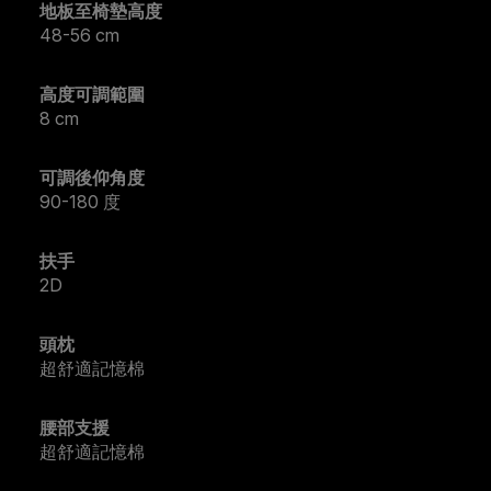
地板至椅墊高度
48-56 cm
高度可調範圍
8 cm
可調後仰角度
90-180 度
扶手
2D
頭枕
超舒適記憶棉
腰部支援
超舒適記憶棉