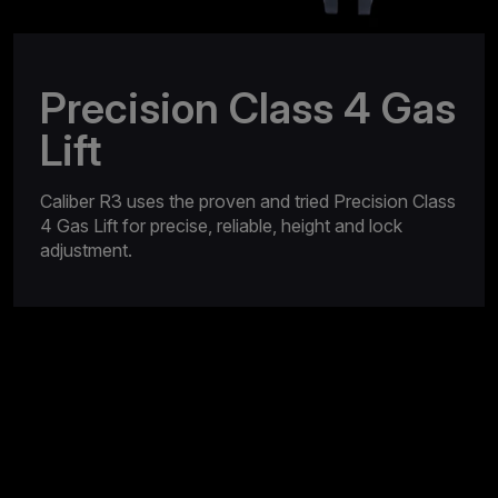
Precision Class 4 Gas
Lift
Caliber R3 uses the proven and tried Precision Class
4 Gas Lift for precise, reliable, height and lock
adjustment.