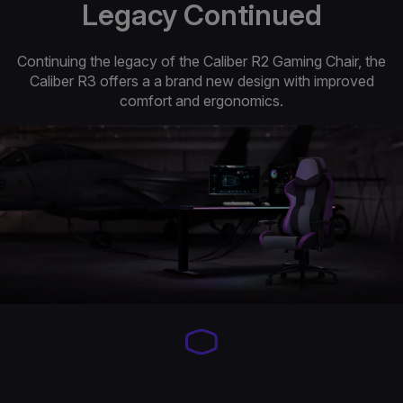
Legacy Continued
Continuing the legacy of the Caliber R2 Gaming Chair, the
Caliber R3 offers a a brand new design with improved
comfort and ergonomics.