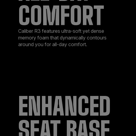
COMFORT
Caliber R3 features ultra-soft yet dense
memory foam that dynamically contours
around you for all-day comfort.
ENHANCED
SEAT BASE