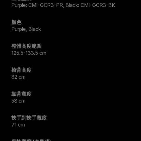
Purple: CMI-GCR3-PR, Black: CMI-GCR3-BK
顏色
Purple, Black
整體高度範圍
125.5-133.5 cm
椅背高度
82 cm
靠背寬度
58 cm
扶手到扶手寬度
71 cm