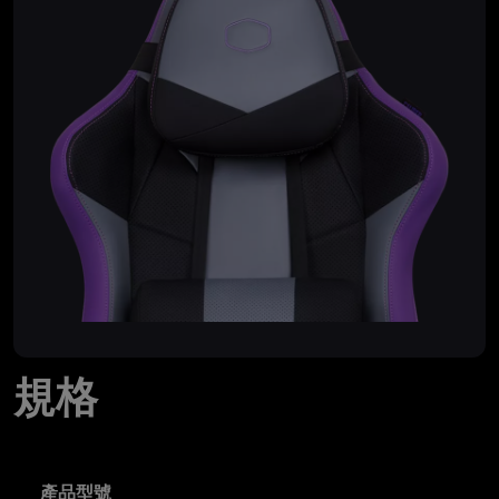
規格
產品型號