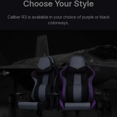
Choose Your Style
Caliber R3 is available in your choice of purple or black
colorways.