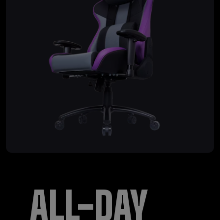
ALL-DAY