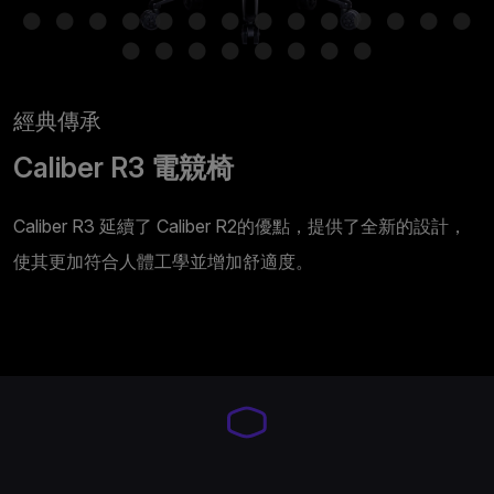
經典傳承
Caliber R3 電競椅
Caliber R3 延續了 Caliber R2的優點，提供了全新的設計，
使其更加符合人體工學並增加舒適度。