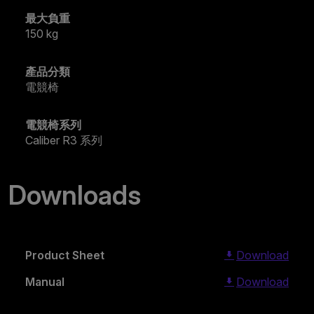
最大負重
150 kg
產品分類
電競椅
電競椅系列
Caliber R3 系列
Downloads
Product Sheet
Download
Manual
Download