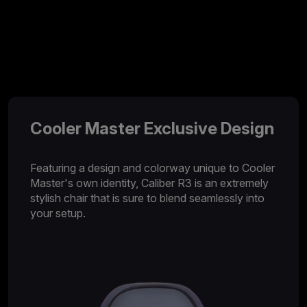
Cooler Master Exclusive Design
Featuring a design and colorway unique to Cooler
Master's own identity, Caliber R3 is an extremely
stylish chair that is sure to blend seamlessly into
your setup.