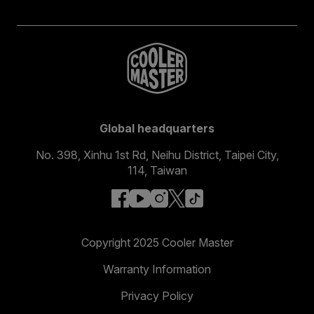
Global headquarters
No. 398, Xinhu 1st Rd, Neihu District, Taipei City,
114, Taiwan
facebook
youtube
instagram
x
tiktok
Copyright 2025 Cooler Master
Warranty Information
Privacy Policy