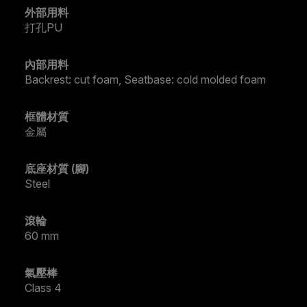
外部用料
打孔PU
內部用料
Backrest: cut foam, Seatbase: cold molded foam
框體材質
金屬
底座材質 (腳)
Steel
滾輪
60 mm
氣壓棒
Class 4