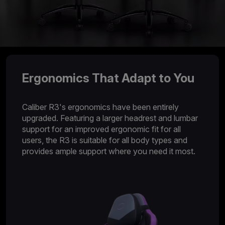
Ergonomics That Adapt to You
Caliber R3's ergonomics have been entirely
upgraded. Featuring a larger headrest and lumbar
support for an improved ergonomic fit for all
users, the R3 is suitable for all body types and
provides ample support where you need it most.