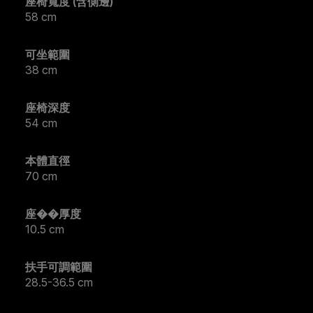
座椅寬度 (含側邊)
58 cm
可坐範圍
38 cm
座椅深度
54 cm
本體直徑
70 cm
座��厚度
10.5 cm
扶手可調範圍
28.5-36.5 cm