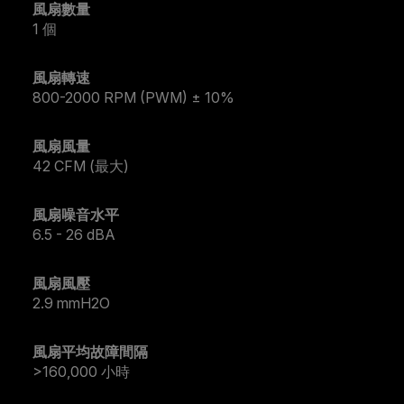
風扇數量
1 個
風扇轉速
800-2000 RPM (PWM) ± 10%
風扇風量
42 CFM (最大)
風扇噪音水平
6.5 - 26 dBA
風扇風壓
2.9 mmH2O
風扇平均故障間隔
>160,000 小時