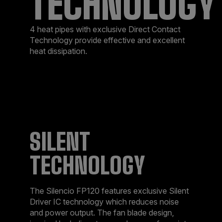
TECHNOLOGY
4 heat pipes with exclusive Direct Contact
Technology provide effective and excellent
heat dissipation.
SILENT
TECHNOLOGY
The Silencio FP120 features exclusive Silent
Driver IC technology which reduces noise
and power output. The fan blade design,