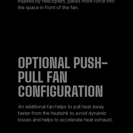
inspired by helicopters, packs more force into
the space in front of the fan.
OPTIONAL PUSH-
PULL FAN
CONFIGURATION
An additional fan helps to pull heat away
faster from the heatsink to avoid dynamic
losses and helps to accelerate heat exhaust.