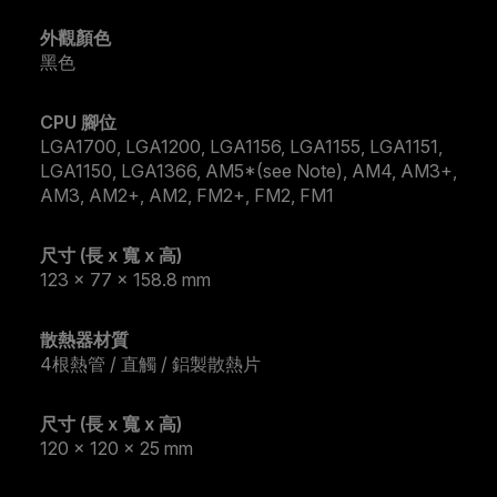
外觀顏色
黑色
CPU 腳位
LGA1700, LGA1200, LGA1156, LGA1155, LGA1151,
LGA1150, LGA1366, AM5*(see Note), AM4, AM3+,
AM3, AM2+, AM2, FM2+, FM2, FM1
尺寸 (長 x 寬 x 高)
123 x 77 x 158.8 mm
散熱器材質
4根熱管 / 直觸 / 鋁製散熱片
尺寸 (長 x 寬 x 高)
120 x 120 x 25 mm