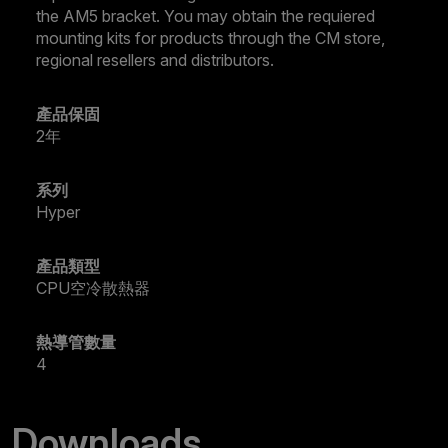
the AM5 bracket. You may obtain the requiered
mounting kits for products through the CM store,
regional resellers and distributors.
產品保固
2年
系列
Hyper
產品類型
CPU空冷散熱器
熱導管數量
4
Downloads