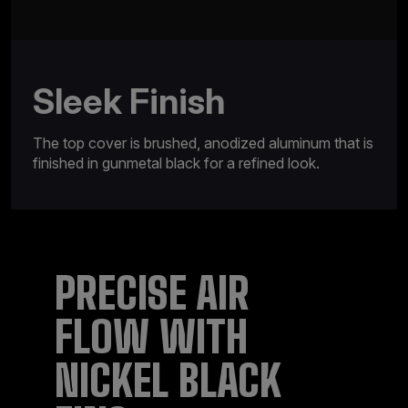
Sleek Finish
The top cover is brushed, anodized aluminum that is
finished in gunmetal black for a refined look.
PRECISE AIR
FLOW WITH
NICKEL BLACK