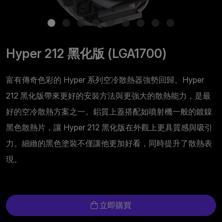
Hyper 212 黑化版 (LGA1700)
富有傳奇色彩的 Hyper 系列空冷散熱器強勢回歸。Hyper
212 黑化版帶來更好的安裝方法與更強大的散熱能力，是最
好的空冷散熱方案之一。鋁質上蓋搭配如噴射機一般的鍍鎳
黑色散熱片，讓 Hyper 212 黑化版在外觀上更具質感與吸引
力。細緻的黑色塗裝不僅讓他更加好看，同時提升了散熱表
現。
立即購買