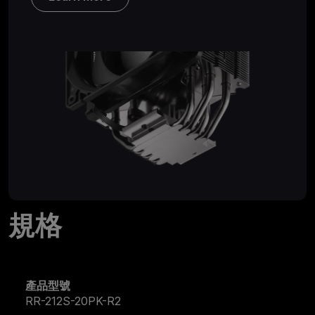
規格
產品型號
RR-212S-20PK-R2