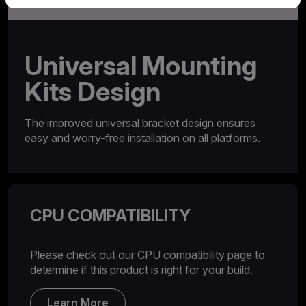
Universal Mounting
Kits Design
The improved universal bracket design ensures
easy and worry-free installation on all platforms.
CPU COMPATIBILITY
Please check out our CPU compatibility page to
determine if this product is right for your build.
Learn More