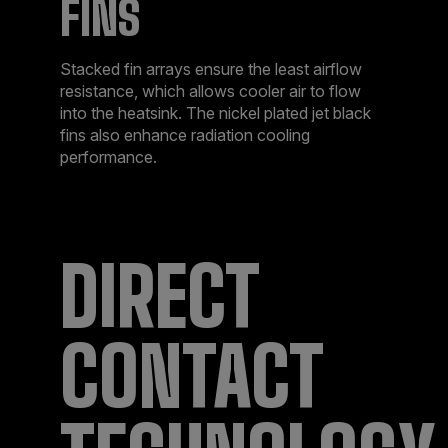
FINS
Stacked fin arrays ensure the least airflow
resistance, which allows cooler air to flow
into the heatsink. The nickel plated jet black
fins also enhance radiation cooling
performance.
DIRECT
CONTACT