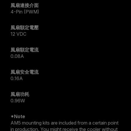
風扇連接介面
4-Pin (PWM)
風扇額定電壓
12 VDC
風扇額定電流
0.08A
風扇安全電流
0.16A
風扇功耗
0.96W
*Note
AM5 mounting kits are included from a certain point
in production. You might receive the cooler without