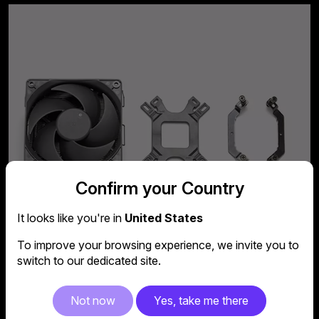
Confirm your Country
It looks like you're in
United States
To improve your browsing experience, we invite you to
switch to our dedicated site.
Not now
Yes, take me there