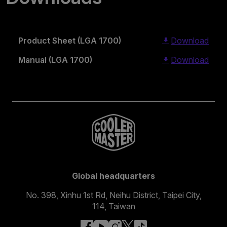
Product Sheet (LGA 1700)
Download
Manual (LGA 1700)
Download
Global headquarters
No. 398, Xinhu 1st Rd, Neihu District, Taipei City,
114, Taiwan
facebook
youtube
instagram
x
tiktok