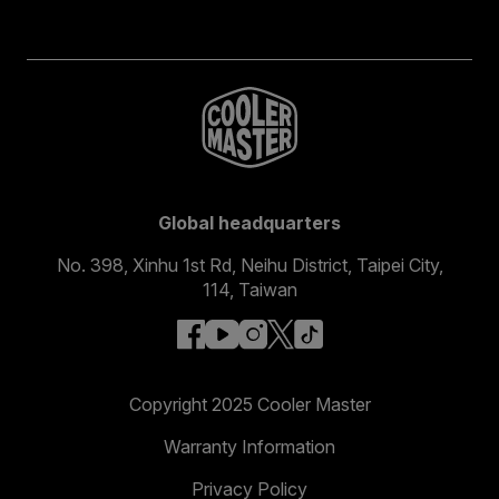
Global headquarters
No. 398, Xinhu 1st Rd, Neihu District, Taipei City,
114, Taiwan
facebook
youtube
instagram
x
tiktok
Copyright 2025 Cooler Master
Warranty Information
Privacy Policy