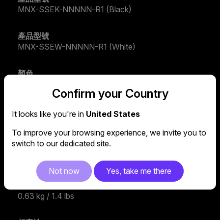
MNX-SSEK-NNNNN-R1 (Black)
產品型號
MNX-SSEW-NNNNN-R1 (White)
顏色
Black / Silver
Confirm your Country
材質
It looks like you're in
United States
Aluminum, Rubber
To improve your browsing experience, we invite you to
switch to our dedicated site.
尺寸 (長 x 寬 x 高)
298 x 215 x 17mm / 11.7 x 8.5 x 0.7 inch
Not now
Yes, take me there
重量
0.63 kg / 1.4 lbs