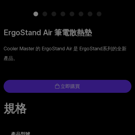
ErgoStand Air 筆電散熱墊
Cooler Master 的 ErgoStand Air 是 ErgoStand系列的全新
產品。
立即購買
規格
產品型號