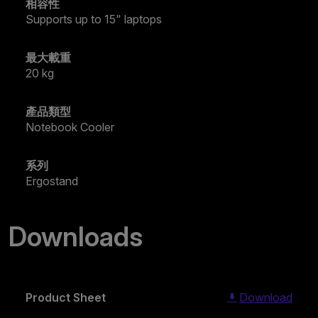
相容性
Supports up to 15" laptops
最大載重
20 kg
產品類型
Notebook Cooler
系列
Ergostand
Downloads
Product Sheet
Download