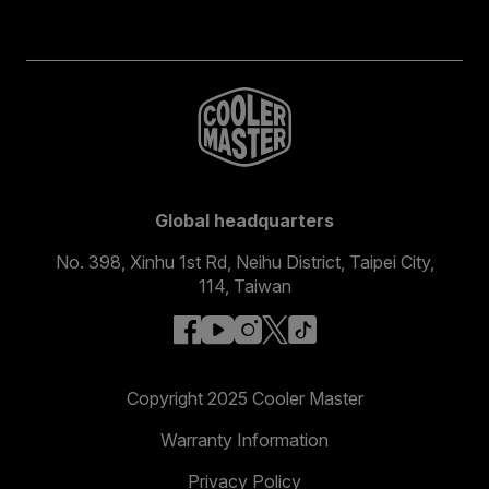
Global headquarters
No. 398, Xinhu 1st Rd, Neihu District, Taipei City,
114, Taiwan
facebook
youtube
instagram
x
tiktok
Copyright 2025 Cooler Master
Warranty Information
Privacy Policy