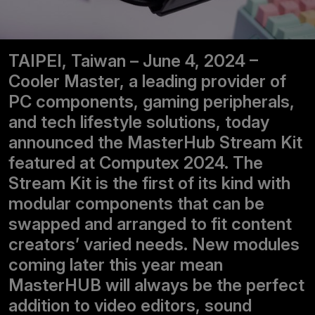
TAIPEI, Taiwan – June 4, 2024 –
Cooler Master, a leading provider of
PC components, gaming peripherals,
and tech lifestyle solutions, today
announced the MasterHub Stream Kit
featured at Computex 2024. The
Stream Kit is the first of its kind with
modular components that can be
swapped and arranged to fit content
creators’ varied needs. New modules
coming later this year mean
MasterHUB will always be the perfect
addition to video editors, sound