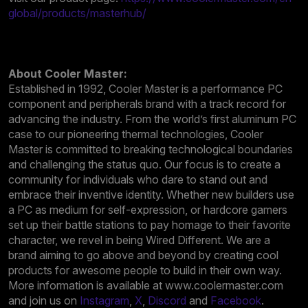
global/products/masterhub/
About Cooler Master:
Established in 1992, Cooler Master is a performance PC
component and peripherals brand with a track record for
advancing the industry. From the world’s first aluminum PC
case to our pioneering thermal technologies, Cooler
Master is committed to breaking technological boundaries
and challenging the status quo. Our focus is to create a
community for individuals who dare to stand out and
embrace their inventive identity. Whether new builders use
a PC as medium for self-expression, or hardcore gamers
set up their battle stations to pay homage to their favorite
character, we revel in being Wired Different. We are a
brand aiming to go above and beyond by creating cool
products for awesome people to build in their own way.
More information is available at www.coolermaster.com
and join us on
Instagram
,
X
,
Discord
and
Facebook
.