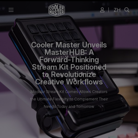
ZH
Cooler Master Unveils
MasterHUB: A
Forward-Thinking
Stream Kit Positioned
to Revolutionize
Creative Workflows
Modular Stream Kit Comes Allows Creators
the Ultimate Flexibilty to Complement Their
Needs Today and Tomorrow