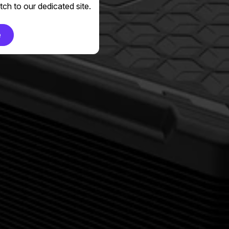
ch to our dedicated site.
e