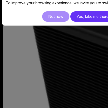
To improve your browsing experience, we invite you to swit
Not now
Yes, take me ther