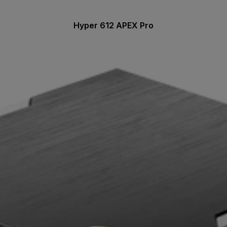
Hyper 612 APEX Pro