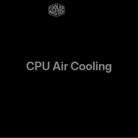
CPU Air Cooling