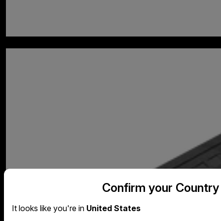
Confirm your Country
It looks like you're in
United States