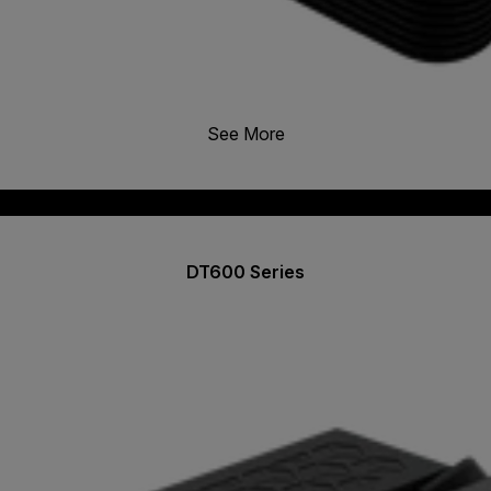
See More
DT600 Series