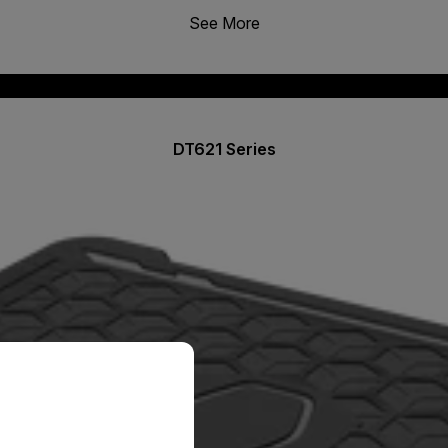
See More
DT621 Series