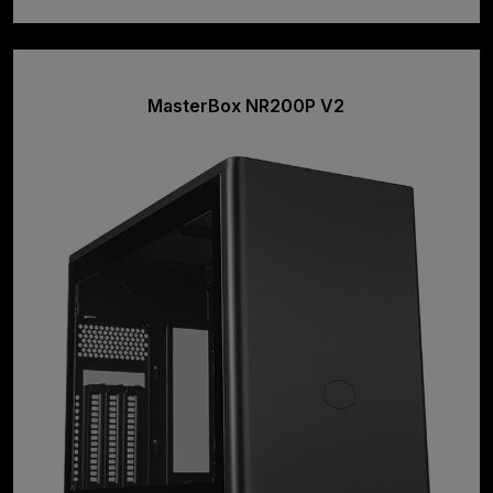
MasterBox NR200P V2