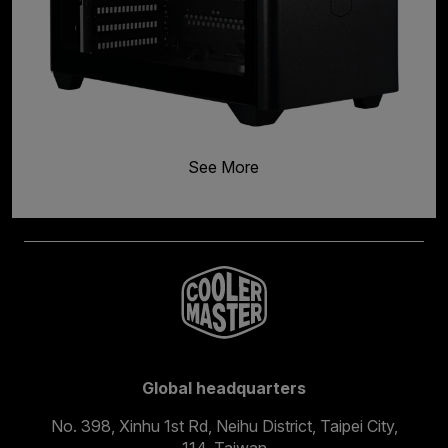
See More
Global headquarters
No. 398, Xinhu 1st Rd, Neihu District, Taipei City,