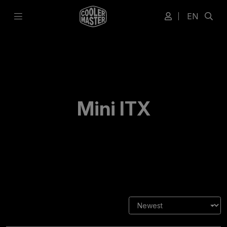
EN
Mini ITX