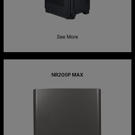
See More
NR200P MAX