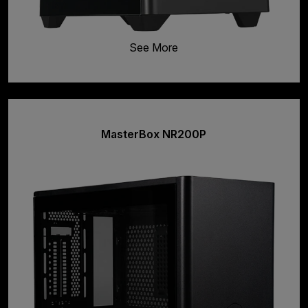
See More
MasterBox NR200P