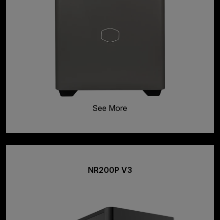
See More
NR200P V3