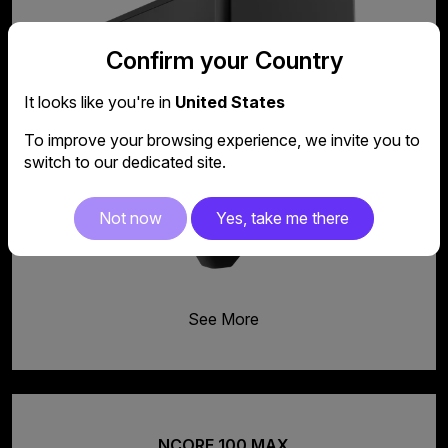
Confirm your Country
It looks like you're in
United States
To improve your browsing experience, we invite you to
switch to our dedicated site.
Not now
Yes, take me there
See More
NCORE 100 MAX