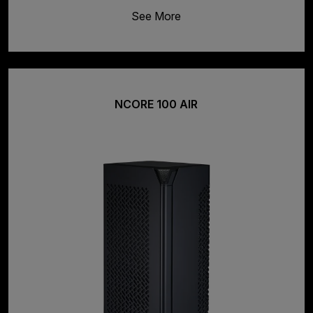
See More
NCORE 100 AIR