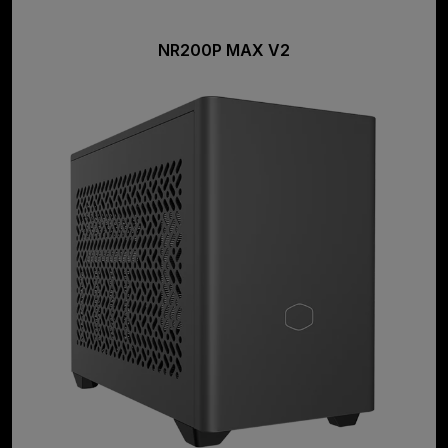
NR200P MAX V2