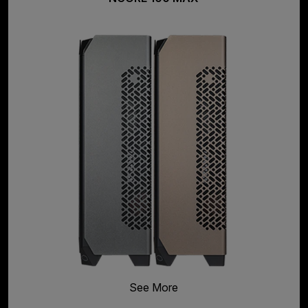
See More