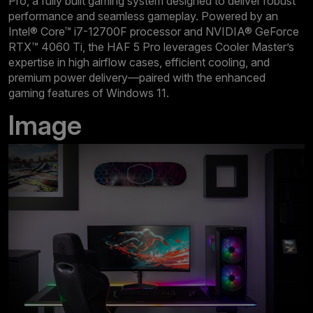
Pro, a fully built gaming system designed to deliver robust
performance and seamless gameplay. Powered by an
Intel® Core™ i7-12700F processor and NVIDIA® GeForce
RTX™ 4060 Ti, the HAF 5 Pro leverages Cooler Master’s
expertise in high airflow cases, efficient cooling, and
premium power delivery—paired with the enhanced
gaming features of Windows 11.
Image