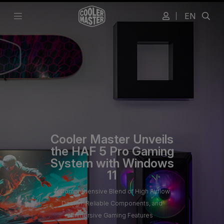
EN
Cooler Master Unveils
the HAF 5 Pro Gaming
System with Windows
11
A Comprehensive Blend of High Airflow
Design, Reliable Components, and
Immersive Gaming Features