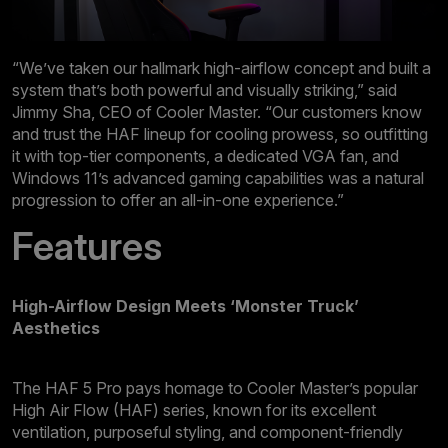
“We’ve taken our hallmark high-airflow concept and built a
system that’s both powerful and visually striking,” said
Jimmy Sha, CEO of Cooler Master. “Our customers know
and trust the HAF lineup for cooling prowess, so outfitting
it with top-tier components, a dedicated VGA fan, and
Windows 11’s advanced gaming capabilities was a natural
progression to offer an all-in-one experience.”
Features
High-Airflow Design Meets ‘Monster Truck’
Aesthetics
The HAF 5 Pro pays homage to Cooler Master’s popular
High Air Flow (HAF) series, known for its excellent
ventilation, purposeful styling, and component-friendly