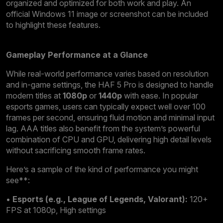
organized and optimized for both work and play. An
official Windows 11 image or screenshot can be included
to highlight these features.
Gameplay Performance at a Glance
While real-world performance varies based on resolution
and in-game settings, the HAF 5 Pro is designed to handle
modern titles at
1080p
or
1440p
with ease. In popular
esports games, users can typically expect well over 100
frames per second, ensuring fluid motion and minimal input
lag. AAA titles also benefit from the system’s powerful
combination of CPU and GPU, delivering high detail levels
without sacrificing smooth frame rates.
Here’s a sample of the kind of performance you might
see**:
•
Esports (e.g., League of Legends, Valorant):
120+
FPS at 1080p, High settings