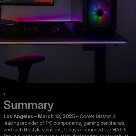
.
Summary
Los Angeles
–
March 13, 2025
– Cooler Master, a
leading provider of PC components, gaming peripherals,
and tech lifestyle solutions, today announced the HAF 5