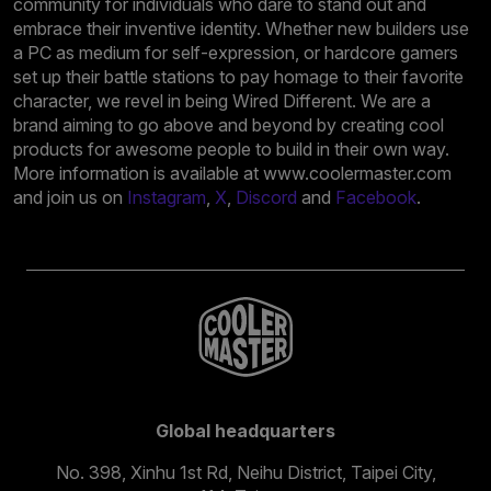
community for individuals who dare to stand out and
embrace their inventive identity. Whether new builders use
a PC as medium for self-expression, or hardcore gamers
set up their battle stations to pay homage to their favorite
character, we revel in being Wired Different. We are a
brand aiming to go above and beyond by creating cool
products for awesome people to build in their own way.
More information is available at www.coolermaster.com
and join us on
Instagram
,
X
,
Discord
and
Facebook
.
Global headquarters
No. 398, Xinhu 1st Rd, Neihu District, Taipei City,