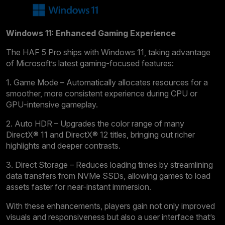
Windows 11: Enhanced Gaming Experience
The HAF 5 Pro ships with Windows 11, taking advantage
of Microsoft’s latest gaming-focused features:
1. Game Mode – Automatically allocates resources for a
smoother, more consistent experience during CPU or
GPU-intensive gameplay.
2. Auto HDR – Upgrades the color range of many
DirectX® 11 and DirectX® 12 titles, bringing out richer
highlights and deeper contrasts.
3. Direct Storage – Reduces loading times by streamlining
data transfers from NVMe SSDs, allowing games to load
assets faster for near-instant immersion.
With these enhancements, players gain not only improved
visuals and responsiveness but also a user interface that’s