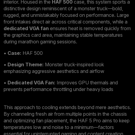
interior. Housed in the
HAF 500
case, this system sports a
distinctive design reminiscent of a monster truck—bold,
rugged, and unmistakably focused on performance. Large
front intakes direct air across critical components, while a
dedicated VGA fan
ensures heat is removed quickly from
the graphics card area, maintaining stable temperatures
during marathon gaming sessions.
•
Case:
HAF 500
•
Design Theme:
Monster truck-inspired look
emphasizing aggressive aesthetics and airflow
•
Dedicated VGA Fan:
Improves GPU thermals and
prevents performance throttling under heavy loads
This approach to cooling extends beyond mere aesthetics.
By channeling fresh air from multiple points in the chassis
and optimizing fan placement, the HAF 5 Pro aims to keep
temperatures low and noise to a minimum—factors
essential for uninterrupted gaming and content creation.