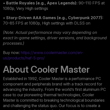
•
Battle Royales (e.g., Apex Legends):
90–110 FPS at
1080p, Very High settings
•
Story-Driven AAA Games (e.g., Cyberpunk 2077):
70–85 FPS at 1080p, High settings with DLSS on
(Note: Actual performance may vary depending on
exact in-game settings, driver versions, and background
processes.)
Buy now:
https://www.coolermaster.com/en-
us/products/haf-5-pro/
About Cooler Master
Established in 1992, Cooler Master is a performance PC
component and peripherals brand with a track record for
advancing the industry. From the world’s first aluminum PC
case to our pioneering thermal technologies, Cooler
Master is committed to breaking technological boundaries
and challenging the status quo. Our focus is to create a