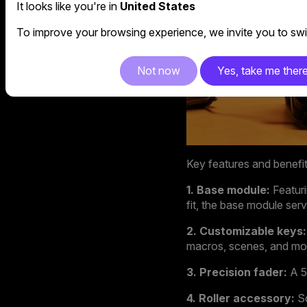
It looks like you're in
United States
To improve your browsing experience, we invite you to swit
Not now
Yes, take me ther
Key features and benefi
1. Base module:
Featur
fit, the base module se
2. Customizable keys:
macros, scenes, and mo
3. Precision fader:
A 5
4. Roller accessory:
Sc