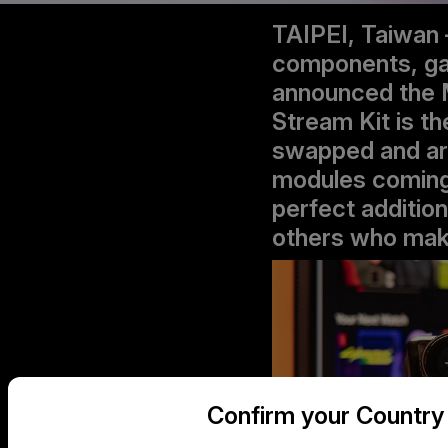
TAIPEI, Taiwan 
components, gam
announced the 
Stream Kit is th
swapped and arr
modules coming 
perfect additio
others who make 
Confirm your Country