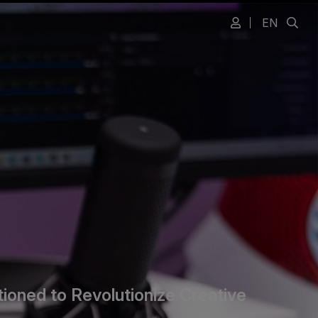
EN
ioned to Revolutionize Creative