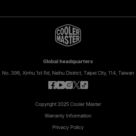
Global headquarters
No. 398, Xinhu 1st Rd, Neihu District, Taipei City, 114, Taiwan
facebook
youtube
instagram
x
tiktok
Copyright 2025 Cooler Master
Warranty Information
Privacy Policy