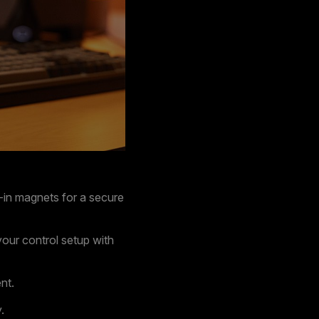
t-in magnets for a secure
our control setup with
nt.
.