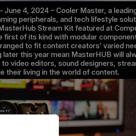
– June 4, 2024 – Cooler Master, a leadin
ing peripherals, and tech lifestyle solut
MasterHub Stream Kit featured at Comp
e first of its kind with modular componen
anged to fit content creators’ varied n
later this year mean MasterHUB will al
n to video editors, sound designers, stre
their living in the world of content.