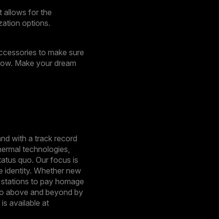
 allows for the
zation options.
 accessories to make sure
flow. Make your dream
nd with a track record
hermal technologies,
tatus quo. Our focus is
e identity. Whether new
e stations to pay homage
o go above and beyond by
s available at