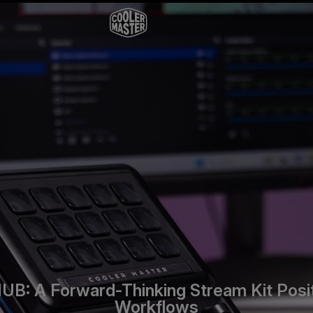
B: A Forward-Thinking Stream Kit Posit
Workflows