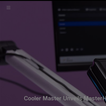
Cooler Master Unveils MasterHU