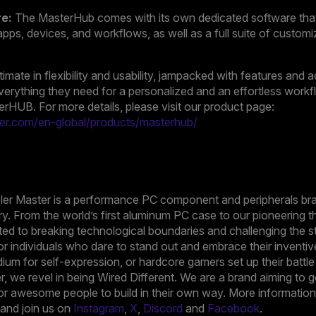
re:
The MasterHub comes with its own dedicated software that
apps, devices, and workflows, as well as a full suite of customi
imate in flexibility and usability, jampacked with features and
verything they need for a personalized and an effortless work
terHUB. For more details, please visit our product page:
er.com/en-global/products/masterhub/
oler Master is a performance PC component and peripherals bra
ry. From the world’s first aluminum PC case to our pioneering t
ed to breaking technological boundaries and challenging the s
r individuals who dare to stand out and embrace their inventiv
ium for self-expression, or hardcore gamers set up their battl
ter, we revel in being Wired Different. We are a brand aiming t
or awesome people to build in their own way. More information i
nd join us on
Instagram
,
X
,
Discord
and
Facebook
.