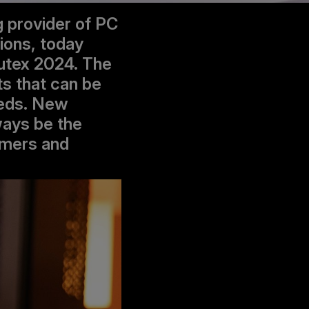
g provider of PC
ions, today
utex 2024. The
ts that can be
eeds. New
ways be the
amers and