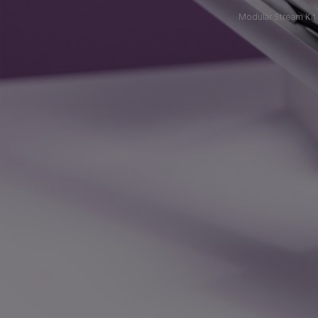
Modular Stream Kit