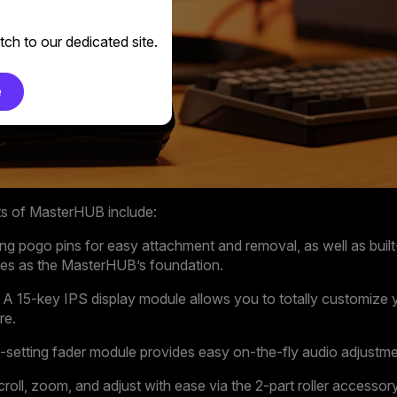
ch to our dedicated site.
e
ts of MasterHUB include:
ing pogo pins for easy attachment and removal, as well as buil
rves as the MasterHUB’s foundation.
A 15-key IPS display module allows you to totally customize y
re.
-setting fader module provides easy on-the-fly audio adjustme
roll, zoom, and adjust with ease via the 2-part roller accessory