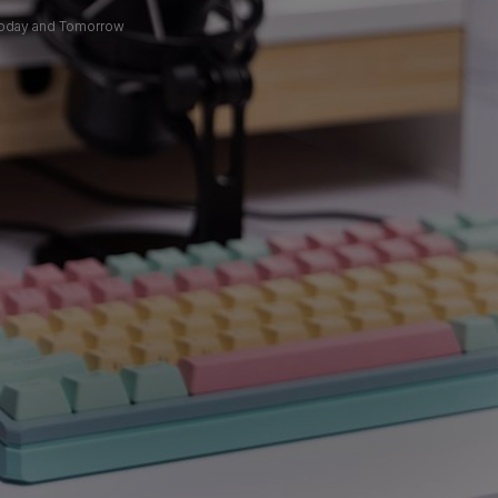
 Today and Tomorrow