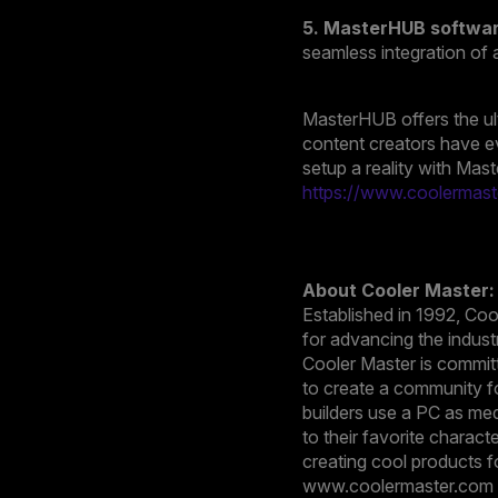
5. MasterHUB softwa
seamless integration of 
MasterHUB offers the ult
content creators have e
setup a reality with Mas
https://www.coolermast
About Cooler Master:
Established in 1992, Co
for advancing the indust
Cooler Master is committ
to create a community fo
builders use a PC as med
to their favorite charac
creating cool products f
www.coolermaster.com a