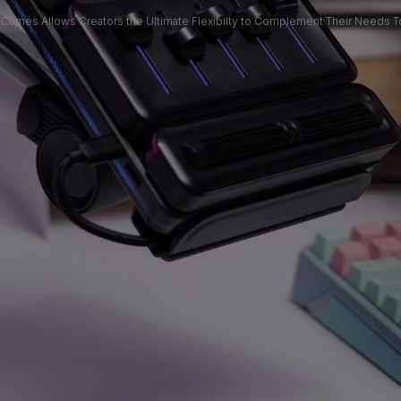
 Comes Allows Creators the Ultimate Flexibilty to Complement Their Needs