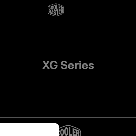
XG Series