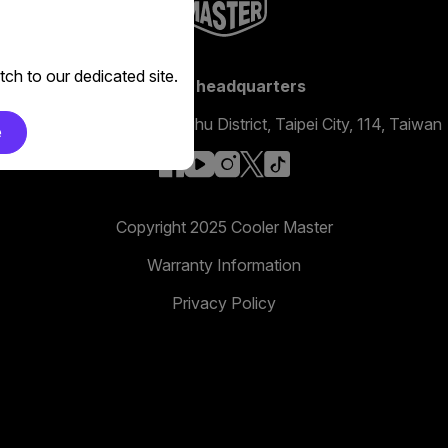
ch to our dedicated site.
Global headquarters
No. 398, Xinhu 1st Rd, Neihu District, Taipei City, 114, Taiwan
e
facebook
youtube
instagram
x
tiktok
Copyright 2025 Cooler Master
Warranty Information
Privacy Policy