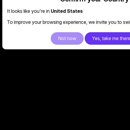
It looks like you're in
United States
To improve your browsing experience, we invite you to swit
Not now
Yes, take me ther