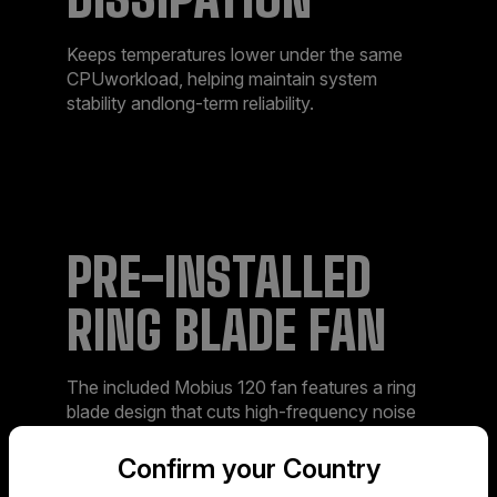
Keeps temperatures lower under the same
CPUworkload, helping maintain system
stability andlong-term reliability.​
PRE-INSTALLED
RING BLADE FAN​
The included Mobius 120 fan features a ring
blade design that cuts high-frequency noise
and keeps operation smooth and quiet—
especially when paired with the 3DHP
Confirm your Country
module.​