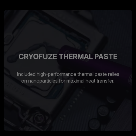
CRYOFUZE THERMAL PASTE
Included high-performance thermal paste relies
on nanoparticles for maximal heat transfer.