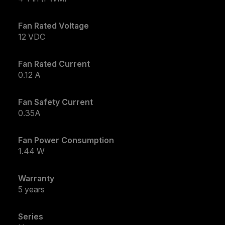
Fan Rated Voltage
12 VDC
Fan Rated Current
0.12 A
Fan Safety Current
0.35A
Fan Power Consumption
1.44 W
Warranty
5 years
Series