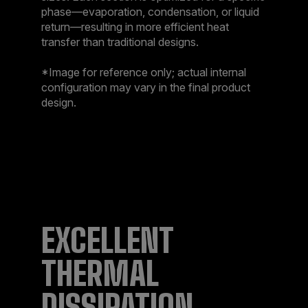
phase—evaporation, condensation, or liquid
return—resulting in more efficient heat
transfer than traditional designs.​
*Image for reference only; actual internal
configuration may vary in the final product
design.
EXCELLENT
THERMAL
DISSIPATION​