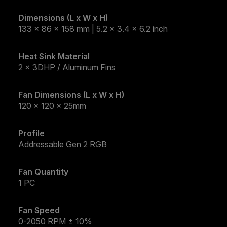
Dimensions (L x W x H)
133 x 86 x 158 mm | 5.2 x 3.4 x 6.2 inch
Heat Sink Material
2 x 3DHP / Aluminum Fins
Fan Dimensions (L x W x H)
120 x 120 x 25mm
Profile
Addressable Gen 2 RGB
Fan Quantity
1 PC
Fan Speed
0-2050 RPM​ ± 10%