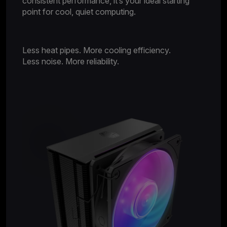
consistent performance, it’s your ideal starting
point for cool, quiet computing.
Less heat pipes. More cooling efficiency.
Less noise. More reliability.