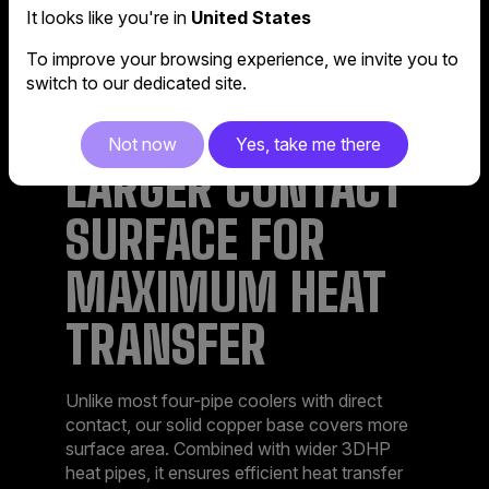
It looks like you're in
United States
To improve your browsing experience, we invite you to
switch to our dedicated site.
Not now
Yes, take me there
LARGER CONTACT
SURFACE FOR
MAXIMUM HEAT
TRANSFER​
Unlike most four-pipe coolers with direct
contact, our solid copper base covers more
surface area. Combined with wider 3DHP
heat pipes, it ensures efficient heat transfer