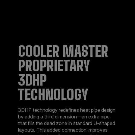
COOLER MASTER
PROPRIETARY
3DHP
TECHNOLOGY​
3DHP technology redefines heat pipe design
by adding a third dimension—an extra pipe
that fills the dead zone in standard U-shaped
layouts. This added connection improves