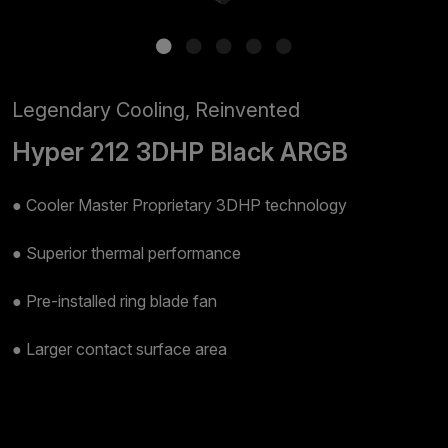
Legendary Cooling, Reinvented​
Hyper 212 3DHP Black ARGB
● Cooler Master Proprietary 3DHP technology​
● Superior thermal performance​
● Pre-installed ring blade fan​
● Larger contact surface area