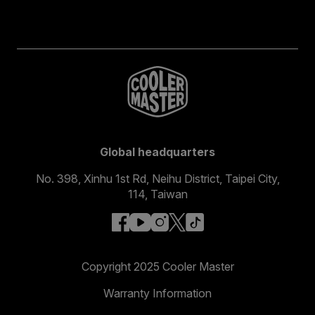
Global headquarters
No. 398, Xinhu 1st Rd, Neihu District, Taipei City,
114, Taiwan
facebook
youtube
instagram
x
tiktok
Copyright 2025 Cooler Master
Warranty Information