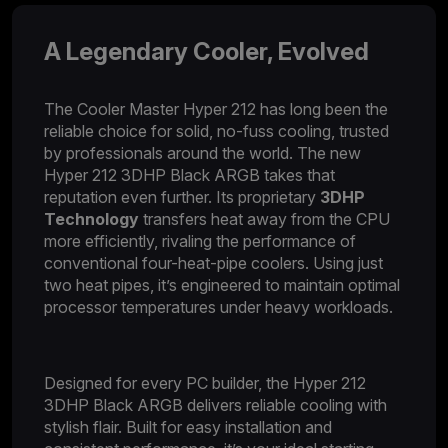
A Legendary Cooler, Evolved​
The Cooler Master Hyper 212 has long been the
reliable choice for solid, no-fuss cooling, trusted
by professionals around the world. The new
Hyper 212 3DHP Black ARGB takes that
reputation even further. Its proprietary
3DHP
Technology
transfers heat away from the CPU
more efficiently, rivaling the performance of
conventional four-heat-pipe coolers. Using just
two heat pipes, it’s engineered to maintain optimal
processor temperatures under heavy workloads.
Designed for every PC builder, the Hyper 212
3DHP Black ARGB delivers reliable cooling with
stylish flair. Built for easy installation and