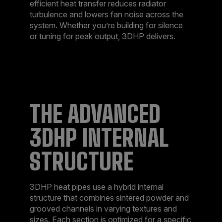
efficient heat transfer reduces radiator
turbulence and lowers fan noise across the
system. Whether you’re building for silence
or tuning for peak output, 3DHP delivers.​
THE ADVANCED
3DHP INTERNAL
STRUCTURE​
3DHP heat pipes use a hybrid internal
structure that combines sintered powder and
grooved channels in varying textures and
sizes. Each section is optimized for a specific