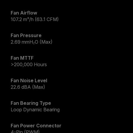
Fan Airflow
107.2 m³/h (63.1 CFM)
Fan Pressure
2.69 mmH₂O (Max)
Fan MTTF
>200,000 Hours
Fan Noise Level
22.6 dBA (Max)
Fan Bearing Type
Loop Dynamic Bearing
Fan Power Connector
4-Pin (PWM)