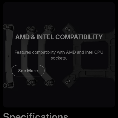
AMD & INTEL COMPATIBILITY
Features compatibility with AMD and Intel CPU
sockets.
See More
Specifications