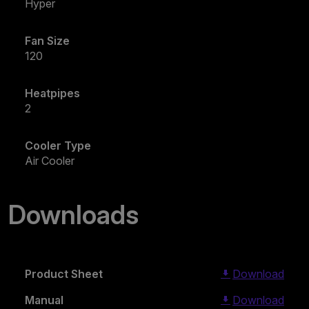
Hyper
Fan Size
120
Heatpipes
2
Cooler Type
Air Cooler
Downloads
Product Sheet
Download
Manual
Download