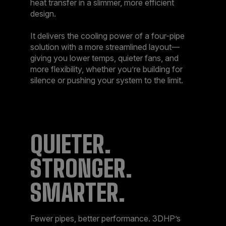
heat transfer in a slimmer, more efficient
design.​
It delivers the cooling power of a four-pipe
solution with a more streamlined layout—
giving you lower temps, quieter fans, and
more flexibility, whether you’re building for
silence or pushing your system to the limit.​
QUIETER.
STRONGER.
SMARTER.​
Fewer pipes, better performance. 3DHP’s