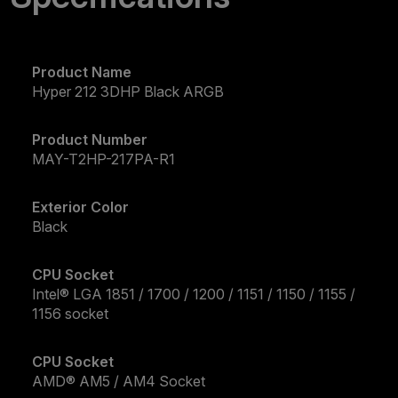
Product Name
Hyper 212 3DHP Black ARGB
Product Number
MAY-T2HP-217PA-R1
Exterior Color
Black
CPU Socket
Intel® LGA 1851 / 1700 / 1200 / 1151 / 1150 / 1155 /
1156 socket
CPU Socket
AMD® AM5 / AM4 Socket