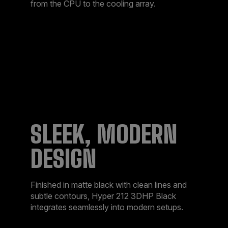
from the CPU to the cooling array.​
SLEEK, MODERN
DESIGN​
Finished in matte black with clean lines and
subtle contours, Hyper 212 3DHP Black
integrates seamlessly into modern setups.​