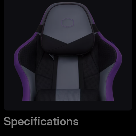
Specifications