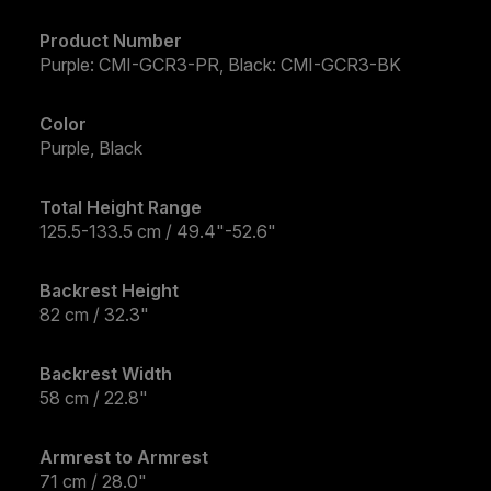
Product Number
Purple: CMI-GCR3-PR, Black: CMI-GCR3-BK
Color
Purple, Black
Total Height Range
125.5-133.5 cm / 49.4"-52.6"
Backrest Height
82 cm / 32.3"
Backrest Width
58 cm / 22.8"
Armrest to Armrest
71 cm / 28.0"