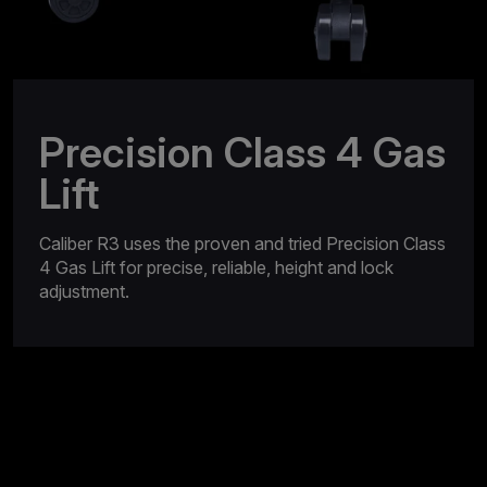
Precision Class 4 Gas
Lift
Caliber R3 uses the proven and tried Precision Class
4 Gas Lift for precise, reliable, height and lock
adjustment.