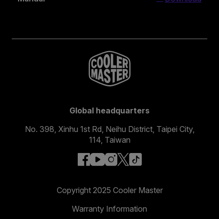
Global headquarters
No. 398, Xinhu 1st Rd, Neihu District, Taipei City,
114, Taiwan
facebook
youtube
instagram
x
tiktok
Copyright 2025 Cooler Master
Warranty Information