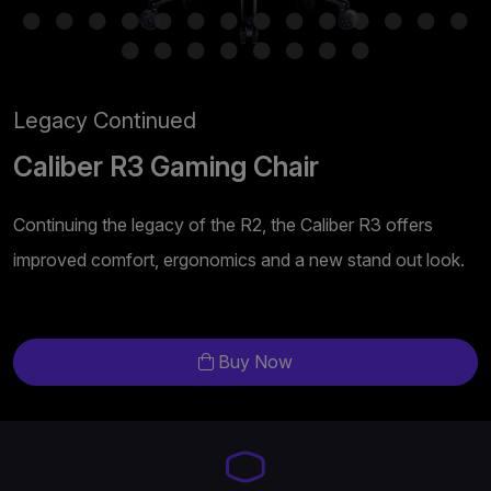
Legacy Continued
Caliber R3 Gaming Chair
Continuing the legacy of the R2, the Caliber R3 offers
improved comfort, ergonomics and a new stand out look.
Buy Now