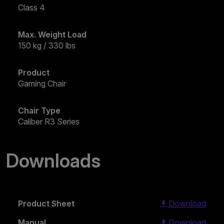
Class 4
Max. Weight Load
150 kg / 330 lbs
Product
Gaming Chair
Chair Type
Caliber R3 Series
Downloads
Product Sheet
Download
Manual
Download