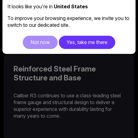
It looks like you're in
United States
2D Armrest
To improve your browsing experience, we invite you to
switch to our dedicated site.
Caliber R3 features an adjustable 2D armrest to
provide support where you need it most.
Not now
Yes, take me there
Reinforced Steel Frame
Structure and Base
Caliber R3 continues to use a class-leading steel
frame gauge and structural design to deliver a
superior experience with durability lasting for
many years to come.