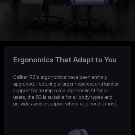
Ergonomics That Adapt to You
Caliber R3's ergonomics have been entirely
upgraded. Featuring a larger headrest and lumbar
support for an improved ergonomic fit for all
users, the R3 is suitable for all body types and
provides ample support where you need it most.