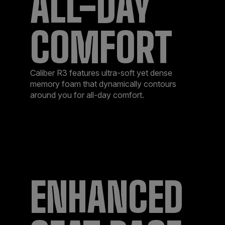
ALL-DAY
COMFORT
Caliber R3 features ultra-soft yet dense
memory foam that dynamically contours
around you for all-day comfort.
ENHANCED