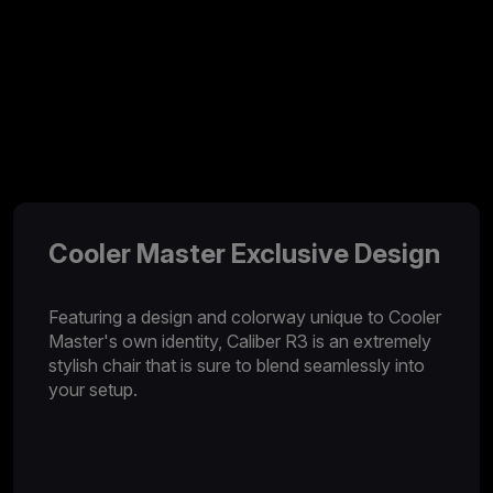
Cooler Master Exclusive Design
Featuring a design and colorway unique to Cooler
Master's own identity, Caliber R3 is an extremely
stylish chair that is sure to blend seamlessly into
your setup.