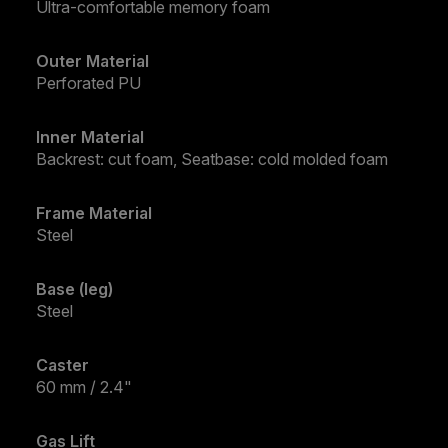
Ultra-comfortable memory foam
Outer Material
Perforated PU
Inner Material
Backrest: cut foam, Seatbase: cold molded foam
Frame Material
Steel
Base (leg)
Steel
Caster
60 mm / 2.4"
Gas Lift