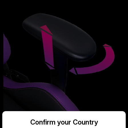
Confirm your Country