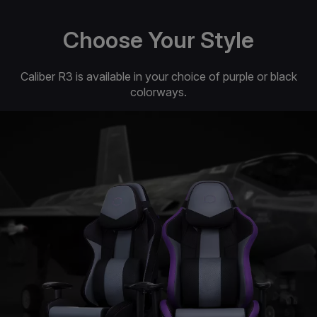
Choose Your Style
Caliber R3 is available in your choice of purple or black
colorways.