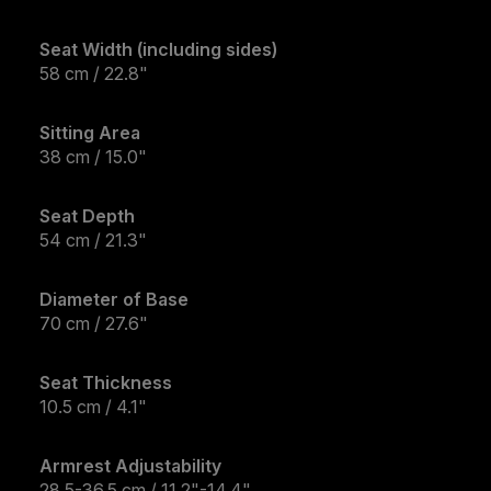
Seat Width (including sides)
58 cm / 22.8"
Sitting Area
38 cm / 15.0"
Seat Depth
54 cm / 21.3"
Diameter of Base
70 cm / 27.6"
Seat Thickness
10.5 cm / 4.1"
Armrest Adjustability
28.5-36.5 cm / 11.2"-14.4"