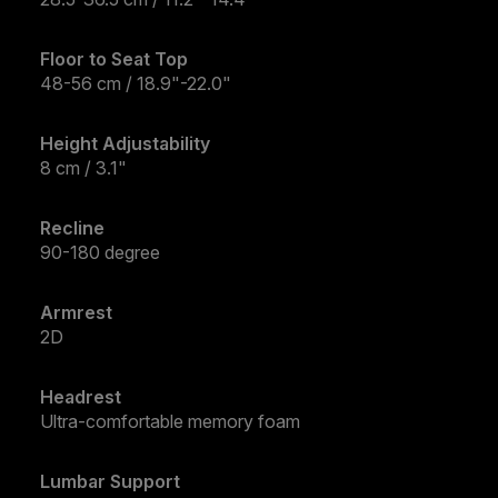
Floor to Seat Top
48-56 cm / 18.9"-22.0"
Height Adjustability
8 cm / 3.1"
Recline
90-180 degree
Armrest
2D
Headrest
Ultra-comfortable memory foam
Lumbar Support