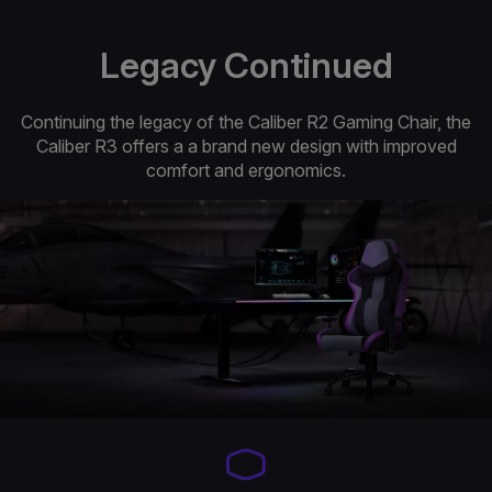
Legacy Continued
Continuing the legacy of the Caliber R2 Gaming Chair, the
Caliber R3 offers a a brand new design with improved
comfort and ergonomics.