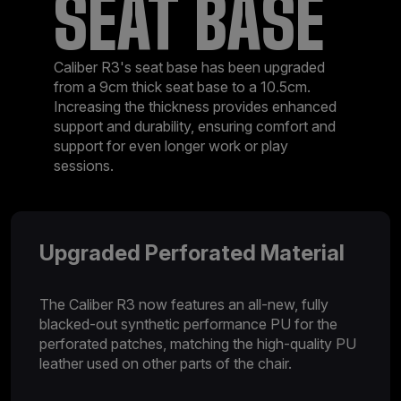
SEAT BASE
Caliber R3's seat base has been upgraded
from a 9cm thick seat base to a 10.5cm.
Increasing the thickness provides enhanced
support and durability, ensuring comfort and
support for even longer work or play
sessions.
Upgraded Perforated Material
The Caliber R3 now features an all-new, fully
blacked-out synthetic performance PU for the
perforated patches, matching the high-quality PU
leather used on other parts of the chair.