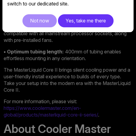
switch to our dedicated site.
• Revamped fans:
Brand-new fan blades and revamped
visuals deliver outstanding performance with a fresh look.
Not now
Yes, take me there
• Easy installation:
Now includes a quick-mount kit
compatible with all mainstream processor sockets, along
with pre-installed fans.
• Optimum tubing length:
400mm of tubing enables
effortless mounting in any orientation.
The MasterLiquid Core II brings silent cooling power and a
user-friendly install experience to builds of every type.
Take your setup into the modern era with the MasterLiquid
Core II.
For more information, please visit:
https://www.coolermaster.com/en-
global/products/masterliquid-core-ii-series/
.
About Cooler Master