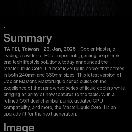
.
Summary
TAIPEI, Taiwan
–
23, Jan, 2025
– Cooler Master, a
leading provider of PC components, gaming peripherals,
and tech lifestyle solutions, today announced the
MasterLiquid Core II, a next level liquid cooler that comes
in both 240mm and 360mm sizes. This latest version of
Cooler Master’s MasterLiquid series builds on the
excellence of that renowned series of liquid coolers while
bringing an array of new features to the table. With a
refined G9R dual chamber pump, updated CPU
compatibility, and more, the MasterLiquid Core II is an
upgrade fit for the next generation.
Image