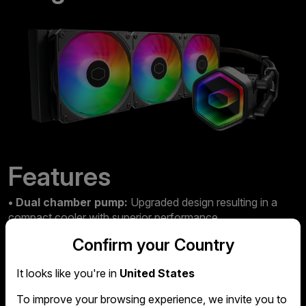
Features
• Dual chamber pump:
Upgraded design resulting in a
compact cooler with superior performance.
Confirm your Country
• Updated CPU compatibility:
The Core II is compatible
with all the latest AMD and Intel CPUs.
It looks like you're in
United States
• Innovative design:
An infinity mirror pump cover gives
To improve your browsing experience, we invite you to
the Core a stellar aesthetic.