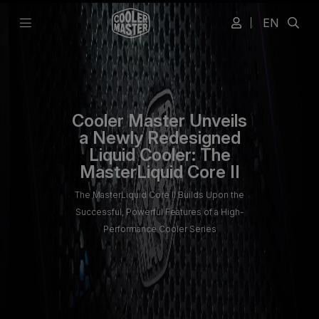
EN
Cooler Master Unveils
a Newly Redesigned
Liquid Cooler: The
MasterLiquid Core II
The MasterLiquid Core II Builds Upon the
Successful, Powerful Features of a High-
Performance Cooler Series