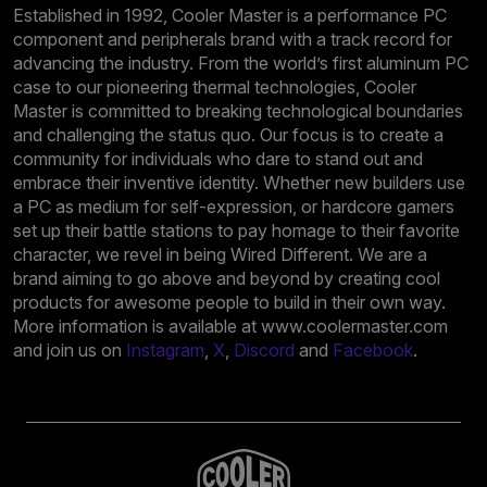
Established in 1992, Cooler Master is a performance PC
component and peripherals brand with a track record for
advancing the industry. From the world’s first aluminum PC
case to our pioneering thermal technologies, Cooler
Master is committed to breaking technological boundaries
and challenging the status quo. Our focus is to create a
community for individuals who dare to stand out and
embrace their inventive identity. Whether new builders use
a PC as medium for self-expression, or hardcore gamers
set up their battle stations to pay homage to their favorite
character, we revel in being Wired Different. We are a
brand aiming to go above and beyond by creating cool
products for awesome people to build in their own way.
More information is available at www.coolermaster.com
and join us on
Instagram
,
X
,
Discord
and
Facebook
.