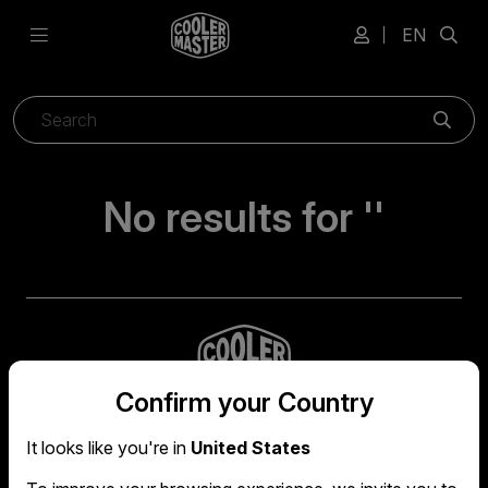
EN
Sear
No results for ''
Confirm your Country
It looks like you're in
United States
Global headquarters