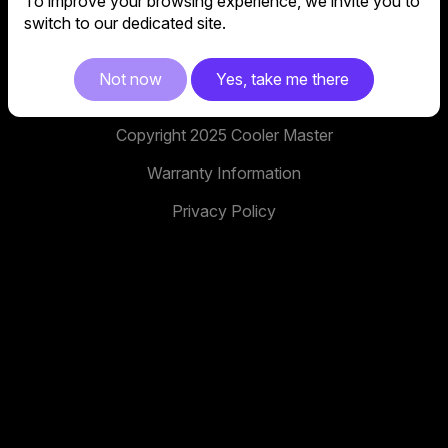
To improve your browsing experience, we invite you to
No. 398, Xinhu 1st Rd, Neihu District, Taipei City,
switch to our dedicated site.
114, Taiwan
facebook
youtube
instagram
x
tiktok
Not now
Yes, take me there
Copyright 2025 Cooler Master
Warranty Information
Privacy Policy