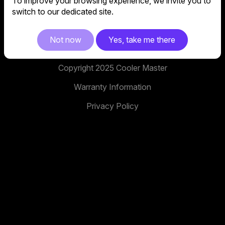
To improve your browsing experience, we invite you to
No. 398, Xinhu 1st Rd, Neihu District, Taipei City,
switch to our dedicated site.
114, Taiwan
facebook
youtube
instagram
x
tiktok
Not now
Yes, take me there
Copyright 2025 Cooler Master
Warranty Information
Privacy Policy