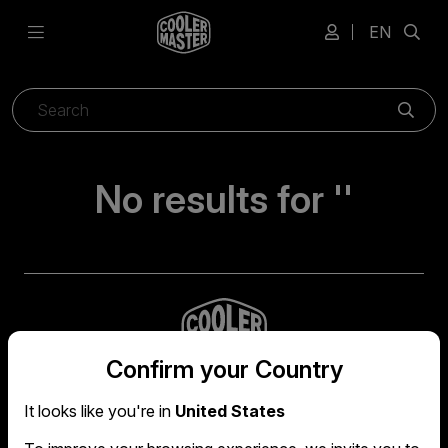
EN
Sear
No results for ''
Confirm your Country
It looks like you're in
United States
Global headquarters