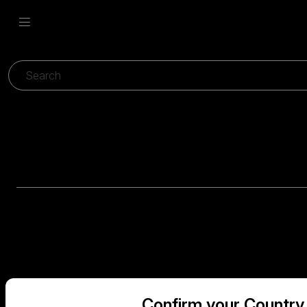
Confirm your Country