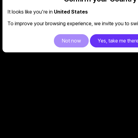
It looks like you're in
United States
To improve your browsing experience, we invite you to swit
Not now
Yes, take me ther