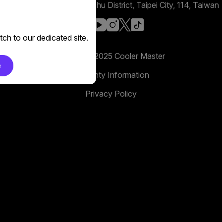
No. 398, Xinhu 1st Rd, Neihu District, Taipei City, 114, Taiwan
facebook
youtube
instagram
x
tiktok
ch to our dedicated site.
Copyright 2025 Cooler Master
e
Warranty Information
Privacy Policy