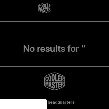
No results for ''
Global headquarters