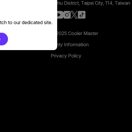
No. 398, Xinhu 1st Rd, Neihu District, Taipei City, 114, Taiwan
facebook
youtube
instagram
x
tiktok
ch to our dedicated site.
Copyright 2025 Cooler Master
e
Warranty Information
Privacy Policy