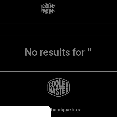
No results for ''
Global headquarters