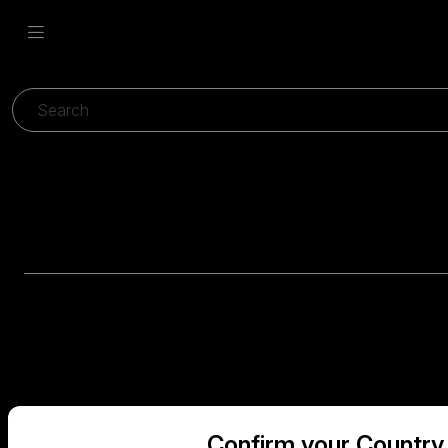
Confirm your Country