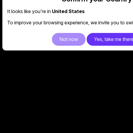
It looks like you're in
United States
To improve your browsing experience, we invite you to swit
Not now
Yes, take me ther