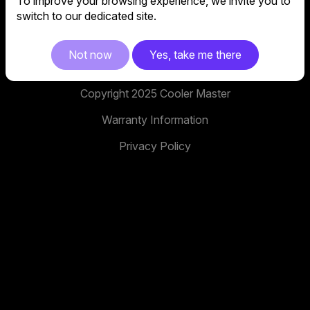
To improve your browsing experience, we invite you to
No. 398, Xinhu 1st Rd, Neihu District, Taipei City,
switch to our dedicated site.
114, Taiwan
facebook
youtube
instagram
x
tiktok
Not now
Yes, take me there
Copyright 2025 Cooler Master
Warranty Information
Privacy Policy