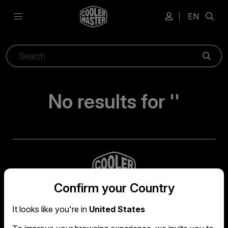
EN
Sear
No results for ''
Confirm your Country
It looks like you're in
United States
Global headquarters