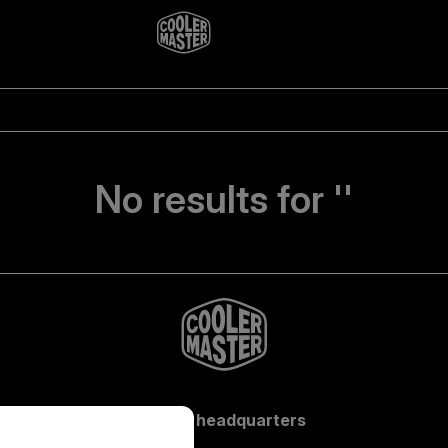
No results for ''
Global headquarters