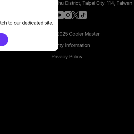
No. 398, Xinhu 1st Rd, Neihu District, Taipei City, 114, Taiwan
facebook
youtube
instagram
x
tiktok
ch to our dedicated site.
Copyright 2025 Cooler Master
e
Warranty Information
Privacy Policy