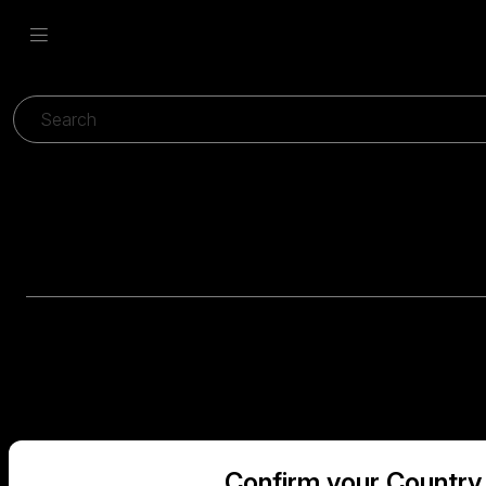
Confirm your Country