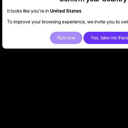
It looks like you're in
United States
To improve your browsing experience, we invite you to swit
Not now
Yes, take me ther