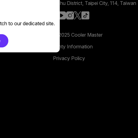
No. 398, Xinhu 1st Rd, Neihu District, Taipei City, 114, Taiwan
facebook
youtube
instagram
x
tiktok
ch to our dedicated site.
Copyright 2025 Cooler Master
e
Warranty Information
Privacy Policy