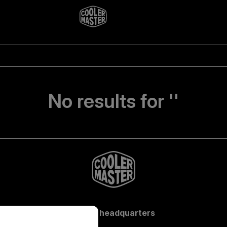
No results for ''
Global headquarters