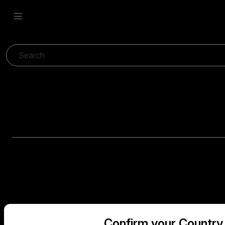
Confirm your Country