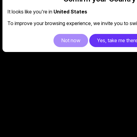
It looks like you're in
United States
To improve your browsing experience, we invite you to swit
Not now
Yes, take me ther