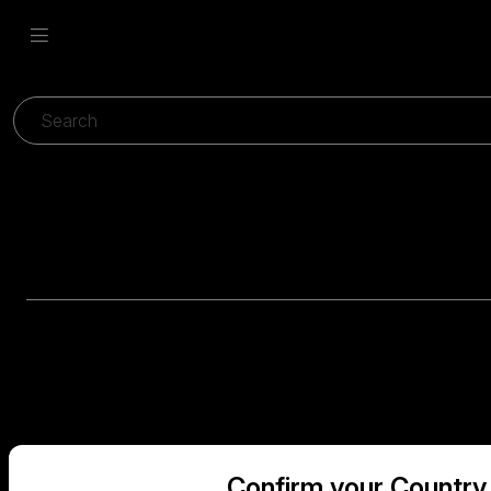
Confirm your Country