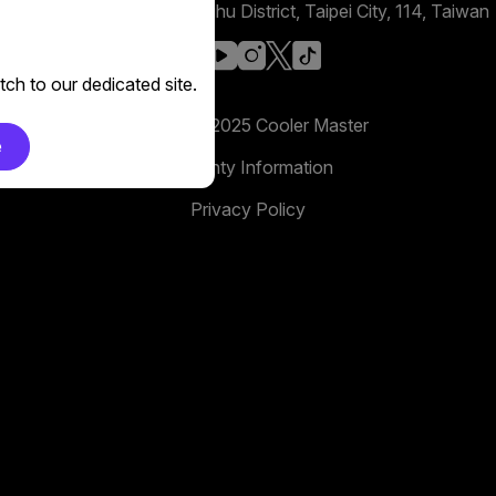
No. 398, Xinhu 1st Rd, Neihu District, Taipei City, 114, Taiwan
facebook
youtube
instagram
x
tiktok
ch to our dedicated site.
Copyright 2025 Cooler Master
e
Warranty Information
Privacy Policy