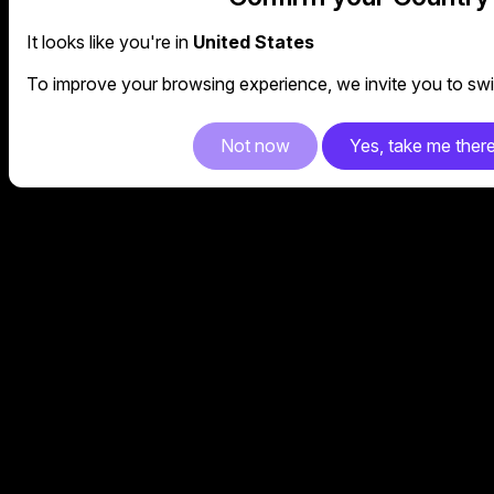
It looks like you're in
United States
To improve your browsing experience, we invite you to swit
Not now
Yes, take me ther