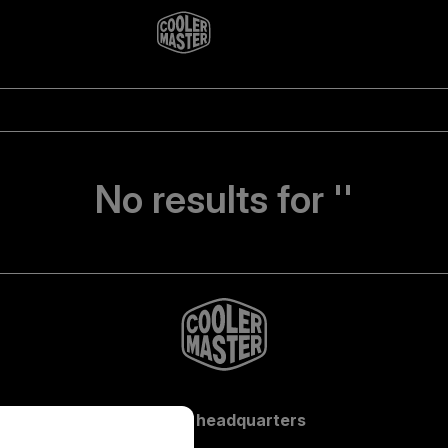
No results for ''
Global headquarters