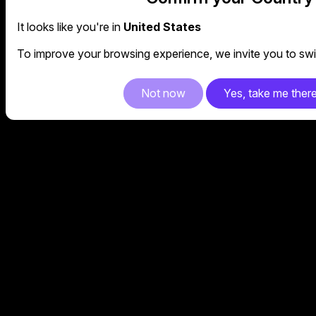
It looks like you're in
United States
To improve your browsing experience, we invite you to swit
Not now
Yes, take me ther