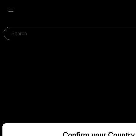
Confirm your Country