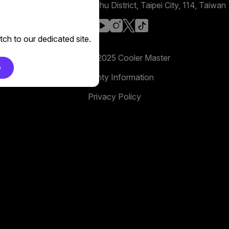
No. 398, Xinhu 1st Rd, Neihu District, Taipei City, 114, Taiwan
facebook
youtube
instagram
x
tiktok
ch to our dedicated site.
Copyright 2025 Cooler Master
e
Warranty Information
Privacy Policy