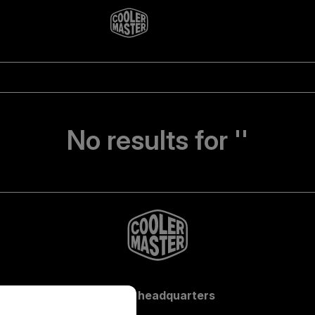
No results for ''
Global headquarters