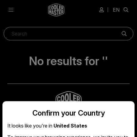
EN
Sear
No results for ''
Confirm your Country
It looks like you're in
United States
Global headquarters