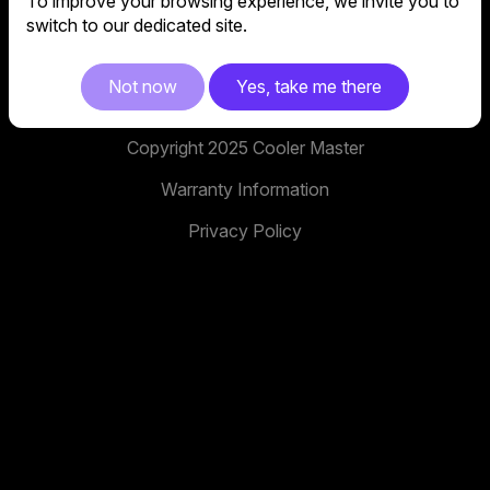
To improve your browsing experience, we invite you to
No. 398, Xinhu 1st Rd, Neihu District, Taipei City,
switch to our dedicated site.
114, Taiwan
facebook
youtube
instagram
x
tiktok
Not now
Yes, take me there
Copyright 2025 Cooler Master
Warranty Information
Privacy Policy