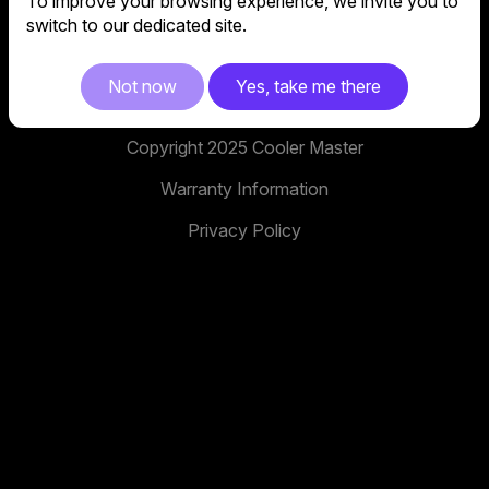
To improve your browsing experience, we invite you to
No. 398, Xinhu 1st Rd, Neihu District, Taipei City,
switch to our dedicated site.
114, Taiwan
facebook
youtube
instagram
x
tiktok
Not now
Yes, take me there
Copyright 2025 Cooler Master
Warranty Information
Privacy Policy