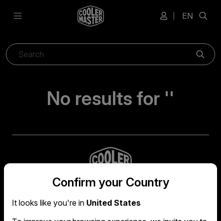
EN
Sear
No results for ''
Confirm your Country
It looks like you're in
United States
Global headquarters