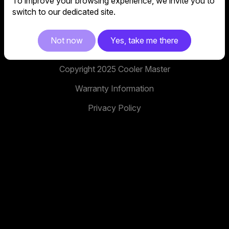
To improve your browsing experience, we invite you to
No. 398, Xinhu 1st Rd, Neihu District, Taipei City,
switch to our dedicated site.
114, Taiwan
facebook
youtube
instagram
x
tiktok
Not now
Yes, take me there
Copyright 2025 Cooler Master
Warranty Information
Privacy Policy