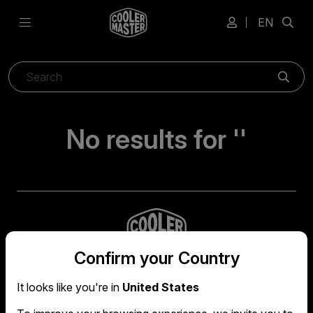
EN
Sear
No results for ''
Confirm your Country
It looks like you're in
United States
Global headquarters