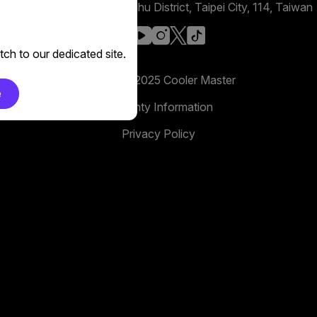
No. 398, Xinhu 1st Rd, Neihu District, Taipei City, 114, Taiwan
facebook
youtube
instagram
x
tiktok
ch to our dedicated site.
Copyright 2025 Cooler Master
e
Warranty Information
Privacy Policy