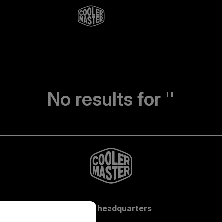
No results for ''
Global headquarters