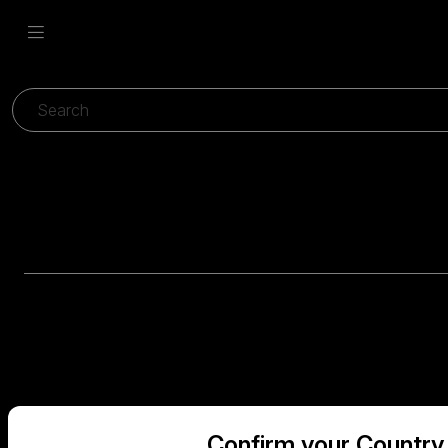
Confirm your Country