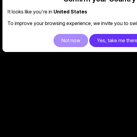
It looks like you're in
United States
To improve your browsing experience, we invite you to swit
Not now
Yes, take me ther