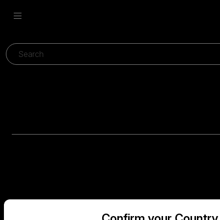
Confirm your Country