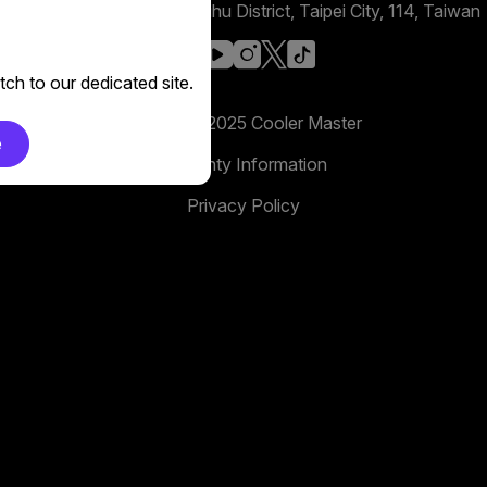
No. 398, Xinhu 1st Rd, Neihu District, Taipei City, 114, Taiwan
facebook
youtube
instagram
x
tiktok
ch to our dedicated site.
Copyright 2025 Cooler Master
e
Warranty Information
Privacy Policy