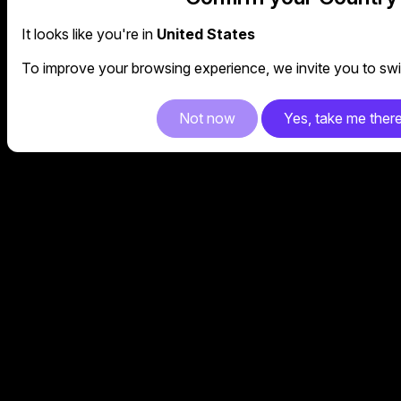
It looks like you're in
United States
To improve your browsing experience, we invite you to swit
Not now
Yes, take me ther