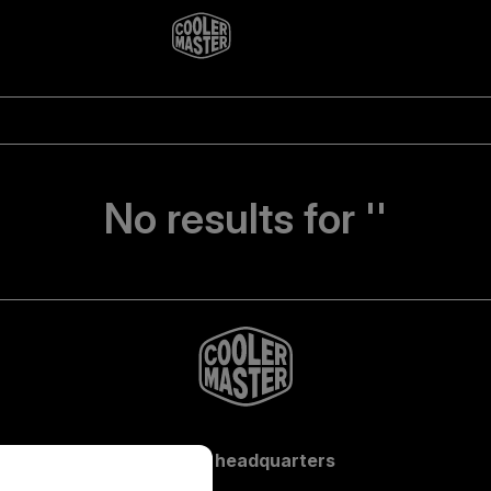
No results for ''
Global headquarters