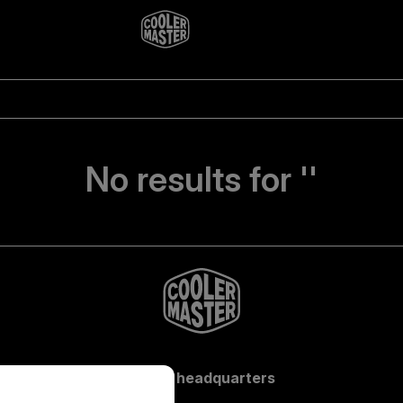
No results for ''
Global headquarters