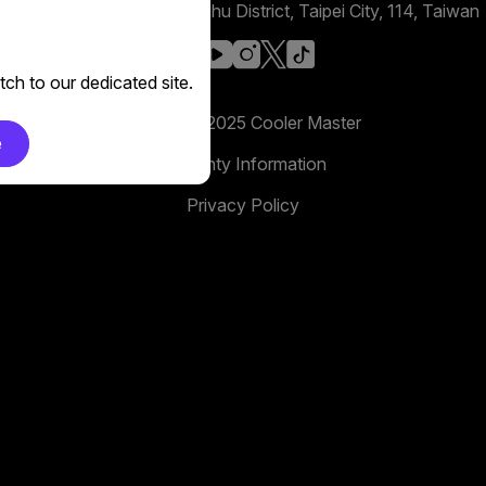
No. 398, Xinhu 1st Rd, Neihu District, Taipei City, 114, Taiwan
facebook
youtube
instagram
x
tiktok
ch to our dedicated site.
Copyright 2025 Cooler Master
e
Warranty Information
Privacy Policy