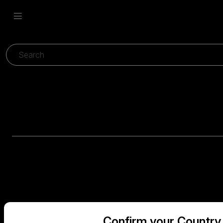
Confirm your Country