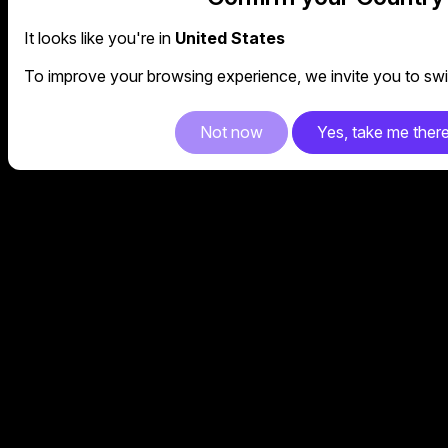
It looks like you're in
United States
To improve your browsing experience, we invite you to swit
Not now
Yes, take me ther